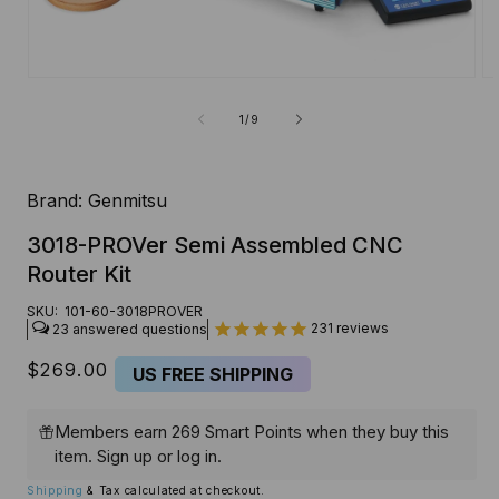
Open
O
media
me
1
2
of
1
/
9
in
in
modal
mo
Brand:
Genmitsu
3018-PROVer Semi Assembled CNC
Router Kit
SKU:
101-60-3018PROVER
231
reviews
23
Regular
$269.00
US FREE SHIPPING
price
Members earn 269 Smart Points when they buy this
item.
Sign up
or
log in
.
Shipping
& Tax calculated at checkout.