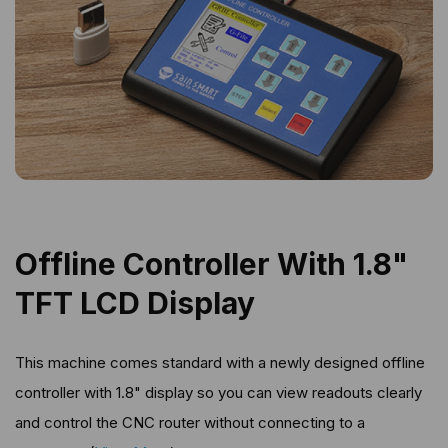
Offline Controller With 1.8"
TFT LCD Display
This machine comes standard with a newly designed offline
controller with 1.8" display so you can view readouts clearly
and control the CNC router without connecting to a