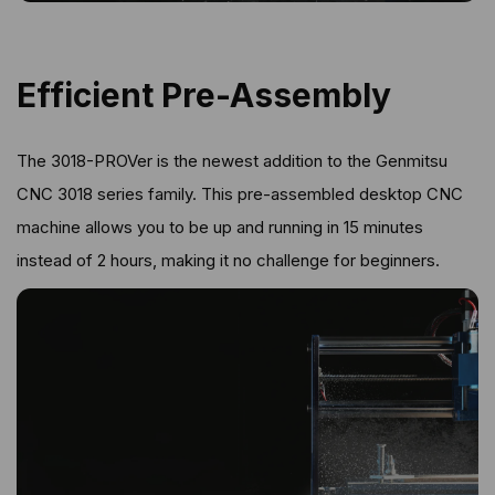
Efficient Pre-Assembly
The 3018-PROVer is the newest addition to the Genmitsu
CNC 3018 series family. This pre-assembled desktop CNC
machine allows you to be up and running in 15 minutes
instead of 2 hours, making it no challenge for beginners.