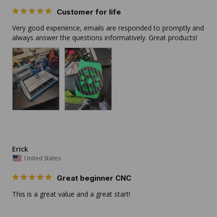
Customer for life
Very good experience, emails are responded to promptly and 
always answer the questions informatively. Great products!
Erick
United States
Great beginner CNC
This is a great value and a great start!