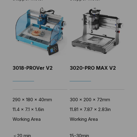
3018-PROVer V2
3020-PRO MAX V2
SHOP NOW
SHOP NOW
290 x 180 x 40mm
300 x 200 x 72mm
11.4 x 7.1 x 1.6in
11.81 x 7.87 x 2.83in
Working Area
Working Area
＜20 min
15-30min