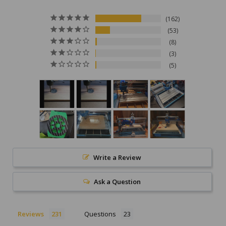
162
53
8
3
5
Write a Review
Ask a Question
Reviews
Questions