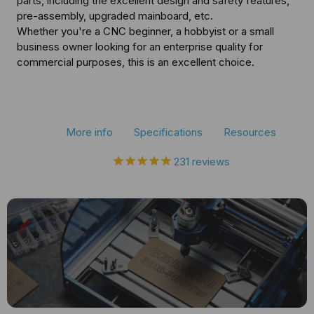
parts, including the excellent design and safety features,
CNC
CNC
pre-assembly, upgraded mainboard, etc.
Whether you're a CNC beginner, a hobbyist or a small
Router
Router
business owner looking for an enterprise quality for
Kit
Kit
commercial purposes, this is an excellent choice.
More info
Specifications
Resources
231
reviews