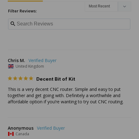
Filter Reviews:
Chris M.
United Kingdom
Decent Bit of Kit
This is a very decent CNC router. Simple and easy to put 
together and get going with. Definitely a worthwhile and 
affordable option if you’re wanting to try out CNC routing.
Anonymous
Canada