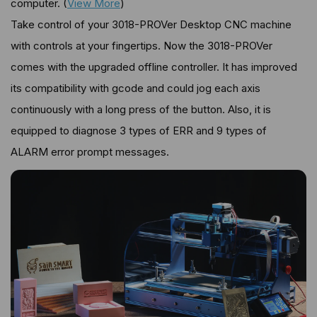
computer. (
View More
)
Take control of your 3018-PROVer Desktop CNC machine
with controls at your fingertips. Now the 3018-PROVer
comes with the upgraded offline controller. It has improved
its compatibility with gcode and could jog each axis
continuously with a long press of the button. Also, it is
equipped to diagnose 3 types of ERR and 9 types of
ALARM error prompt messages.