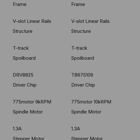
Frame
Frame
V-slot Linear Rails
V-slot Linear Rails
Structure
Structure
T-track
T-track
Spoilboard
Spoilboard
DRV8825
TB67S109
Driver Chip
Driver Chip
775motor 9kRPM
775motor 10kRPM
Spindle Motor
Spindle Motor
1.3A
1.3A
Stepper Motor
Stepper Motor