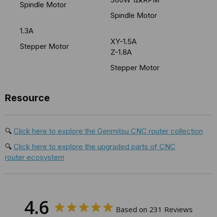
Spindle Motor
Spindle Motor
1.3A
XY-1.5A
Stepper Motor
Z-1.8A
Stepper Motor
Resource
🔍
Click here to explore the Genmitsu CNC router collection
🔍
Click here to explore the upgraded parts of CNC
router ecosystem
4.6
Based on 231 Reviews