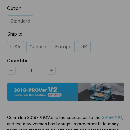
Option
Standard
Ship to
USA
Canada
Europe
UK
Quantity
Decrease
Increase
quantity
quantity
for
for
3018-
3018-
PROVer
PROVer
Genmitsu 3018-PROVer is the successor to the
3018-PRO
,
Semi
Semi
and the new version has brought improvements to many
Assembled
Assembled