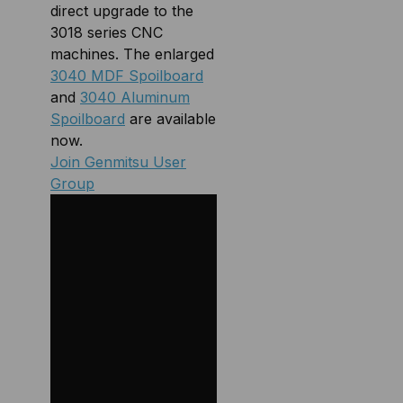
direct upgrade to the
3018 series CNC
machines. The enlarged
3040 MDF Spoilboard
and
3040 Aluminum
Spoilboard
are available
now.
Join Genmitsu User
Group