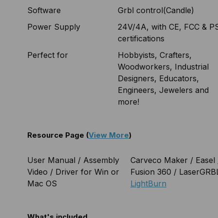
Software
Grbl control(Candle)
Power Supply
24V/4A, with CE, FCC & P
certifications
Perfect for
Hobbyists, Crafters,
Woodworkers, Industrial
Designers, Educators,
Engineers, Jewelers and
more!
Resource Page (
View More
)
User Manual / Assembly
Carveco Maker / Easel 
Video / Driver for Win or
Fusion 360 / LaserGRBL
Mac OS
LightBurn
What's included