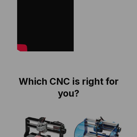
Which CNC is right for
you?