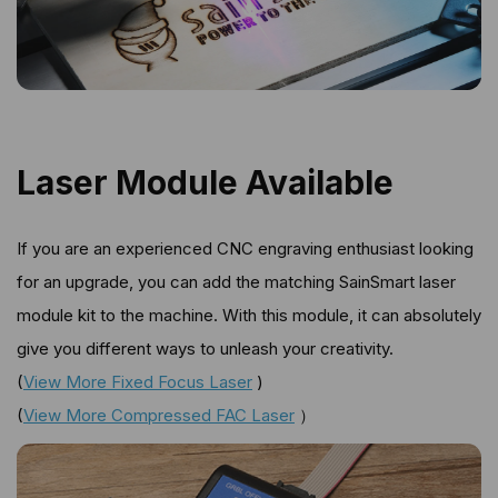
Laser Module Available
If you are an experienced CNC engraving enthusiast looking
for an upgrade, you can add the matching SainSmart laser
module kit to the machine. With this module, it can absolutely
give you different ways to unleash your creativity.
(
View More Fixed Focus Laser
)
(
View More Compressed FAC Laser
）