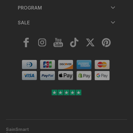
PROGRAM
SALE
Facebook
Instagram
YouTube
TikTok
Twitter
Pinterest
Payment
methods
SainSmart