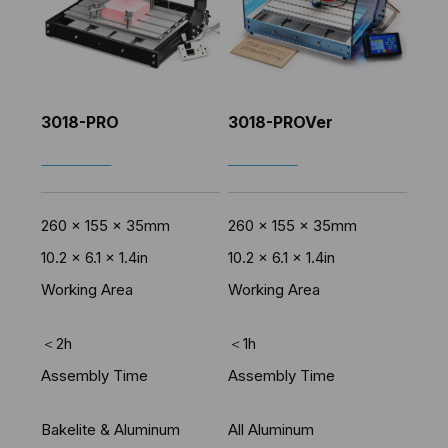
3018-PRO
3018-PROVer
SHOP NOW
SHOP NOW
260 x 155 x 35mm
260 x 155 x 35mm
10.2 x 6.1 x 1.4in
10.2 x 6.1 x 1.4in
Working Area
Working Area
＜2h
＜1h
Assembly Time
Assembly Time
Bakelite & Aluminum
All Aluminum