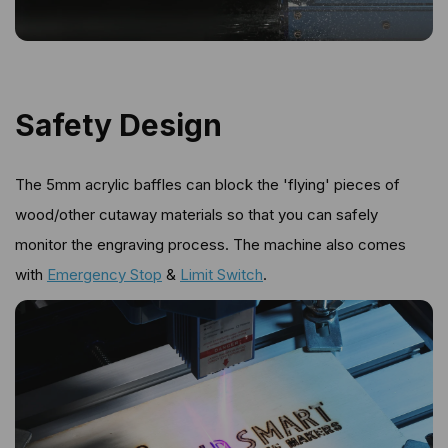
Safety Design
The 5mm acrylic baffles can block the 'flying' pieces of
wood/other cutaway materials so that you can safely
monitor the engraving process. The machine also comes
with
Emergency Stop
&
Limit Switch
.