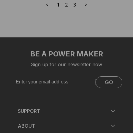
<
1
2
3
>
BE A POWER MAKER
Sign up for our newsletter now
GO
SUPPORT
ABOUT