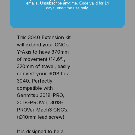
emails. Unsubscribe anytime. Code valid for 14
days, one-time use only.
Upgrade Your 3018 To 3040
This 3040 Extension kit
will extend your CNC’s
Y-Axis to have 370mm
of movement (14.6”),
320mm of travel, easily
convert your 3018 to a
3040. Perfectly
compatible with
Genmitsu 3018-PRO,
3018-PROVer, 3018-
PROVer Mach3 CNC’s.
(∅10mm lead screw)
It is designed to be a