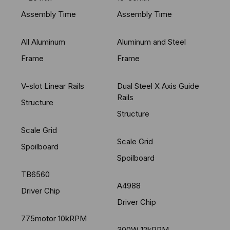
Assembly Time
Assembly Time
All Aluminum
Aluminum and Steel
Frame
Frame
V-slot Linear Rails
Dual Steel X Axis Guide
Rails
Structure
Structure
Scale Grid
Scale Grid
Spoilboard
Spoilboard
TB6560
A4988
Driver Chip
Driver Chip
775motor 10kRPM
300W 12kRPM