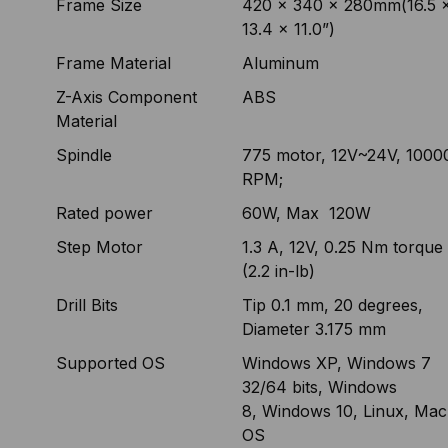
Frame Size
420 x 340 x 280mm(16.5 
13.4 x 11.0”)
Frame Material
Aluminum
Z-Axis Component
ABS
Material
Spindle
775 motor, 12V~24V, 1000
RPM;
Rated power
60W, Max 120W
Step Motor
1.3 A, 12V, 0.25 Nm torque
(2.2 in-lb)
Drill Bits
Tip 0.1 mm, 20 degrees,
Diameter 3.175 mm
Supported OS
Windows XP, Windows 7
32/64 bits, Windows
8, Windows 10, Linux, Mac
OS