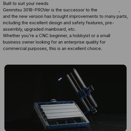
Built to suit your needs
Genmitsu 3018-PROVer is the successor to the
3018-PRO
,
and the new version has brought improvements to many parts,
including the excellent design and safety features, pre-
assembly, upgraded mainboard, etc.
Whether you're a CNC beginner, a hobbyist or a small
business owner looking for an enterprise quality for
commercial purposes, this is an excellent choice.