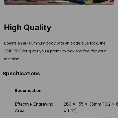
High Quality
Boasts an all-aluminum body with an oxide blue look, the
3018 PROVer gives you a premium look and feel for your
machine.
Specifications
Specification
Effective Engraving
260 x 155 x 35mm(10.2 x 6
Area
x 1.4”)