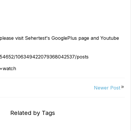
Replacements
W/20W
PROVerXL Flexi-Packs
please visit Sehertest's GooglePlus page and Youtube
71454652/106349422079368042537/posts
e=watch
Newer Post
Related by Tags