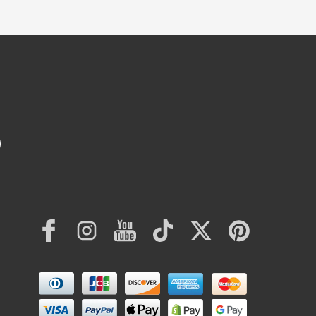
Facebook
Instagram
YouTube
TikTok
Twitter
Pinterest
Payment
methods