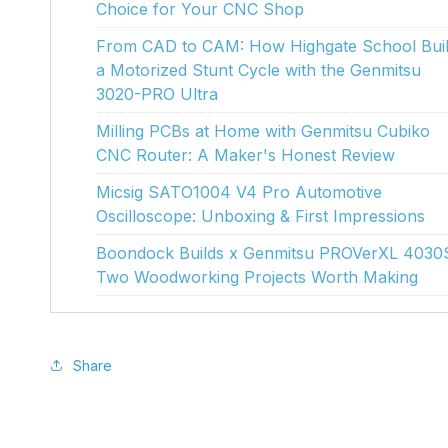
Choice for Your CNC Shop
From CAD to CAM: How Highgate School Buil
a Motorized Stunt Cycle with the Genmitsu
3020-PRO Ultra
Milling PCBs at Home with Genmitsu Cubiko
CNC Router: A Maker's Honest Review
Micsig SATO1004 V4 Pro Automotive
Oscilloscope: Unboxing & First Impressions
Boondock Builds x Genmitsu PROVerXL 4030
Two Woodworking Projects Worth Making
Share