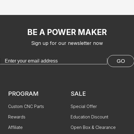
BE A POWER MAKER
Sign up for our newsletter now
GO
PROGRAM
SALE
Custom CNC Parts
Special Offer
Rewards
Education Discount
Affiliate
Open Box & Clearance