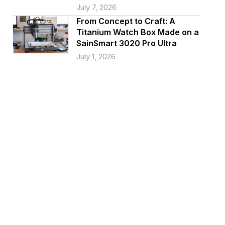
July 7, 2026
From Concept to Craft: A
Titanium Watch Box Made on a
SainSmart 3020 Pro Ultra
July 1, 2026