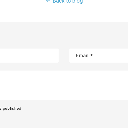
Back to blog
Email
*
e published.