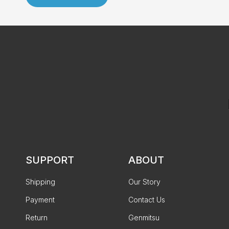
SUPPORT
ABOUT
Shipping
Our Story
Payment
Contact Us
Return
Genmitsu