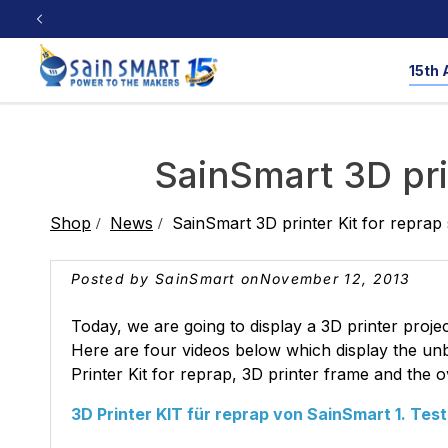
Skip to
content
15th 
CNC Router
3D Printers
Workshop Tools
Resources
SainSmart 3D pri
CNC Machine Resource
Laser Engraver R
Shop
News
SainSmart 3D printer Kit for reprap
3D Printing Resource
Milling Bit Data
3D Printers
Cubiko
Saws
4040-PRO MAX
Multi-Color
Nailers
3D Printers
PRO
Pla
Posted by SainSmart on
November 12, 2013
Test & Lab
Filaments
Product Reviews
🎁 Share Your 
Today, we are going to display a 3D printer proj
Laser Engraver
Here are four videos below which display the unbo
Printer Kit for reprap, 3D printer frame and the o
Open Source
Soldering
Oscillo
3D Printer KIT für reprap von SainSmart 1. Test
TPU
PLA & PETG
PE