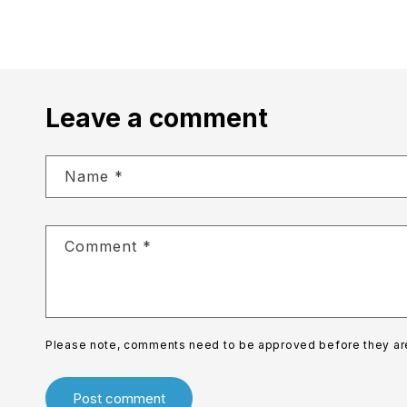
Leave a comment
Name
*
Comment
*
Please note, comments need to be approved before they ar