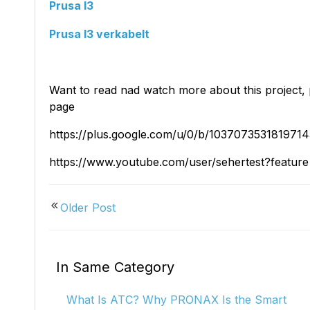
Kiosk 2.5W~10W
Kortek
L8 40
Prusa I3
Prusa I3 verkabelt
Want to read nad watch more about this project, 
page
https://plus.google.com/u/0/b/1037073531819
https://www.youtube.com/user/sehertest?featur
Older Post
In Same Category
What Is ATC? Why PRONAX Is the Smart