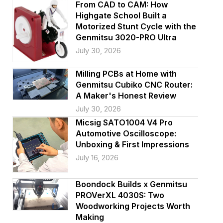
i
From CAD to CAM: How
Highgate School Built a
o
Motorized Stunt Cycle with the
Genmitsu 3020-PRO Ultra
n
July 30, 2026
Milling PCBs at Home with
Genmitsu Cubiko CNC Router:
A Maker's Honest Review
July 30, 2026
Micsig SATO1004 V4 Pro
Automotive Oscilloscope:
Unboxing & First Impressions
July 16, 2026
Boondock Builds x Genmitsu
PROVerXL 4030S: Two
Woodworking Projects Worth
Making