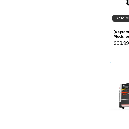
Sold o
[Replac
Modules
Cooled 
$63.9