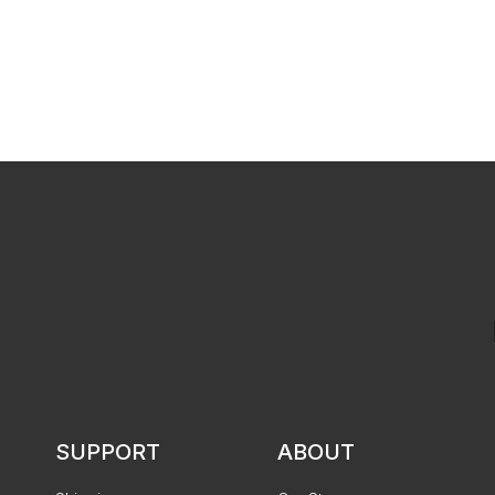
SUPPORT
ABOUT