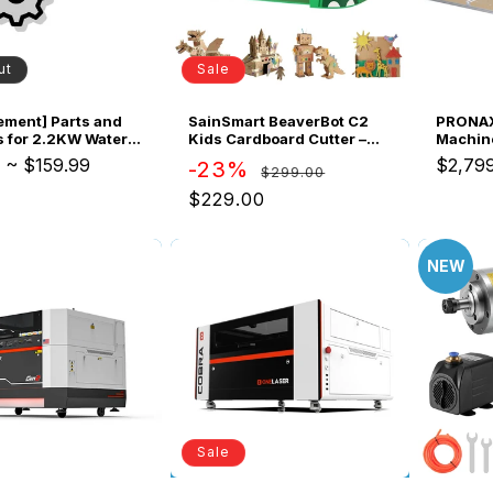
Sale
ut
SainSmart BeaverBot C2
ement] Parts and
PRONAX
Kids Cardboard Cutter –
 for 2.2KW Water
Machin
Bladeless STEM Craft Tool
Spindle Motor Kit
ATC Sys
9
~
$159.99
$2,79
Regular
Sale
-23%
$299.00
for Ages 4–12 | Dinosaur &
Busine
price
price
Rabbit | 2-Speed DIY Kit
$229.00
NEW
Sale