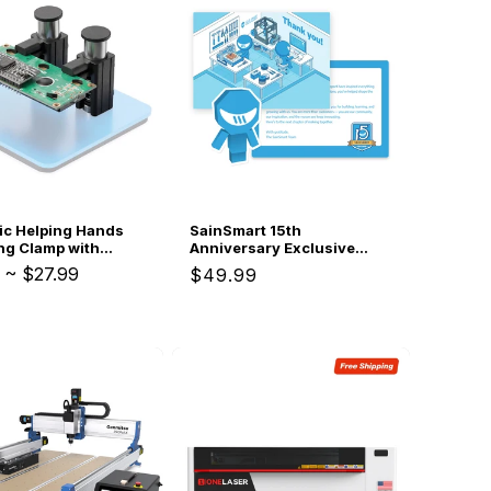
ic Helping Hands
SainSmart 15th
ng Clamp with
Anniversary Exclusive
 Grip, Heat
Gifts
~
$27.99
Regular
$49.99
nt Silicone Jaws,
price
ngle Magnetic Base
and Tool for PCB
Electronics,
 & DIY