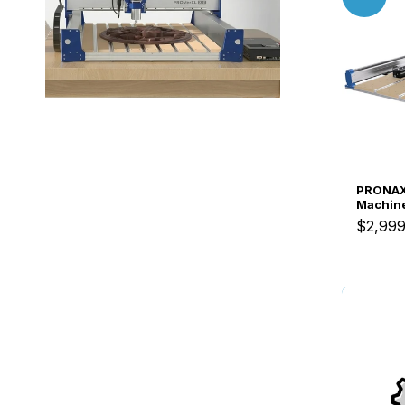
PRONAX
Machine
ATC Sys
$2,999
Busines