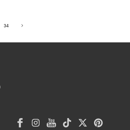
st FDM 3D Printers
34
Facebook
Instagram
YouTube
TikTok
Twitter
Pinterest