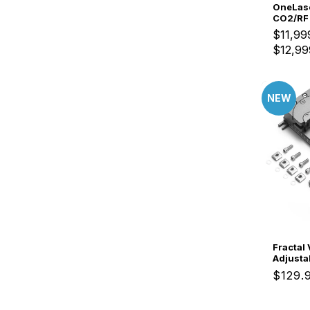
OneLase
CO2/RF 
Laser E
$11,99
$12,99
NEW
Fractal V
Adjusta
Irregul
Regul
$129.
Clampin
price
Fixatio