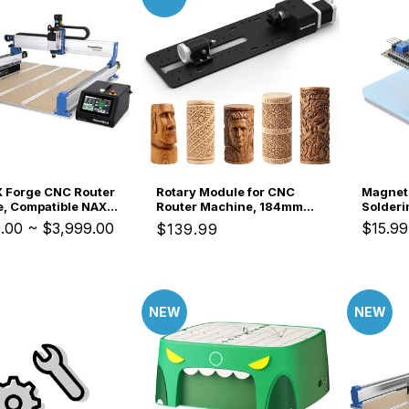
 Forge CNC Router
Rotary Module for CNC
Magnet
, Compatible NAX5
Router Machine, 184mm
Solderi
tem, for Small
Clamp Range, Compatible
Parallel
.00
~
$3,999.00
$15.99
Regular
$139.99
s Production
with 3018-PROVer V2,
Resista
price
3020-PRO Ultra, 3020-
Dual-A
PRO MAX V2 CNC Machine
Third H
Repair, 
Jewelry
NEW
NEW