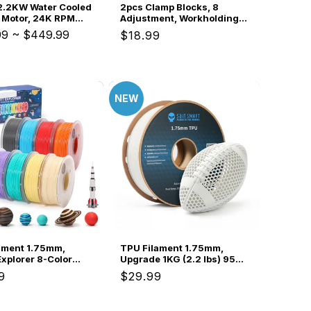
2.2KW Water Cooled
2pcs Clamp Blocks, 8
 Motor, 24K RPM
Adjustment, Workholding
20 Collet with Pre-
Spacer for Vise & Hold
99
~
$449.99
Regular
$18.99
FD Inverter Box &
Down Clamps, Expand CNC
price
 Bearing Precision
Clamping Range
or Metal Engraving
NEW
ament 1.75mm,
TPU Filament 1.75mm,
Explorer 8-Color
Upgrade 1KG (2.2 lbs) 95A
ool Bundle, 250g
Flexible TPU, ±0.05mm
ar
9
Regular
$29.99
igh-Speed PLA,
Accuracy, For FPV Drones
price
2mm Accuracy,
-Print, Compatible