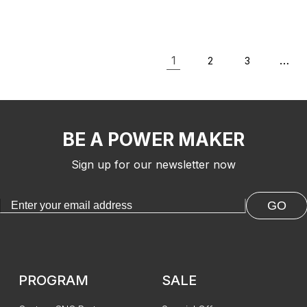
MAX/3030-PROVer Ultra
with Mo
CNC Machine
1
…
2
3
BE A POWER MAKER
Sign up for our newsletter now
GO
PROGRAM
SALE