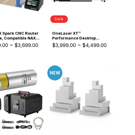
Sale
 Spark CNC Router
OneLaser XT™
e, Compatible NAX5
Performance Desktop
tem, for Small
Laser Engraver (55W
9.00
~
$3,699.00
$3,999.00
~
$4,499.00
ss Production
Glass)
NEW