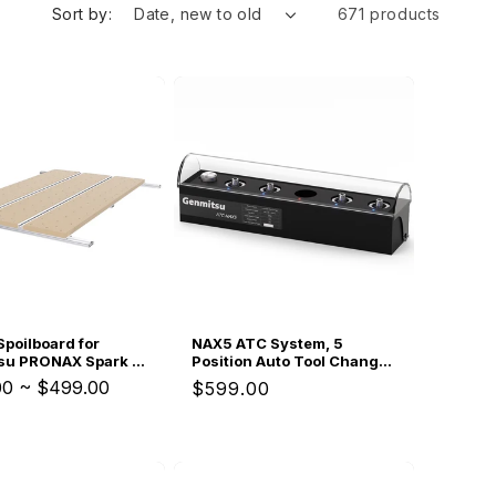
i
Sort by:
671 products
o
n
Spoilboard for
NAX5 ATC System, 5
su PRONAX Spark &
Position Auto Tool Change
CNC Router
Box, From Roughing to
00
~
$499.00
Regular
$599.00
Finishing in One Workflow,
price
For Genmitsu PRONAX CNC