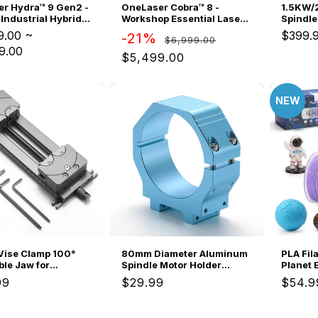
OneLaser Cobra™ 8 -
r Hydra™ 9 Gen2 -
1.5KW/
Workshop Essential Laser
Industrial Hybrid
Spindle
Engraver/Cutter (90W
ngraver
ER11 ER
9.00
~
$399.
Regular
Sale
-21%
$6,999.00
Glass)
Wired V
9.00
price
price
Pump, 4
$5,499.00
Motor f
NEW
ise Clamp 100°
80mm Diameter Aluminum
PLA Fil
ble Jaw for
Spindle Motor Holder
Planet 
ar Shape, 120mm
Mount for CNC Router
Mini Sp
ar
99
Regular
$29.99
Regul
$54.9
g Range, Dual
Water-cooled Spindle of
Each, H
price
price
n
Genmitsu 4040-PRO
+/-0.0
MAX/3030-PROVer
Easy-to