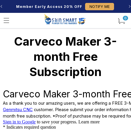
Skip to
NOTIFY ME
Member Early Access 20% OFF
content
0
0
items
Carveco Maker 3-
month Free
Subscription