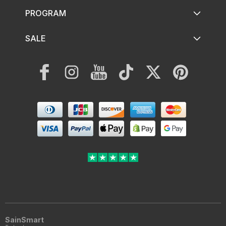
PROGRAM
SALE
Facebook
Instagram
YouTube
TikTok
Twitter
Pinterest
Payment
methods
SainSmart