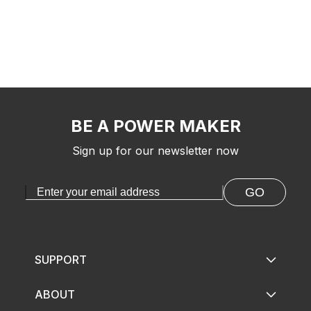
BE A POWER MAKER
Sign up for our newsletter now
GO
SUPPORT
ABOUT