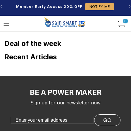
Skip to
NOTIFY ME
Member Early Access 20% OFF
content
0
0
items
Deal of the week
Recent Articles
BE A POWER MAKER
Sign up for our newsletter now
GO