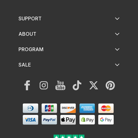
SUPPORT
ABOUT
PROGRAM
SALE
Facebook
Instagram
YouTube
TikTok
Twitter
Pinterest
Payment
methods