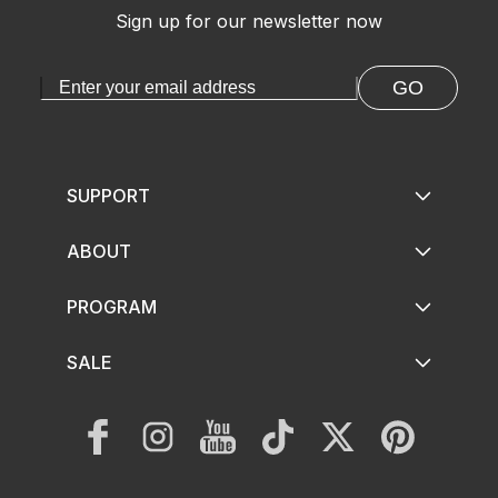
Sign up for our newsletter now
GO
SUPPORT
ABOUT
PROGRAM
SALE
Facebook
Instagram
YouTube
TikTok
Twitter
Pinterest