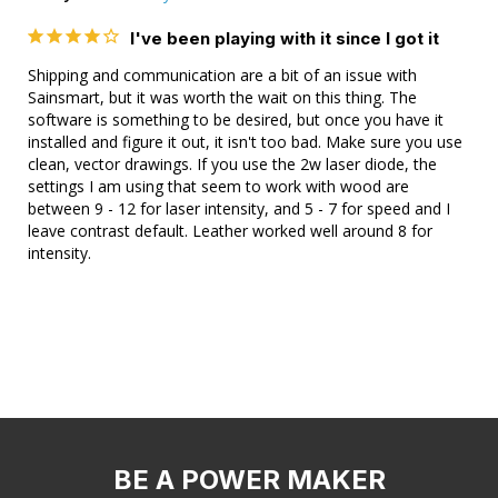
I've been playing with it since I got it
Shipping and communication are a bit of an issue with 
Sainsmart, but it was worth the wait on this thing. The 
software is something to be desired, but once you have it 
installed and figure it out, it isn't too bad. Make sure you use 
clean, vector drawings. If you use the 2w laser diode, the 
settings I am using that seem to work with wood are 
between 9 - 12 for laser intensity, and 5 - 7 for speed and I 
leave contrast default. Leather worked well around 8 for 
intensity.
BE A POWER MAKER