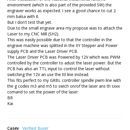
environment (which is also part of the provided SW) the 
engraver works as expected. I see a good chance to cut 2 
mm balsa with it.

But I don't test that yet. 

Due to the small engrave area my propose was to attach the 
Laser to my CNC Mill (SH2).

This was easily possible due to that the controller in the 
engrave machine was splitted in the XY Stepper and Power 
supply PCB and the Laser Driver PCB.

The Laser Driver PCB was Powered by 12V which was PWM 
controlled by the controller to adust the laser power. But the 
PCB has also an TTL input to control the laser without 
switching the 12V an use the ttl line instead.

This fits perfect to my GRBL controller spindle pwm line with 
the g codes m3 and m5 to swich on/of the laser ans th sxxx 
comand to set the power of the laser.

BR

Kai
Casey