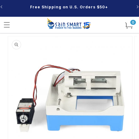
Skip to
Free Shipping on U.S. Orders $50+
content
0
0
items
Skip to
product
information