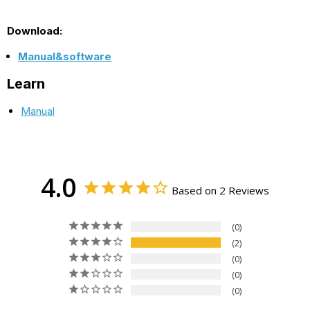
Download:
Manual&software
Learn
Manual
4.0
Based on 2 Reviews
0
2
0
0
0