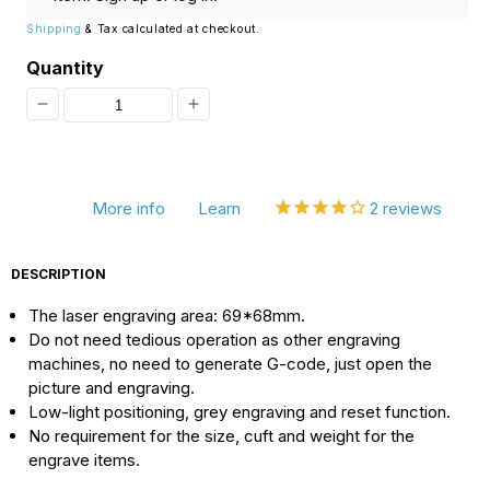
Shipping
& Tax calculated at checkout.
Quantity
Decrease
Increase
quantity
quantity
for
for
More info
Learn
2
reviews
[Discontinued]
[Discontinued]
Mini
Mini
DESCRIPTION
USB
USB
The laser engraving area: 69*68mm.
DIY
DIY
Do not need tedious operation as other engraving
Laser
Laser
machines, no need to generate G-code, just open the
Engraver
Engraver
picture and engraving.
Low-light positioning, grey engraving and reset function.
Cutting
Cutting
No requirement for the size, cuft and weight for the
Machine,
Machine,
engrave items.
1000mW/2000mW
1000mW/2000mW