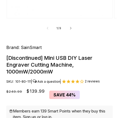
Open
O
media
me
1
2
of
1
/
9
in
in
modal
mo
Brand:
SainSmart
[Discontinued] Mini USB DIY Laser
Engraver Cutting Machine,
1000mW/2000mW
2
reviews
SKU:
101-80-111
Regular
Sale
$139.99
$249.99
SAVE
44%
price
price
Members earn 139 Smart Points when they buy this
item.
Sign up
or
log in
.