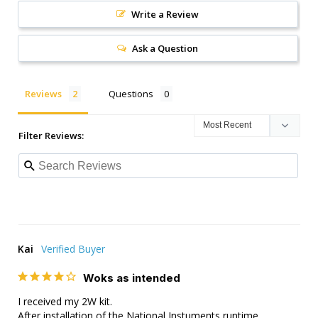
Write a Review
Ask a Question
Reviews
Questions
Filter Reviews:
Kai
Woks as intended
I received my 2W kit.

After installation of the National Instuments runtime 