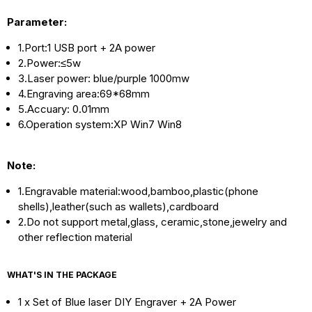
Parameter:
1.Port:1 USB port + 2A power
2.
Power:≤5w
3.Laser power: blue/purple 1000mw
4.Engraving area:69*68mm
5.Accuary: 0.01mm
6.Operation system:XP Win7 Win8
Note:
1.Engravable material:wood,bamboo,plastic(phone
shells),leather(such as wallets),cardboard
2.Do not support metal,glass, ceramic,stone,jewelry and
other reflection material
WHAT'S IN THE PACKAGE
1 x Set of Blue laser DIY Engraver + 2A Power