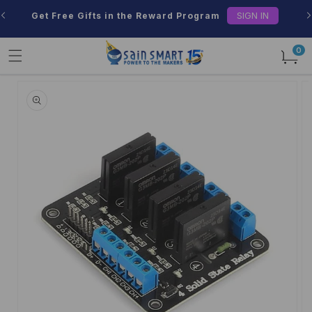
Skip to
SIGN IN
Get Free Gifts in the Reward Program
content
0
0
items
Skip to
product
information