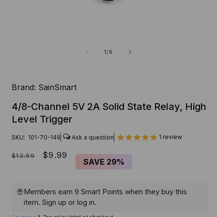
Open
O
media
me
1
2
of
1
/
6
in
in
modal
mo
Brand:
SainSmart
4/8-Channel 5V 2A Solid State Relay, High
Level Trigger
1
review
SKU:
101-70-149
Regular
Sale
$9.99
$13.99
SAVE
29%
price
price
Members earn 9 Smart Points when they buy this
item.
Sign up
or
log in
.