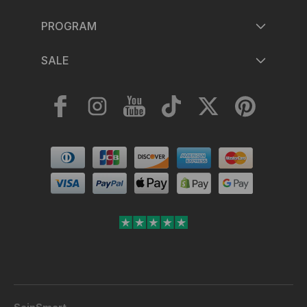
PROGRAM
SALE
Facebook
Instagram
YouTube
TikTok
Twitter
Pinterest
Payment
methods