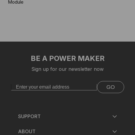
Module
BE A POWER MAKER
Sign up for our newsletter now
GO
SUPPORT
ABOUT