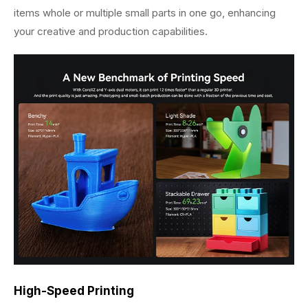
items whole or multiple small parts in one go, enhancing
your creative and production capabilities.
High-Speed Printing