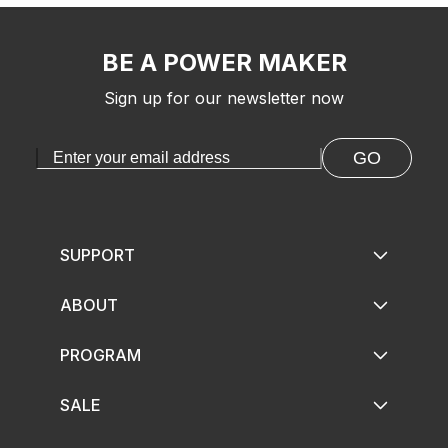
BE A POWER MAKER
Sign up for our newsletter now
GO
SUPPORT
ABOUT
PROGRAM
SALE