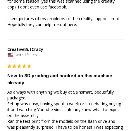
for some reason (yes this was scanned using the creality 
app). I dont even use facebook. 

I sent pictures of my problems to the creality support email. 
Hopefully they can help me out here.
CreativeButCrazy
United States
New to 3D printing and hooked on this machine
already
As always with anything we buy at Sainsmart, beautifully 
packaged. 

Set up was easy, having spent a week or so debating buying 
it and watching Youtube vids.. I already knew what to expect 
on the assembly.

Ran the test print from the models on the flash drive and I 
was pleasantly surprised. I have to be honest I was expecting 