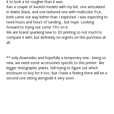
it to look a lot rougher than it was.

Ran a couple of Axolotl models with my kid.. one articulated 
in Matte Black, and one textured one with multicolor PLA.. 
both came out way better than I expected. I was expecting to 
need hours and hours of sanding... but nope. Looking 
forward to trying out some TPU on it.

We are brand spanking new to 3D printing so not much to 
compare it with, but definitely no regrets on this purchase at 
all. 

** only downsides and hopefully a temporary one... being so 
new, we need some accessories specific to this printer.. like 
bigger Holographic plates. Still trying to figure out which 
enclosure to buy for it too. But I have a feeling there will be a 
second one sitting alongside it very soon. 