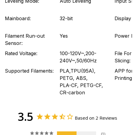
Leveling Mode:
Auto Leveling
Input Sh
Mainboard:
32-bit
Display 
Filament Run-out
Yes
Power L
Sensor:
Rated Voltage:
100-120V~,200-
File For
240V~,50/60Hz
Slicing:
Supported Filaments:
PLA,TPU(95A),
APP for
PETG, ABS,
Printing:
PLA-CF, PETG-CF,
CR-carbon
3.5
Based on 2 Reviews
1