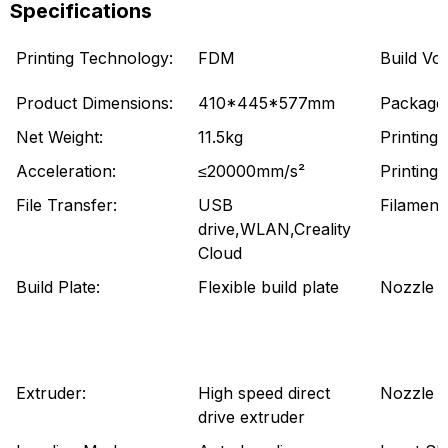
Specifications
Printing Technology:
FDM
Build Vo
Product Dimensions:
410*445*577mm
Package 
Net Weight:
11.5kg
Printing
Acceleration:
≤20000mm/s²
Printing
File Transfer:
USB
Filament
drive,WLAN,Creality
Cloud
Build Plate:
Flexible build plate
Nozzle Ki
Extruder:
High speed direct
Nozzle 
drive extruder