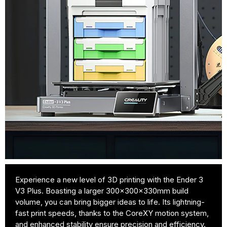
Experience a new level of 3D printing with the Ender 3
V3 Plus. Boasting a larger 300x300x330mm build
volume, you can bring bigger ideas to life. Its lightning-
fast print speeds, thanks to the CoreXY motion system,
and enhanced stability ensure precision and efficiency.