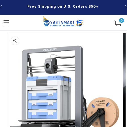
Skip to
Free Shipping on U.S. Orders $50+
content
0
0
items
Skip to
product
information