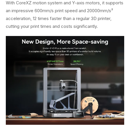
With CoreXZ motion system and Y-axis motors, it supports
an impressive 600mm/s print speed and 20000mm/s²
acceleration, 12 times faster than a regular 3D printer,
cutting your print times and costs significantly.