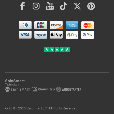
Facebook
Instagram
YouTube
TikTok
Twitter
Pinterest
Payment
methods
SainSmart
Technology
© 2011 - 2026 Vastmind LLC. All Rights Reserved.