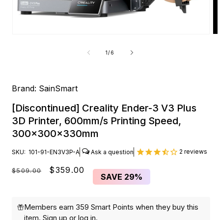
Open
O
media
me
1
2
of
1
/
6
in
in
modal
mo
Brand:
SainSmart
[Discontinued] Creality Ender-3 V3 Plus
3D Printer, 600mm/s Printing Speed,
300x300x330mm
2
reviews
SKU:
101-91-EN3V3P-A
Regular
Sale
$359.00
$509.00
SAVE
29%
price
price
Members earn 359 Smart Points when they buy this
item.
Sign up
or
log in
.