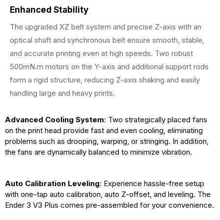
Enhanced Stability
The upgraded XZ belt system and precise Z-axis with an
optical shaft and synchronous belt ensure smooth, stable,
and accurate printing even at high speeds. Two robust
500mN.m motors on the Y-axis and additional support rods
form a rigid structure, reducing Z-axis shaking and easily
handling large and heavy prints.
Advanced Cooling System
: Two strategically placed fans
on the print head provide fast and even cooling, eliminating
problems such as drooping, warping, or stringing. In addition,
the fans are dynamically balanced to minimize vibration.
Auto Calibration Leveling
: Experience hassle-free setup
with one-tap auto calibration, auto Z-offset, and leveling. The
Ender 3 V3 Plus comes pre-assembled for your convenience.