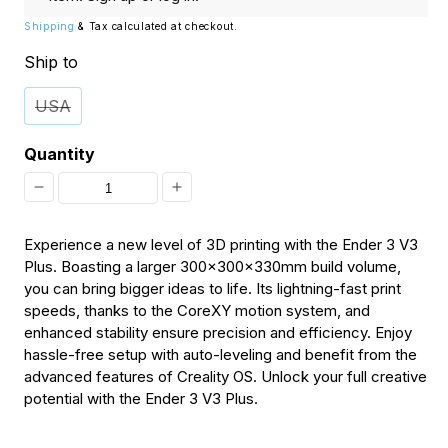
Shipping
& Tax calculated at checkout.
Ship to
USA
Quantity
Decrease
Increase
quantity
quantity
Experience a new level of 3D printing with the Ender 3 V3
for
for
Plus. Boasting a larger 300x300x330mm build volume,
you can bring bigger ideas to life. Its lightning-fast print
[Discontinued]
[Discontinued]
speeds, thanks to the CoreXY motion system, and
Creality
Creality
enhanced stability ensure precision and efficiency. Enjoy
Ender-
Ender-
hassle-free setup with auto-leveling and benefit from the
advanced features of Creality OS. Unlock your full creative
3
3
potential with the Ender 3 V3 Plus.
V3
V3
Plus
Plus