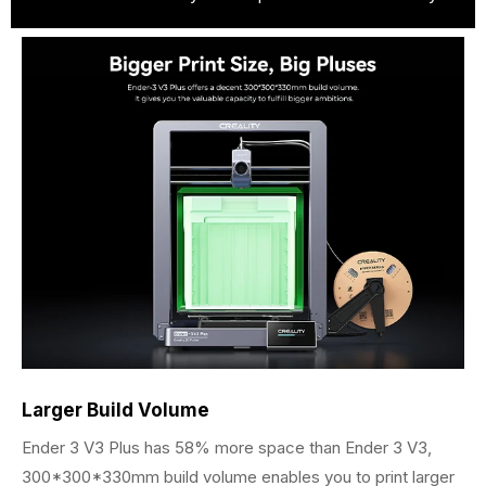
Larger Build Volume
Ender 3 V3 Plus has 58% more space than Ender 3 V3,
300*300*330mm build volume enables you to print larger