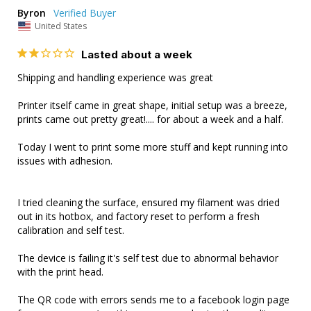
Byron
United States
Lasted about a week
Shipping and handling experience was great

Printer itself came in great shape, initial setup was a breeze, 
prints came out pretty great!.... for about a week and a half.

Today I went to print some more stuff and kept running into 
issues with adhesion. 

I tried cleaning the surface, ensured my filament was dried 
out in its hotbox, and factory reset to perform a fresh 
calibration and self test.

The device is failing it's self test due to abnormal behavior 
with the print head.

The QR code with errors sends me to a facebook login page 