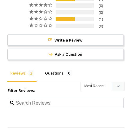
0
0
1
0
Write a Review
Ask a Question
Reviews
Questions
Filter Reviews: