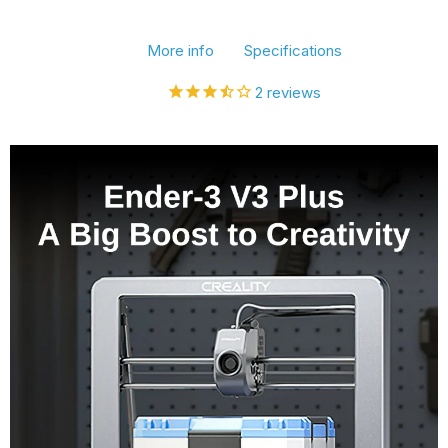
3D
3D
More info
Specifications
Printer,
Printer,
600mm/s
600mm/s
2
reviews
Printing
Printing
Speed,
Speed,
300x300x330mm
300x300x330mm