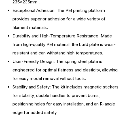
235x235mm..
Plate
Plate
Exceptional Adhesion: The PEI printing platform
Kit,
Kit,
provides superior adhesion for a wide variety of
Flexible
Flexible
filament materials.
Spring
Spring
Durability and High-Temperature Resistance: Made
Steel
Steel
from high-quality PEI material, the build plate is wear-
Platform
Platform
resistant and can withstand high temperatures.
with
with
User-Friendly Design: The spring steel plate is
Smooth
Smooth
engineered for optimal flatness and elasticity, allowing
Surface
Surface
for easy model removal without tools.
and
and
Stability and Safety: The kit includes magnetic stickers
Magnetic
Magnetic
for stability, double handles to prevent burns,
Base
Base
positioning holes for easy installation, and an R-angle
Sheet
Sheet
edge for added safety.
Kit
Kit