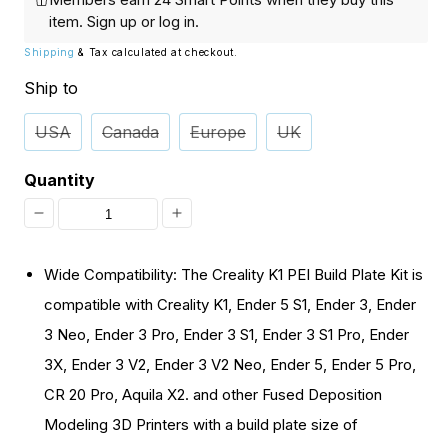
item.
Sign up
or
log in
.
Shipping
& Tax calculated at checkout.
Ship to
USA
Canada
Europe
UK
Quantity
Decrease
Increase
quantity
quantity
Wide Compatibility: The Creality K1 PEI Build Plate Kit is
for
for
compatible with Creality K1, Ender 5 S1, Ender 3, Ender
[Discontinued]
[Discontinued]
3 Neo, Ender 3 Pro, Ender 3 S1, Ender 3 S1 Pro, Ender
Creality
Creality
3X, Ender 3 V2, Ender 3 V2 Neo, Ender 5, Ender 5 Pro,
K1
K1
CR 20 Pro, Aquila X2. and other Fused Deposition
PEI
PEI
Modeling 3D Printers with a build plate size of
Build
Build