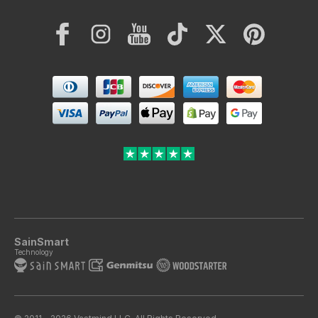
Facebook
Instagram
YouTube
TikTok
Twitter
Pinterest
Payment
methods
SainSmart
Technology