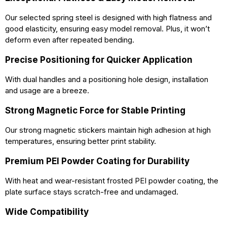
Our selected spring steel is designed with high flatness and
good elasticity, ensuring easy model removal. Plus, it won’t
deform even after repeated bending.
Precise Positioning for Quicker Application
With dual handles and a positioning hole design, installation
and usage are a breeze.
Strong Magnetic Force for Stable Printing
Our strong magnetic stickers maintain high adhesion at high
temperatures, ensuring better print stability.
Premium PEI Powder Coating for Durability
With heat and wear-resistant frosted PEI powder coating, the
plate surface stays scratch-free and undamaged.
Wide Compatibility