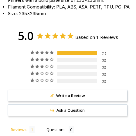
Printers with a build plate size of 235x235mm.
Filament Compatibility: PLA, ABS, ASA, PETF, TPU, PC, PA
Size: 235x235mm
5.0
Based on 1 Reviews
1
0
0
0
0
Write a Review
Ask a Question
Reviews
Questions