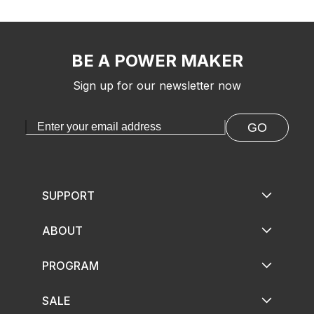
BE A POWER MAKER
Sign up for our newsletter now
GO
SUPPORT
ABOUT
PROGRAM
SALE