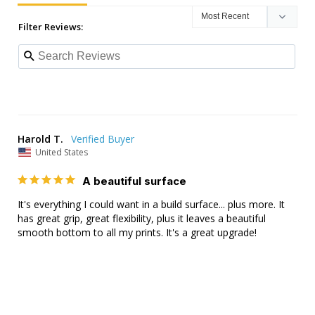
Filter Reviews:
Harold T.
United States
A beautiful surface
It's everything I could want in a build surface... plus more. It 
has great grip, great flexibility, plus it leaves a beautiful 
smooth bottom to all my prints. It's a great upgrade!