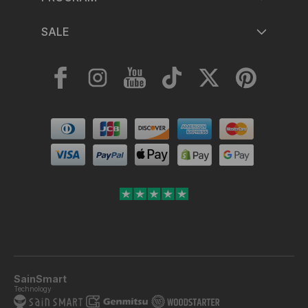
SALE
Facebook
Instagram
YouTube
TikTok
Twitter
Pinterest
Payment
methods
SainSmart
Technology