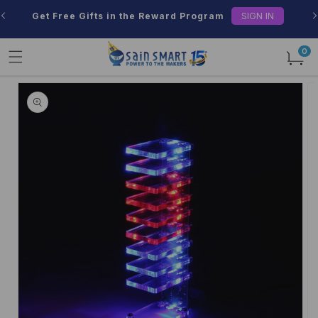
Skip to
SIGN IN
Get Free Gifts in the Reward Program
content
0
0
items
Skip to
product
information