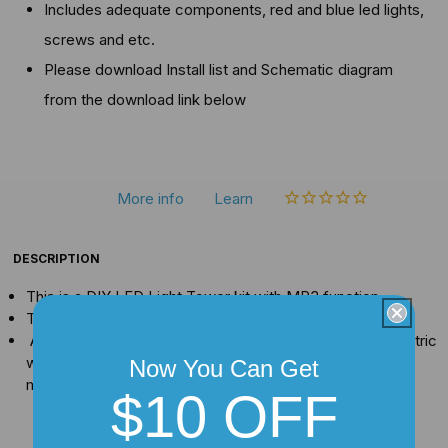
Includes adequate components, red and blue led lights,
screws and etc.
Please download Install list and Schematic diagram
from the download link below
More info
Learn
DESCRIPTION
This is a DIY LED Light Tower kit with MP3 function
The acrylic plate are fixed by screws, sturdy and stylish.
A great simple DIY kit for starters who interested in electric
work. Enjoy building it by yourself, enjoy the lights and
Now You Can Get
music.
$10 OFF