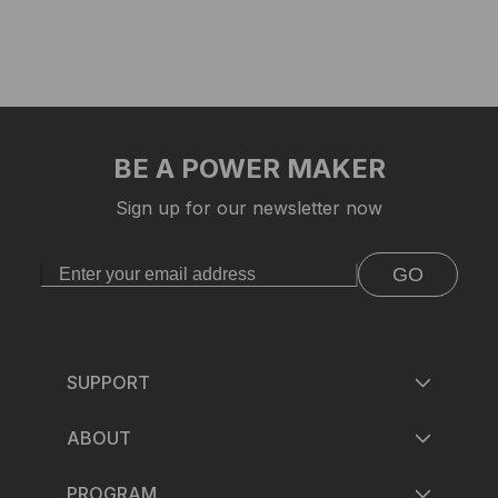
BE A POWER MAKER
Sign up for our newsletter now
GO
SUPPORT
ABOUT
PROGRAM