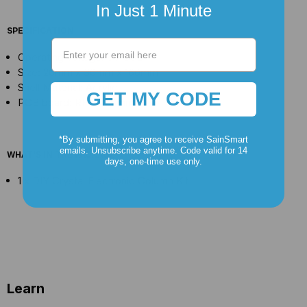
In Just 1 Minute
SPECIFICATION
Operating voltage: 5V USB
Size: 20mm x 30mm x 160mm
Shell Material: Acrylic
GET MY CODE
PCB board: RF-4 1.6mm
*By submitting, you agree to receive SainSmart
emails. Unsubscribe anytime. Code valid for 14
WHAT'S IN THE PACKAGE
days, one-time use only.
1 x DIY Crystal Electronic Column Kit
Learn