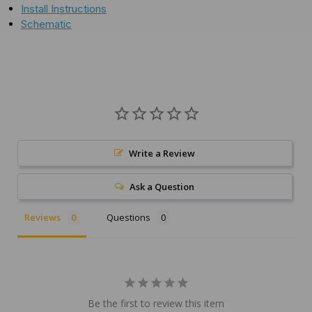
Install Instructions
Schematic
Write a Review
Ask a Question
Reviews
Questions
Be the first to review this item