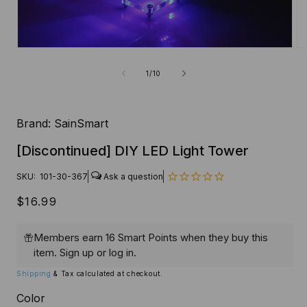
Open
O
media
me
1
2
of
1
/
10
in
in
modal
mo
Brand:
SainSmart
[Discontinued] DIY LED Light Tower
SKU:
101-30-367
Regular
$16.99
price
Members earn 16 Smart Points when they buy this
item.
Sign up
or
log in
.
Shipping
& Tax calculated at checkout.
Color