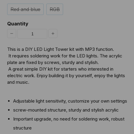
Red and blue
RGB
Quantity
Decrease
Increase
quantity
quantity
This is a DIY LED Light Tower kit with MP3 function.
for
for
It requires soldering work for the LED lights. The acrylic
plate are fixed by screws, sturdy and stylish.
[Discontinued]
[Discontinued]
A great simple DIY kit for starters who interested in
DIY
DIY
electric work. Enjoy building it by yourself, enjoy the lights
and music.
LED
LED
Light
Light
Tower
Tower
Adjustable light sensitivity, customize your own settings
screw-mounted structure, sturdy and stylish acrylic
Important upgrade, no need for soldering work, robust
structure