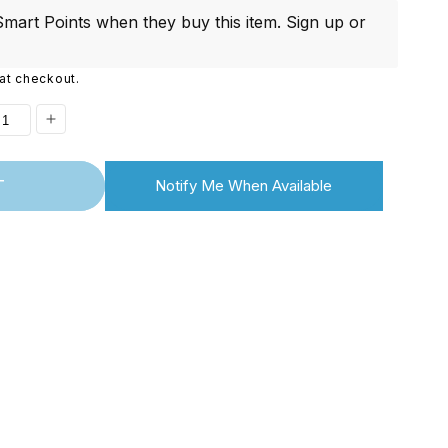
i
mart Points when they buy this item.
Sign up
or
o
at checkout.
n
ease
Increase
ity
quantity
T
Notify Me When Available
for
ontinued]
[Discontinued]
Full
on
Edition
UNO
R3
r
Starter
Kit
for