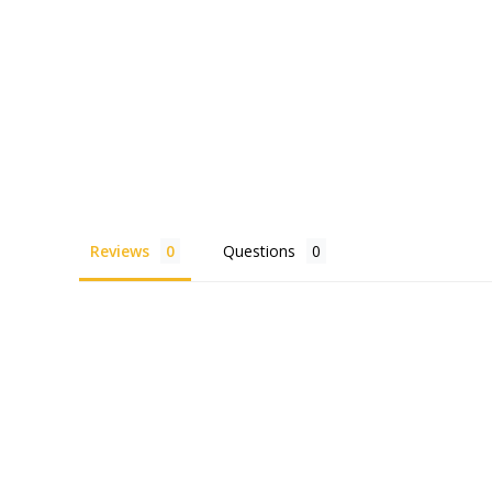
Reviews
Questions