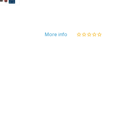
Ardui
1602
RFID
Serv
More info
Rela
PIR
Adapt