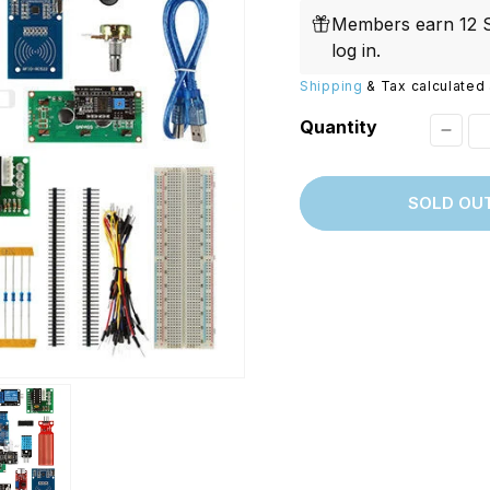
price
Replacements
W/20W
Members earn 12 S
PROVerXL Flexi-Packs
log in
.
Shipping
& Tax calculated 
Quantity
Decr
quant
SOLD OU
for
[Disc
Full
Editi
UNO
R3
Starte
Kit
for