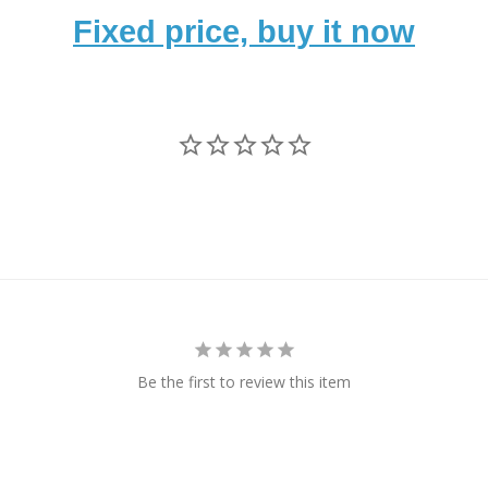
Fixed price, buy it now
Be the first to review this item