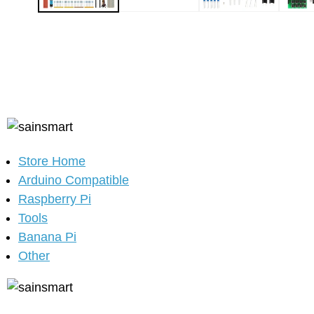
Store Home
Arduino Compatible
Raspberry Pi
Tools
Banana Pi
Other