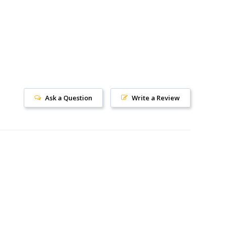
Ask a Question
Write a Review