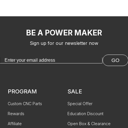
BE A POWER MAKER
Sign up for our newsletter now
GO
PROGRAM
SALE
Custom CNC Parts
Special Offer
Rewards
Education Discount
Affiliate
Open Box & Clearance