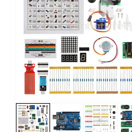
Kiosk 2.5W~10W
Kortek
L8 40