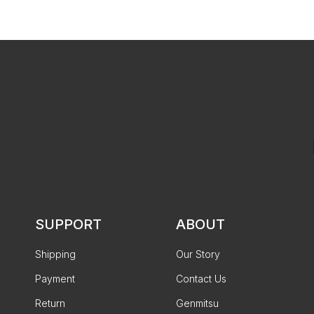
SUPPORT
ABOUT
Shipping
Our Story
Payment
Contact Us
Return
Genmitsu