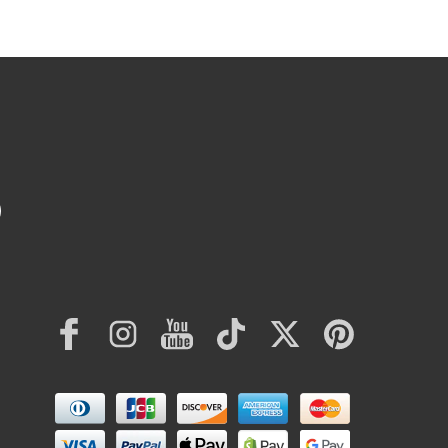
Facebook
Instagram
YouTube
TikTok
Twitter
Pinterest
Payment
methods