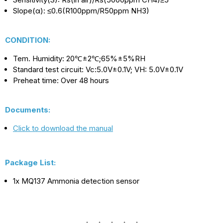
Slope(α): ≤0.6(R100ppm/R50ppm NH3)
CONDITION:
Tem. Humidity: 20℃±2
℃
;65%±5%RH
Standard test circuit: Vc:5.0V±0.1V; VH: 5.0V±0.1V
Preheat time: Over 48 hours
Documents:
Click to download the manual
Package List:
1x MQ137 Ammonia detection sensor