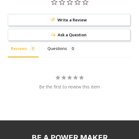
Write a Review
Ask a Question
Reviews
Questions
Be the first to review this item
BE A POWER MAKER