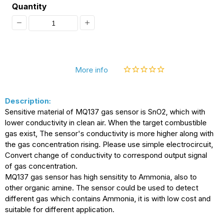
Quantity
Decrease
Increase
quantity
quantity
for
for
More info
[Discontinued]
[Discontinued]
MQ-
MQ-
Description:
137
137
Sensitive material of MQ137 gas sensor is SnO2, which with
Ammonia
Ammonia
lower conductivity in clean air. When the target combustible
Detection
Detection
gas exist, The sensor's conductivity is more higher along with
the gas concentration rising. Please use simple electrocircuit,
Sensor
Sensor
Convert change of conductivity to correspond output signal
NH3
NH3
of gas concentration.
MQ137 gas sensor has high sensitity to Ammonia, also to
Gas
Gas
other organic amine. The sensor could be used to detect
Sensor
Sensor
different gas which contains Ammonia, it is with low cost and
suitable for different application.