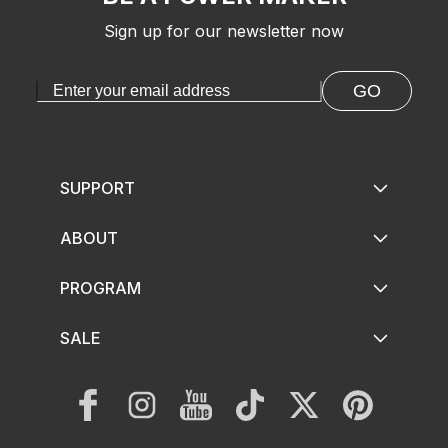
Sign up for our newsletter now
GO
SUPPORT
ABOUT
PROGRAM
SALE
Facebook
Instagram
YouTube
TikTok
Twitter
Pinterest