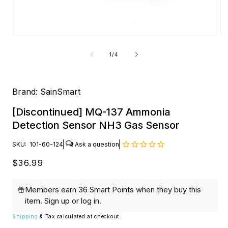
Open
O
media
me
1
2
of
1
/
4
in
in
modal
mo
Brand:
SainSmart
[Discontinued] MQ-137 Ammonia
Detection Sensor NH3 Gas Sensor
SKU:
101-60-124
Regular
$36.99
price
Members earn 36 Smart Points when they buy this
item.
Sign up
or
log in
.
Shipping
& Tax calculated at checkout.