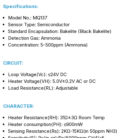
Specifications:
Model No.: MQ137
Sensor Type: Semiconductor
Standard Encapsulation: Bakelite (Black Bakelite)
Detection Gas: Ammonia
Concentration: 5-500ppm (Ammonia)
CIRCUIT:
Loop Voltage(Vc): ≤24V DC
Heater Voltage(VH): 5.0V±0.2V AC or DC
Load Resistance(RL): Adjustable
CHARACTER:
Heater Resistance(RH): 31Ω±3Ω Room Temp
Heater consumption(PH): ≤900mW
Sensing Resistance(Rs): 2KΩ-15KΩ(in 50ppm NH3)
Sensitivity(S): Rs(in air)/Rs(5000ppm CH4)≥5