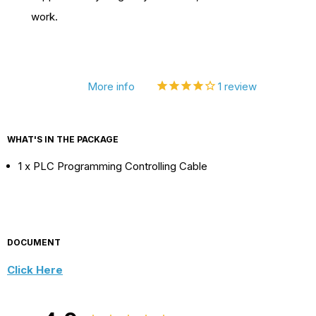
work.
5/03
5/03
For
For
Allen
Allen
Bradley
Bradley
More info
1
review
WHAT'S IN THE PACKAGE
1 x PLC Programming Controlling Cable
DOCUMENT
Click Here