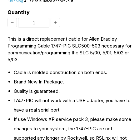
Shipping
& Tax calculated at checkout.
Quantity
Decrease
Increase
quantity
quantity
This is a direct replacement cable for Allen Bradley
for
for
Programming Cable 1747-PIC SLC500-503 necessary for
communication/programming the SLC 5/00, 5/01, 5/02 or
[Discontinued]
[Discontinued]
5/03.
New
New
Cable is molded construction on both ends.
PLC
PLC
Brand New In Package.
Programming
Programming
Quality is guaranteed.
Controlling
Controlling
1747-PIC will not work with a USB adapter, you have to
Cable
Cable
have a real serial port.
1747-
1747-
If use Windows XP service pack 3, please make some
PIC
PIC
changes to your system, the 1747-PIC are not
SLC
SLC
supported any longer by Rockwell, so RSLinx will not
5/00-
5/00-