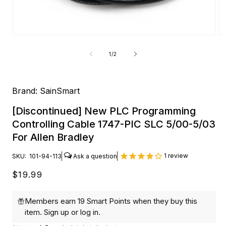
Open
O
media
me
1
2
of
1
/
2
in
in
modal
mo
Brand:
SainSmart
[Discontinued] New PLC Programming
Controlling Cable 1747-PIC SLC 5/00-5/03
For Allen Bradley
1
review
SKU:
101-94-113
Regular
$19.99
price
Members earn 19 Smart Points when they buy this
item.
Sign up
or
log in
.