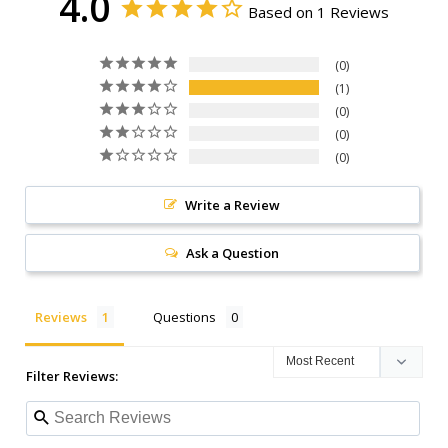
4.0
Based on 1 Reviews
0
1
0
0
0
Write a Review
Ask a Question
Reviews
Questions
Filter Reviews: