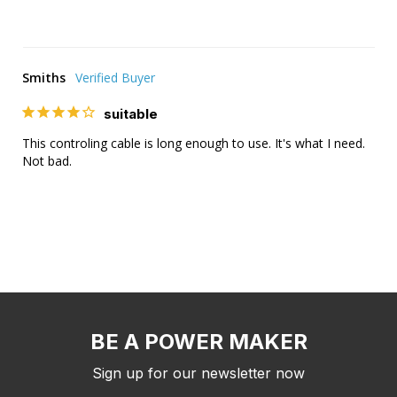
Smiths
suitable
This controling cable is long enough to use. It's what I need. 
Not bad.
BE A POWER MAKER
Sign up for our newsletter now