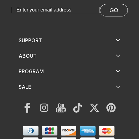
GO
SUPPORT
ABOUT
PROGRAM
SALE
Facebook
Instagram
YouTube
TikTok
Twitter
Pinterest
Payment
methods