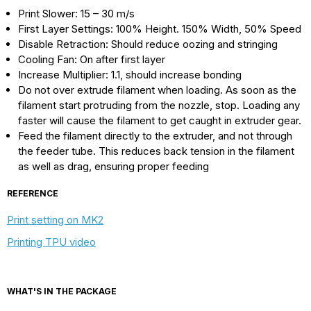
Print Slower: 15 – 30 m/s
First Layer Settings: 100% Height. 150% Width, 50% Speed
Disable Retraction: Should reduce oozing and stringing
Cooling Fan: On after first layer
Increase Multiplier: 1.1, should increase bonding
Do not over extrude filament when loading. As soon as the
filament start protruding from the nozzle, stop. Loading any
faster will cause the filament to get caught in extruder gear.
Feed the filament directly to the extruder, and not through
the feeder tube. This reduces back tension in the filament
as well as drag, ensuring proper feeding
REFERENCE
Print setting on MK2
Printing TPU video
WHAT'S IN THE PACKAGE