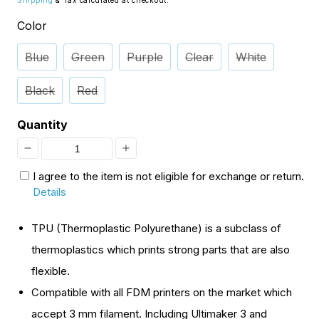
Shipping
& Tax calculated at checkout.
Color
Blue
Green
Purple
Clear
White
Black
Red
Quantity
Decrease
Increase
I agree to the item is not eligible for exchange or return.
quantity
quantity
Details
for
for
[Open
[Open
TPU (Thermoplastic Polyurethane) is a subclass of
Box]
Box]
thermoplastics which prints strong parts that are also
3mm
3mm
flexible.
TPU,
TPU,
Compatible with all FDM printers on the market which
Variety
Variety
accept 3 mm filament. Including Ultimaker 3 and