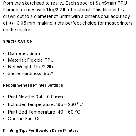
from the sketchpad to reality. Each spool of SainSmart TPU
filament comes with 1 kg/2.2 lb of material. This filament is
drawn out to a diameter of 3mm with a dimensional accuracy
of +/- 0.05 mm, making it the perfect choice for most printers
on the market.
SPECIFICATION
Diameter: 3mm
Material: Flexible TPU
Net Weight: 1 kg/2.2lb
Shore Hardness: 95 A
Recommended Printer Settings
Print Nozzle: 0.4 – 0.8 mm
o
Extruder Temperature: 195 – 230
C
o
Print Bed Temperature: 40 – 60
C
Cooling Fan: On
Printing Tips For Bowden Drive Printers