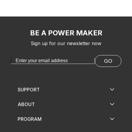
BE A POWER MAKER
Sign up for our newsletter now
GO
SUPPORT
ABOUT
PROGRAM