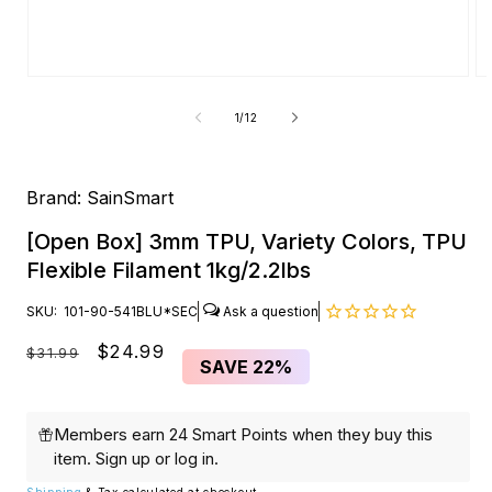
Open
O
media
me
1
2
of
1
/
12
in
in
modal
mo
Brand:
SainSmart
[Open Box] 3mm TPU, Variety Colors, TPU
Flexible Filament 1kg/2.2lbs
SKU:
101-90-541BLU*SEC
Regular
Sale
$24.99
$31.99
SAVE
22%
price
price
Members earn 24 Smart Points when they buy this
item.
Sign up
or
log in
.