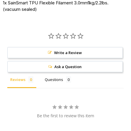
1x SainSmart TPU Flexible Filament 3.0mm1kg/2.2lbs.
(vacuum sealed)
Write a Review
Ask a Question
Reviews
Questions
Be the first to review this item