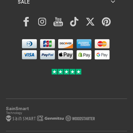
SALE
Facebook
Instagram
YouTube
TikTok
Twitter
Pinterest
Payment
methods
SainSmart
Technology