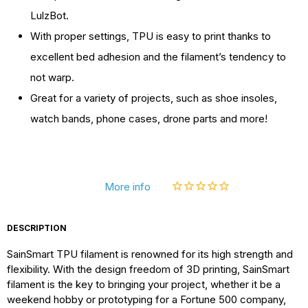
Colors,
Colors,
LulzBot.
TPU
TPU
With proper settings, TPU is easy to print thanks to
Flexible
Flexible
excellent bed adhesion and the filament’s tendency to
Filament
Filament
not warp.
1kg/2.2lbs
1kg/2.2lbs
Great for a variety of projects, such as shoe insoles,
watch bands, phone cases, drone parts and more!
More info
DESCRIPTION
SainSmart TPU filament is renowned for its high strength and
flexibility. With the design freedom of 3D printing, SainSmart
filament is the key to bringing your project, whether it be a
weekend hobby or prototyping for a Fortune 500 company,