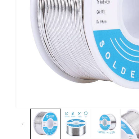
Kiosk 2.5W~10W
Kortek
L8 40