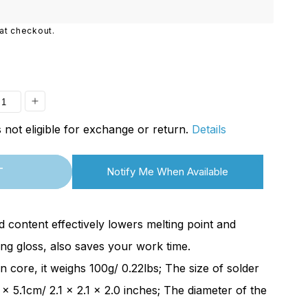
i
o
at checkout.
n
ease
Increase
is not eligible for exchange or return.
Details
ity
quantity
for
T
Notify Me When Available
n
[Open
Box]
mart
SainSmart
 content effectively lowers melting point and
r
Solder
ng gloss, also saves your work time.
Wire
in core, it weighs 100g/ 0.22lbs; The size of solder
|
4 x 5.1cm/ 2.1 x 2.1 x 2.0 inches; The diameter of the
m
0.6mm