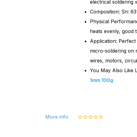
electrical soldering
100g
Composition: Sn: 63
|
Physical Performance
Sn63
heats evenly, good t
Pb37
Application: Perfect
micro-soldering on 
wires, motors, circu
You May Also Like L
1mm 100g
More info