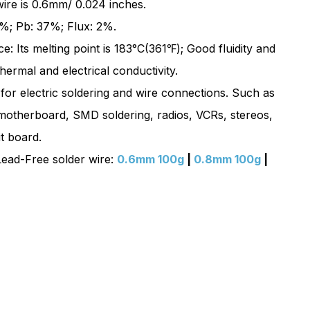
 wire is 0.6mm/ 0.024 inches.
100g
%; Pb: 37%; Flux: 2%.
|
: Its melting point is 183°C(361℉); Good fluidity and
Sn63
hermal and electrical conductivity.
Pb37
 for electric soldering and wire connections. Such as
motherboard, SMD soldering, radios, VCRs, stereos,
it board.
ead-Free solder wire:
0.6mm 100g
|
0.8mm 100g
|