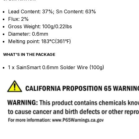
Lead Content: 37%; Sn Content: 63%
Flux: 2%
Gross Weight: 100g/0.22lbs
Diameter: 0.6mm
Melting point: 183°C(361℉)
WHAT'S IN THE PACKAGE
1 x SainSmart 0.6mm Solder Wire (100g)