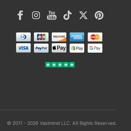
Facebook
Instagram
YouTube
TikTok
Twitter
Pinterest
Payment
methods
© 2011 - 2026 Vastmind LLC. All Rights Reserved.