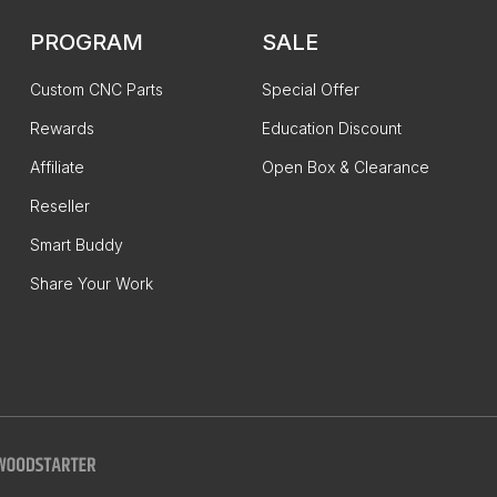
PROGRAM
SALE
Custom CNC Parts
Special Offer
Rewards
Education Discount
Affiliate
Open Box & Clearance
Reseller
Smart Buddy
Share Your Work