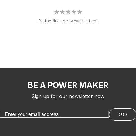
Be the first to review this item
BE A POWER MAKER
Sign up for our newsletter now
GO