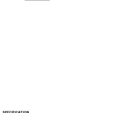
SPECIFICATION