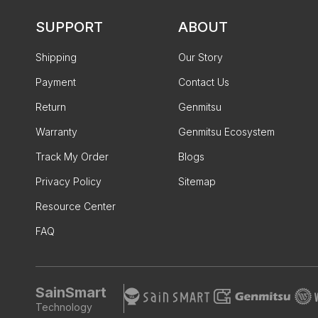
SUPPORT
ABOUT
Shipping
Our Story
Payment
Contact Us
Return
Genmitsu
Warranty
Genmitsu Ecosystem
Track My Order
Blogs
Privacy Policy
Sitemap
Resource Center
FAQ
SainSmart
Technology