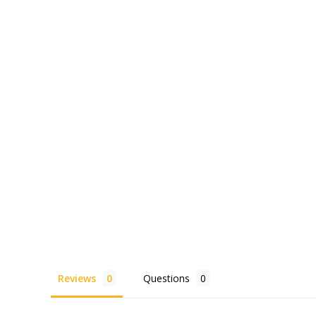
Reviews
Questions