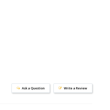
Ask a Question
Write a Review