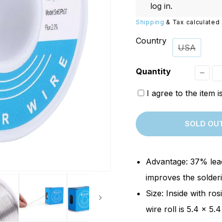
Replacements
W/20W
log in
.
PROVerXL Flexi-Packs
Shipping
& Tax calculated 
Country
USA
Quantity
Decr
I agree to the item 
quant
for
SOLD OU
[Ope
Box]
SainS
Advantage: 37% lead
Solde
improves the solderi
Wire
Size: Inside with ros
|
wire roll is 5.4 x 5.
0.6m