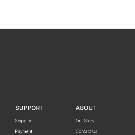
SUPPORT
ABOUT
Shipping
Our Story
Payment
Contact Us