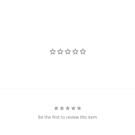
Be the first to review this item