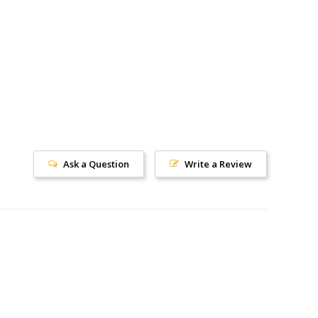
Ask a Question
Write a Review