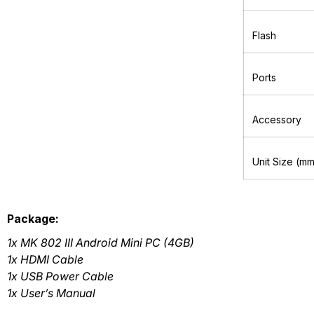
Flash
Ports
Accessory
Unit Size (m
Package:
1x MK 802 III Android Mini PC (4GB)
1x HDMI Cable
1x USB Power Cable
1x User’s Manual