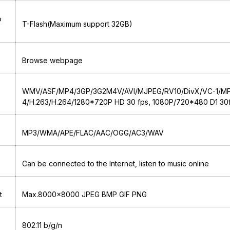
o
T-Flash(Maximum support 32GB)
Browse webpage
WMV/ASF/MP4/3GP/3G2M4V/AVI/MJPEG/RV10/DivX/VC-1/M
4/H.263/H.264/1280*720P HD 30 fps, 1080P/720*480 D1 30
MP3/WMA/APE/FLAC/AAC/OGG/AC3/WAV
Can be connected to the Internet, listen to music online
t
Max.8000x8000 JPEG BMP GIF PNG
802.11 b/g/n