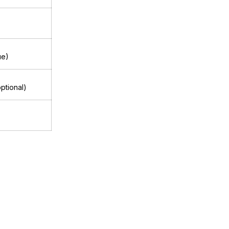
ue)
ptional)