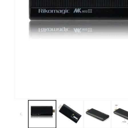
Kiosk 2.5W~10W
Kortek
L8 40