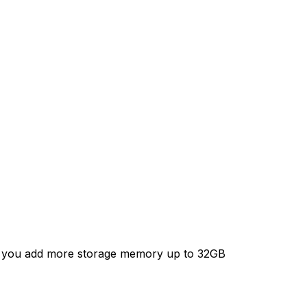
4.1
Jelly
Bean
Mini
PC
chip
Rockchip
66
RK3066
hz
1.6Ghz
x
Cortex
A9
1GB
RAM
ets you add more storage memory up to 32GB
4G
ROM