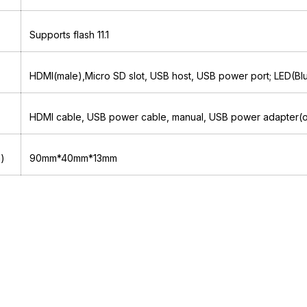
Supports flash 11.1
HDMI(male),Micro SD slot, USB host, USB power port; LED(Bl
HDMI cable, USB power cable, manual, USB power adapter(o
m)
90mm*40mm*13mm