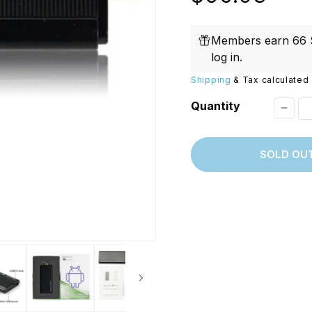
Replacements
W/20W
price
PROVerXL Flexi-Packs
Members earn 66 S
log in
.
Shipping
& Tax calculated 
Quantity
Decr
quant
SOLD OU
for
[Disc
Riko
MK80
III
Dual
Core
Andro