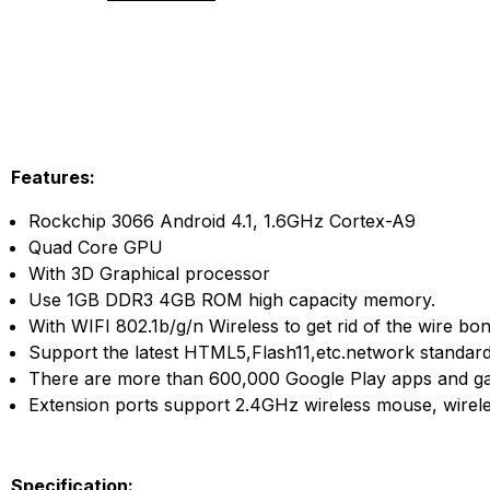
Features:
Rockchip 3066 Android 4.1, 1.6GHz Cortex-A9
Quad Core GPU
With 3D Graphical processor
Use 1GB DDR3 4GB ROM high capacity memory.
With WIFI 802.1b/g/n Wireless to get rid of the wire bo
Support the latest HTML5,Flash11,etc.network standard
There are more than 600,000 Google Play apps and ga
Extension ports support 2.4GHz wireless mouse, wirel
Specification: