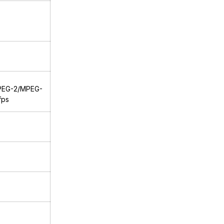
PEG-2/MPEG-
fps