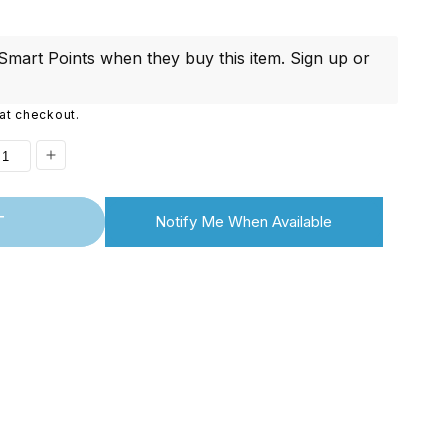
i
o
mart Points when they buy this item.
Sign up
or
n
at checkout.
ease
Increase
ity
quantity
T
Notify Me When Available
for
ontinued]
[Discontinued]
magic
Rikomagic
2
MK802
III
Dual
Core
id
Android