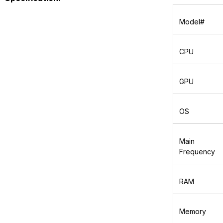
Model#
CPU
GPU
OS
Main
Frequency
RAM
Memory