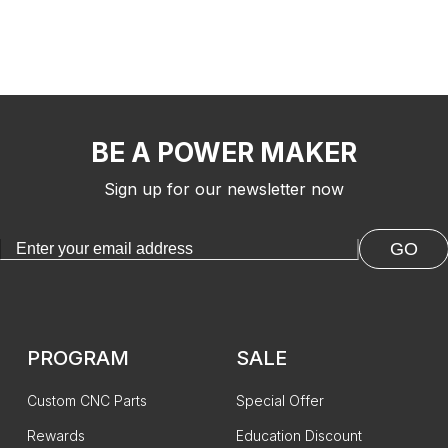
BE A POWER MAKER
Sign up for our newsletter now
GO
PROGRAM
SALE
Custom CNC Parts
Special Offer
Rewards
Education Discount