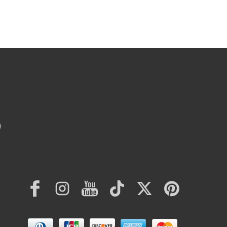
Facebook
Instagram
YouTube
TikTok
Twitter
Pinterest
Payment