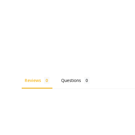
Reviews
Questions