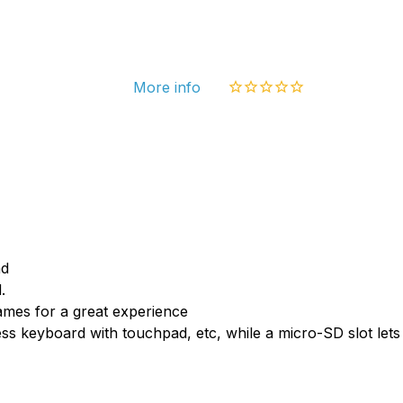
4.1
Jelly
Bean
More info
Mini
PC
Rock
RK30
1.6G
Corte
A9
nd
1GB
.
mes for a great experience
RAM
ess keyboard with touchpad, etc, while a micro-SD slot l
4G
ROM