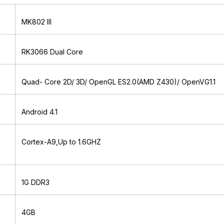
MK802 III
RK3066 Dual Core
Quad- Core 2D/ 3D/ OpenGL ES2.0(AMD Z430)/ OpenVG1.1
Android 4.1
Cortex-A9,Up to 1.6GHZ
1G DDR3
4GB