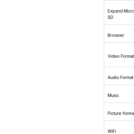
Expand Micr
SD
Browser
Video Format
Audio Format
Music
Picture forma
WiFi