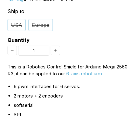
Shipping
& Tax calculated at checkout.
Ship to
USA
Europe
Quantity
Decrease
Increase
quantity
quantity
This is a Robotics Control Shield for Arduino Mega 2560
for
for
R3, it can be applied to our
6-axis robot arm
[Discontinued]
[Discontinued]
6 pwm interfaces for 6 servos.
Robotics
Robotics
2 motors + 2 encoders
Control
Control
softserial
Shield
Shield
SPI
for
for
Arduino
Arduino
Mega
Mega