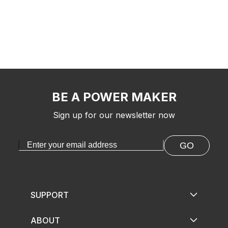
BE A POWER MAKER
Sign up for our newsletter now
GO
SUPPORT
ABOUT