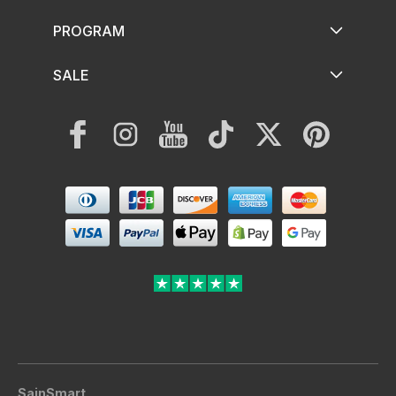
PROGRAM
SALE
Facebook
Instagram
YouTube
TikTok
Twitter
Pinterest
Payment
methods
SainSmart