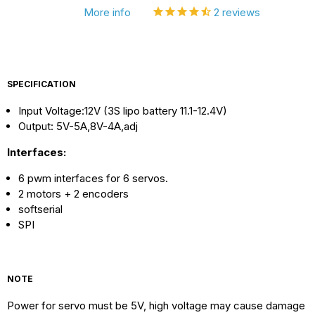
More info
2
reviews
2560
2560
R3
R3
SPECIFICATION
Input Voltage:12V (3S lipo battery 11.1-12.4V)
Output: 5V-5A,8V-4A,adj
Interfaces:
6 pwm interfaces for 6 servos.
2 motors + 2 encoders
softserial
SPI
NOTE
Power for servo must be 5V, high voltage may cause damage