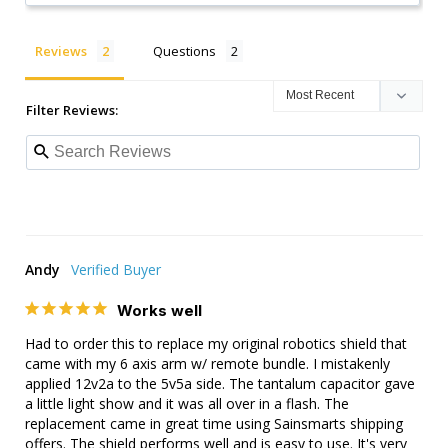
Reviews
Questions
Filter Reviews:
Andy
Works well
Had to order this to replace my original robotics shield that 
came with my 6 axis arm w/ remote bundle. I mistakenly 
applied 12v2a to the 5v5a side. The tantalum capacitor gave 
a little light show and it was all over in a flash. The 
replacement came in great time using Sainsmarts shipping 
offers. The shield performs well and is easy to use. It's very 