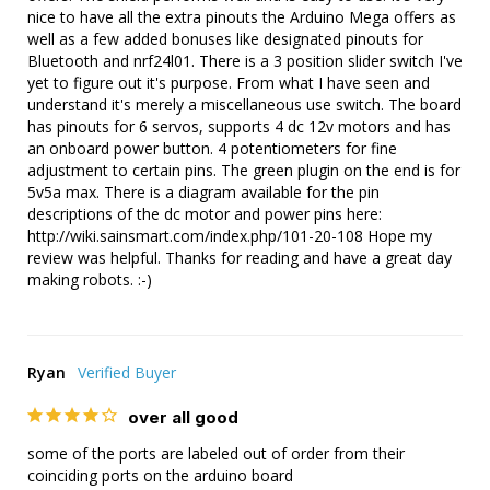
nice to have all the extra pinouts the Arduino Mega offers as 
well as a few added bonuses like designated pinouts for 
Bluetooth and nrf24l01. There is a 3 position slider switch I've 
yet to figure out it's purpose. From what I have seen and 
understand it's merely a miscellaneous use switch. The board 
has pinouts for 6 servos, supports 4 dc 12v motors and has 
an onboard power button. 4 potentiometers for fine 
adjustment to certain pins. The green plugin on the end is for 
5v5a max. There is a diagram available for the pin 
descriptions of the dc motor and power pins here: 
http://wiki.sainsmart.com/index.php/101-20-108 Hope my 
review was helpful. Thanks for reading and have a great day 
making robots. :-)
Ryan
over all good
some of the ports are labeled out of order from their 
coinciding ports on the arduino board