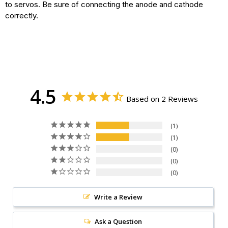
to servos. Be sure of connecting the anode and cathode
correctly.
4.5
Based on 2 Reviews
1
1
0
0
0
Write a Review
Ask a Question