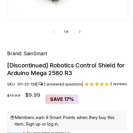
Open
O
media
me
1
2
of
1
/
5
in
in
modal
mo
Brand:
SainSmart
[Discontinued] Robotics Control Shield for
Arduino Mega 2560 R3
2
reviews
SKU:
101-20-108
2
Regular
Sale
$9.99
$11.99
SAVE
17%
price
price
Members earn 9 Smart Points when they buy this
item.
Sign up
or
log in
.