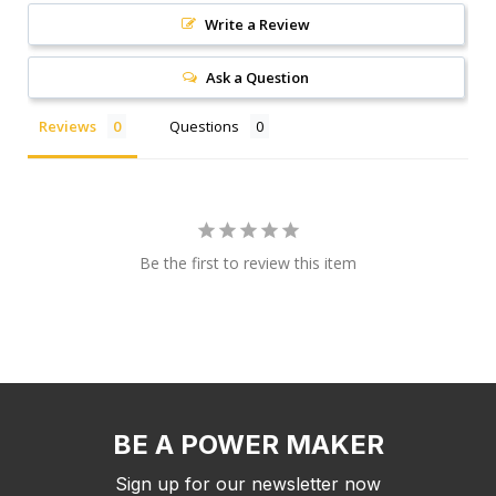
Write a Review
Ask a Question
Reviews
Questions
Be the first to review this item
BE A POWER MAKER
Sign up for our newsletter now