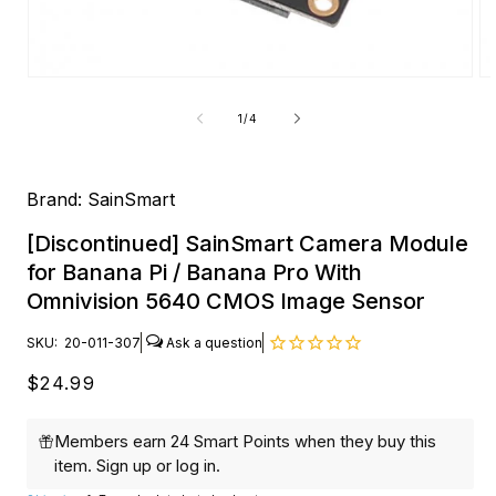
Open
O
media
me
1
2
of
1
/
4
in
in
modal
mo
Brand:
SainSmart
[Discontinued] SainSmart Camera Module
for Banana Pi / Banana Pro With
Omnivision 5640 CMOS Image Sensor
SKU:
20-011-307
Regular
$24.99
price
Members earn 24 Smart Points when they buy this
item.
Sign up
or
log in
.