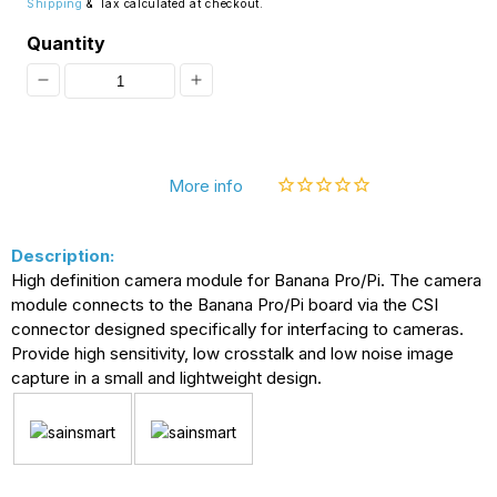
Shipping
& Tax calculated at checkout.
Quantity
Decrease
Increase
quantity
quantity
for
for
More info
[Discontinued]
[Discontinued]
SainSmart
SainSmart
Description:
Camera
Camera
High definition camera module for Banana Pro/Pi. The camera
Module
Module
module connects to the Banana Pro/Pi board via the CSI
for
for
connector designed specifically for interfacing to cameras.
Provide high sensitivity, low crosstalk and low noise image
Banana
Banana
capture in a small and lightweight design.
Pi
Pi
/
/
Banana
Banana
Pro
Pro