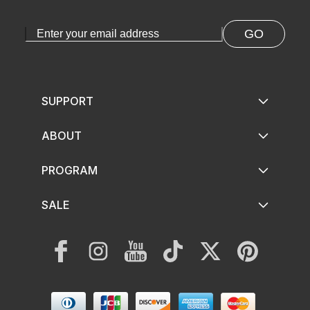
GO
SUPPORT
ABOUT
PROGRAM
SALE
Facebook
Instagram
YouTube
TikTok
Twitter
Pinterest
Payment