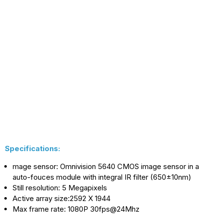
With
With
Omnivision
Omnivision
5640
5640
CMOS
CMOS
Image
Image
Sensor
Sensor
Specifications:
mage sensor: Omnivision 5640 CMOS image sensor in a
auto-fouces module with integral IR filter (650±10nm)
Still resolution: 5 Megapixels
Active array size:2592 X 1944
Max frame rate: 1080P 30fps@24Mhz