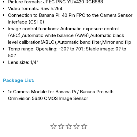
Picture formats: JPEG PNG YUV420 RGB888
Video formats: Raw h.264
Connection to Banana Pi: 40 Pin FPC to the Camera Sensor
Interface (CSI-0)
Image control functions: Automatic exposure control
(AEC),Automatic white balance (AWB),Automatic black
level calibration(ABLC),Automatic band filter,Mirror and flip
Temp range: Operating: -30? to 70?; Stable image: 0? to
50?
Lens size: 1/4"
Package List:
1x Camera Module for Banana Pi / Banana Pro with
Omnivision 5640 CMOS Image Sensor