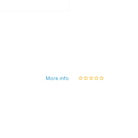
Chec
Set
More info