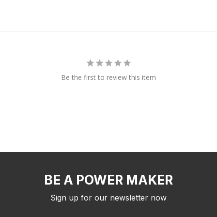
Be the first to review this item
BE A POWER MAKER
Sign up for our newsletter now