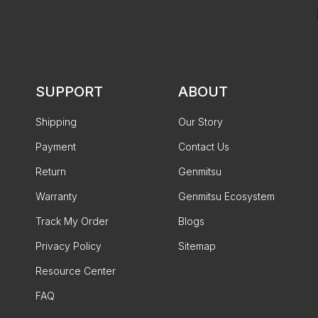
SUPPORT
ABOUT
Shipping
Our Story
Payment
Contact Us
Return
Genmitsu
Warranty
Genmitsu Ecosystem
Track My Order
Blogs
Privacy Policy
Sitemap
Resource Center
FAQ