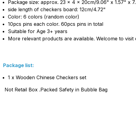
Package size: approx. 23 x 4 x 20cm/9.06" x 1.57" x 7
side length of checkers board: 12cm/4.72"
Color: 6 colors (random color)
10pcs pins each color. 60pcs pins in total
Suitable for Age 3+ years
More relevant products are available. Welcome to visit 
Package list:
1 x Wooden Chinese Checkers set
Not Retail Box .Packed Safety in Bubble Bag