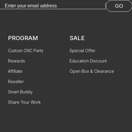
GO
PROGRAM
SALE
Custom CNC Parts
Special Offer
Rewards
Education Discount
Affiliate
Open Box & Clearance
Reseller
Smart Buddy
Share Your Work