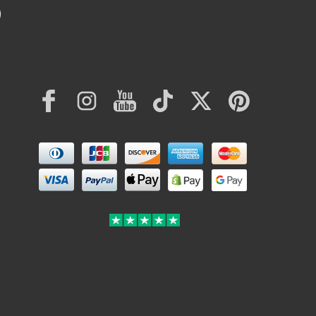
Facebook
Instagram
YouTube
TikTok
Twitter
Pinterest
Payment
methods