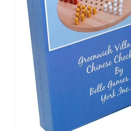
Kiosk 2.5W~10W
Kortek
L8 40