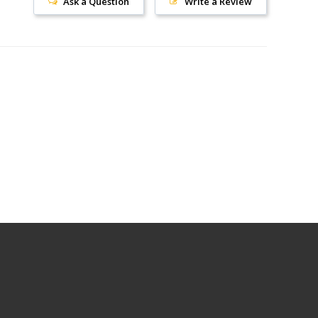
Ask a Question
Write a Review