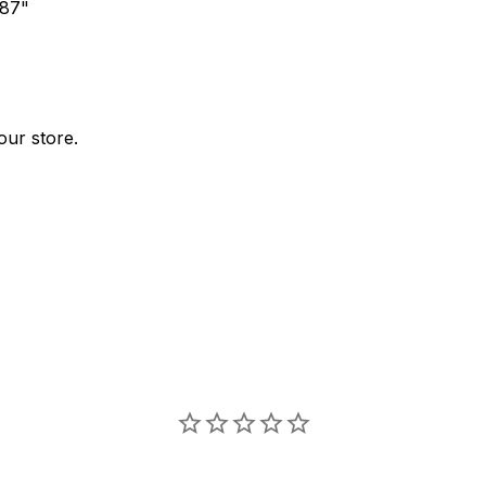
.87"
our store.