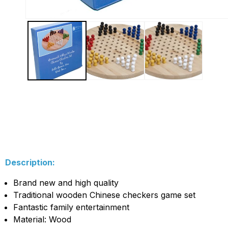
Description:
Brand new and high quality
Traditional wooden Chinese checkers game set
Fantastic family entertainment
Material: Wood