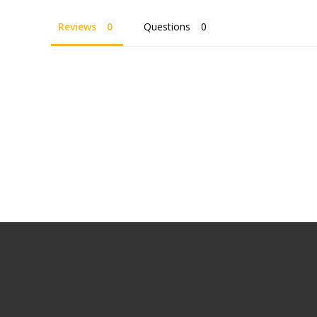
Reviews
Questions