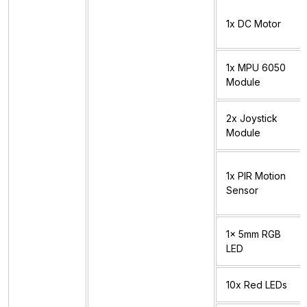
1x DC Motor
1x MPU 6050
Module
2x Joystick
Module
1x PIR Motion
Sensor
1x 5mm RGB
LED
10x Red LEDs