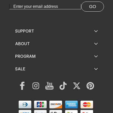
GO
SUPPORT
ABOUT
PROGRAM
SALE
Facebook
Instagram
YouTube
TikTok
Twitter
Pinterest
Payment
methods