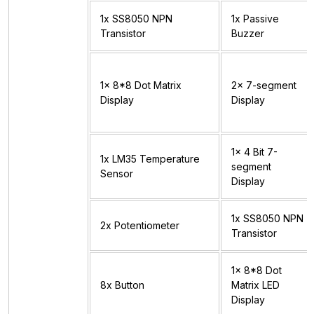
1x SS8050 NPN
1x Passive
Transistor
Buzzer
1x 8*8 Dot Matrix
2x 7-segment
Display
Display
1x 4 Bit 7-
1x LM35 Temperature
segment
Sensor
Display
1x SS8050 NPN
2x Potentiometer
Transistor
1x 8*8 Dot
8x Button
Matrix LED
Display