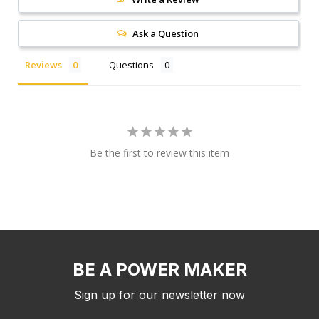
Ask a Question
Reviews
Questions
Be the first to review this item
BE A POWER MAKER
Sign up for our newsletter now