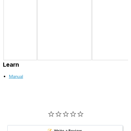
Learn
Manual
Write a Review