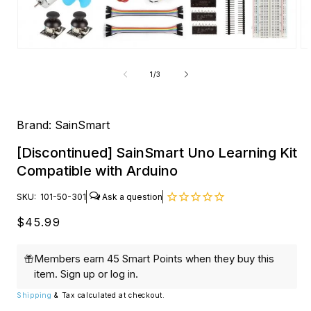
Open
O
media
me
1
2
of
1
/
3
in
in
modal
mo
Brand:
SainSmart
[Discontinued] SainSmart Uno Learning Kit
Compatible with Arduino
SKU:
101-50-301
Regular
$45.99
price
Members earn 45 Smart Points when they buy this
item.
Sign up
or
log in
.
Shipping
& Tax calculated at checkout.