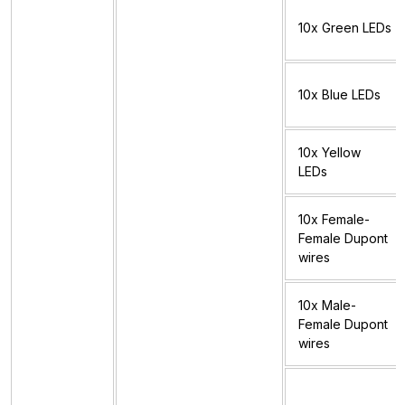
10x Green LEDs
10x Blue LEDs
10x Yellow
LEDs
10x Female-
Female Dupont
wires
10x Male-
Female Dupont
wires