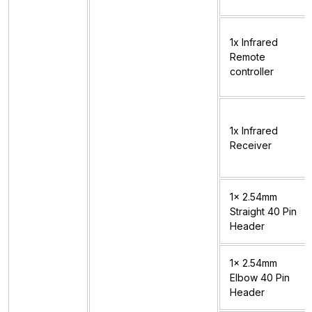
1x Infrared
Remote
controller
1x Infrared
Receiver
1x 2.54mm
Straight 40 Pin
Header
1x 2.54mm
Elbow 40 Pin
Header