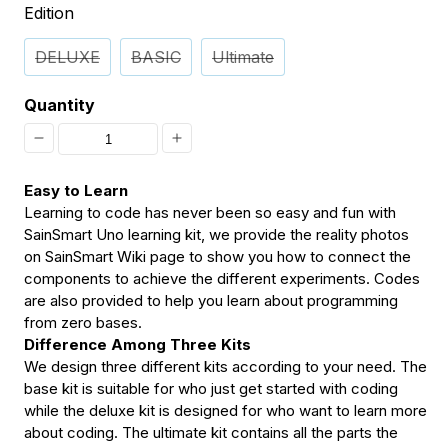
Edition
DELUXE
BASIC
Ultimate
Quantity
Decrease
Increase
quantity
quantity
Easy to Learn
for
for
Learning to code has never been so easy and fun with
SainSmart Uno learning kit, we provide the reality photos
[Discontinued]
[Discontinued]
on SainSmart Wiki page to show you how to connect the
SainSmart
SainSmart
components to achieve the different experiments. Codes
are also provided to help you learn about programming
Uno
Uno
from zero bases.
Learning
Learning
Difference Among Three Kits
Kit
Kit
We design three different kits according to your need. The
base kit is suitable for who just get started with coding
Compatible
Compatible
while the deluxe kit is designed for who want to learn more
with
with
about coding. The ultimate kit contains all the parts the