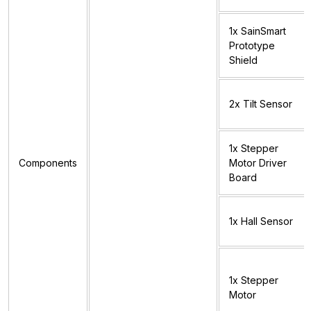
1x SainSmart
Prototype
Shield
2x Tilt Sensor
1x Stepper
Components
Motor Driver
Board
1x Hall Sensor
1x Stepper
Motor