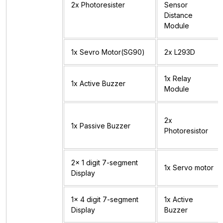
2x Photoresister
Sensor
Distance
Module
1x Sevro Motor(SG90)
2x L293D
1x Relay
1x Active Buzzer
Module
2x
1x Passive Buzzer
Photoresistor
2x 1 digit 7-segment
1x Servo motor
Display
1x 4 digit 7-segment
1x Active
Display
Buzzer