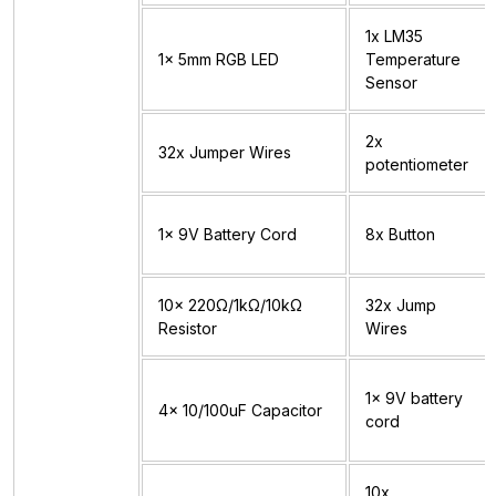
1x LM35
1x 5mm RGB LED
Temperature
Sensor
2x
32x Jumper Wires
potentiometer
1x 9V Battery Cord
8x Button
10x 220Ω/1kΩ/10kΩ
32x Jump
Resistor
Wires
1x 9V battery
4x 10/100uF Capacitor
cord
10x