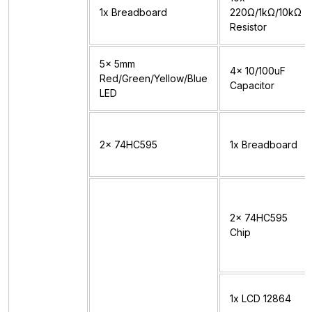
1x Breadboard
220Ω/1kΩ/10kΩ
Resistor
5x 5mm
4x 10/100uF
Red/Green/Yellow/Blue
Capacitor
LED
2x 74HC595
1x Breadboard
2x 74HC595
Chip
1x LCD 12864