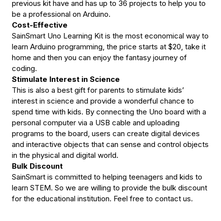
Arduino
Arduino
previous kit have and has up to 36 projects to help you to
be a professional on Arduino.
Cost-Effective
SainSmart Uno Learning Kit is the most economical way to
learn Arduino programming, the price starts at $20, take it
home and then you can enjoy the fantasy journey of
coding.
Stimulate Interest in Science
This is also a best gift for parents to stimulate kids’
interest in science and provide a wonderful chance to
spend time with kids. By connecting the Uno board with a
personal computer via a USB cable and uploading
programs to the board, users can create digital devices
and interactive objects that can sense and control objects
in the physical and digital world.
Bulk Discount
SainSmart is committed to helping teenagers and kids to
learn STEM. So we are willing to provide the bulk discount
for the educational institution. Feel free to contact us.