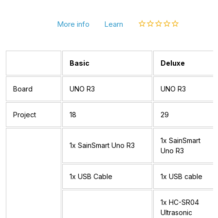
More info
Learn
Basic
Deluxe
Board
UNO R3
UNO R3
Project
18
29
1x SainSmart
1x SainSmart Uno R3
Uno R3
1x USB Cable
1x USB cable
1x HC-SR04
Ultrasonic