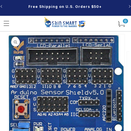
Skip to
Free Shipping on U.S. Orders $50+
content
0
0
items
Skip to
product
information