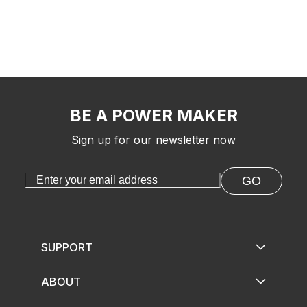
BE A POWER MAKER
Sign up for our newsletter now
GO
SUPPORT
ABOUT