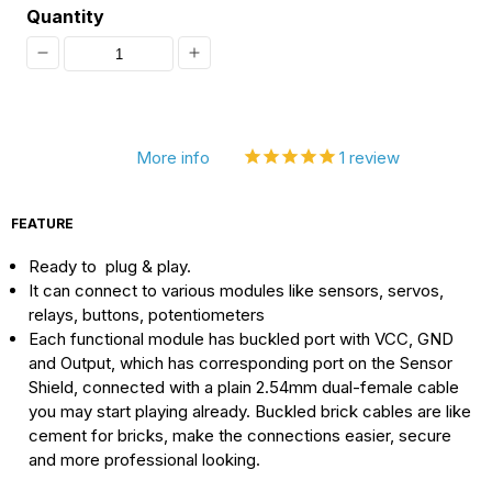
Quantity
Decrease
Increase
quantity
quantity
for
for
More info
1
review
[Discontinued]
[Discontinued]
Sensor
Sensor
FEATURE
Shield
Shield
Ready to plug & play.
V5,
V5,
It can connect to various modules like sensors, servos,
Bluetooth
Bluetooth
relays, buttons, potentiometers
Analog
Analog
Each functional module has buckled port with VCC, GND
and Output, which has corresponding port on the Sensor
Input
Input
Shield, connected with a plain 2.54mm dual-female cable
you may start playing already. Buckled brick cables are like
cement for bricks, make the connections easier, secure
and more professional looking.