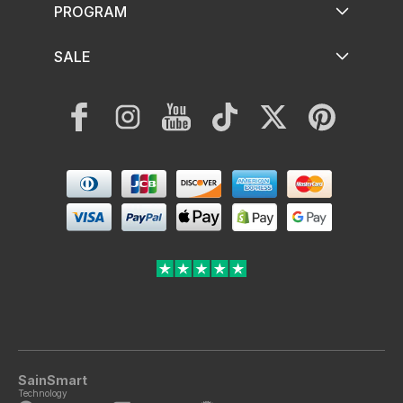
PROGRAM
SALE
Facebook
Instagram
YouTube
TikTok
Twitter
Pinterest
Payment
methods
SainSmart
Technology