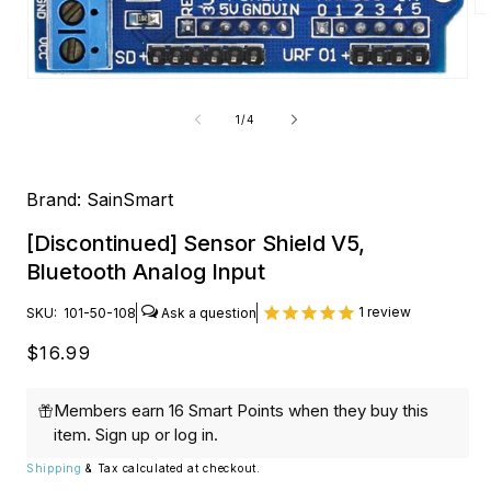
O
me
2
in
Open
mo
media
1
of
1
/
4
in
modal
Brand:
SainSmart
[Discontinued] Sensor Shield V5,
Bluetooth Analog Input
1
review
SKU:
101-50-108
Regular
$16.99
price
Members earn 16 Smart Points when they buy this
item.
Sign up
or
log in
.
Shipping
& Tax calculated at checkout.