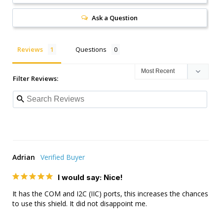
Ask a Question
Reviews
Questions
Filter Reviews:
Adrian
I would say: Nice!
It has the COM and I2C (IIC) ports, this increases the chances 
to use this shield. It did not disappoint me.