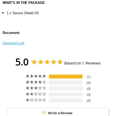
WHAT'S IN THE PACKAGE
1 x Sensor Shield V5
Document:
Download Link
5.0
Based on 1 Reviews
1
0
0
0
0
Write a Review