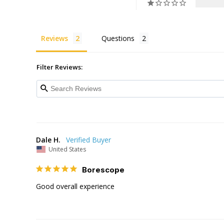
Reviews
Questions
Filter Reviews:
Dale H.
United States
Borescope
Good overall experience 