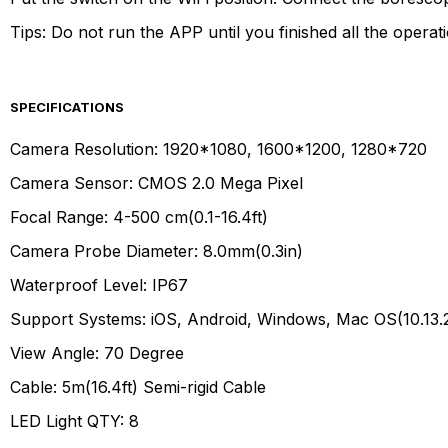
Tips: Do not run the APP until you finished all the operat
SPECIFICATIONS
Camera Resolution: 1920*1080, 1600*1200, 1280*720
Camera Sensor: CMOS 2.0 Mega Pixel
Focal Range: 4-500 cm(0.1-16.4ft)
Camera Probe Diameter: 8.0mm(0.3in)
Waterproof Level: IP67
Support Systems: iOS, Android, Windows, Mac OS(10.13.
View Angle: 70 Degree
Cable: 5m(16.4ft) Semi-rigid Cable
LED Light QTY: 8