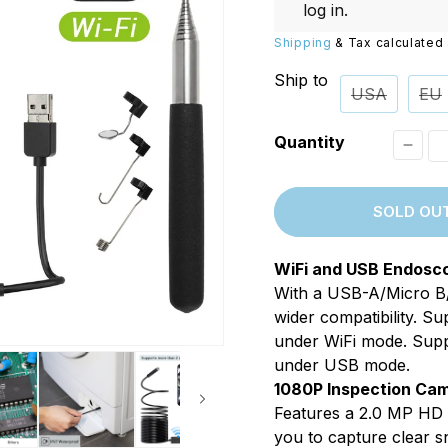
Replacements
W/20W
log in
.
PROVerXL Flexi-Packs
Shipping
& Tax calculated 
Ship to
USA
EU
Quantity
Decr
quant
SOLD OU
for
Xpert
WiFi and USB Endosc
F160
With a USB-A/Micro B/
WiFi
wider compatibility. 
2in1
under WiFi mode. Sup
under USB mode.
Bores
1080P Inspection Ca
1080P
Features a 2.0 MP HD
8.0m
you to capture clear s