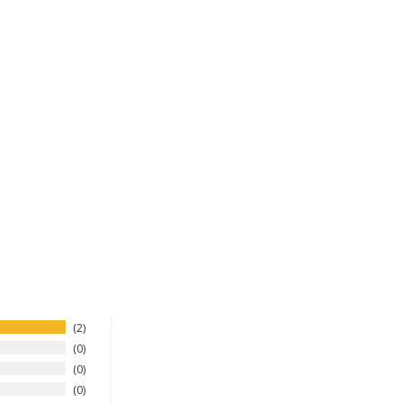
2
0
0
0