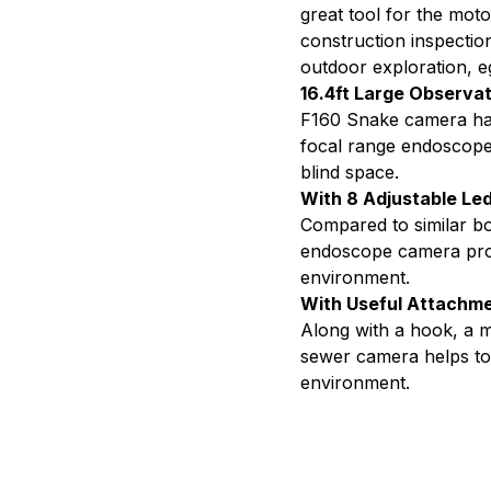
Far
great tool for the moto
construction inspection
Focu
outdoor exploration, e
16.4ft Large Observa
F160 Snake camera has
focal range endoscope. 
blind space.
With 8 Adjustable Led
Compared to similar bo
endoscope camera prov
environment.
With Useful Attachm
Along with a hook, a m
sewer camera helps to 
environment.