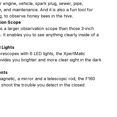
Far
r engine, vehicle, spark plug, sewer, pipe,
, and maintenance. And it is also a fun tool for
s
Focus
g, to observe honey bees in the hive.
tion Scope
 a larger observation scope than those 3-inch
It enables you to see anything clearly inside of a
 Lights
rescopes with 6 LED lights, the XpertMatic
ides you brighter and more clear sight in the dark
ents
agnetic, a mirror and a telescopic rod, the F160
shoot the trouble you detect in the closed