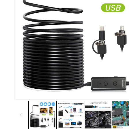
Kiosk 2.5W~10W
Kortek
L8 40