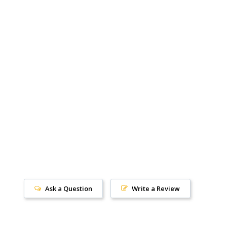
Ask a Question
Write a Review