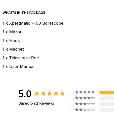
WHAT'S IN THE PACKAGE
1 x XpertMatic F160 Borescope
1 x Mirror
1 x Hook
1 x Magnet
1 x Telescopic Rod
1 x User Manual
5.0
Based on 2 Reviews