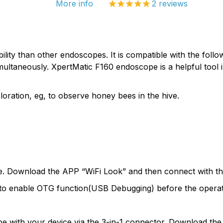
More info
2
reviews
ty than other endoscopes. It is compatible with the follo
ultaneously. XpertMatic F160 endoscope is a helpful tool in
loration, eg, to observe honey bees in the hive.
pe. Download the APP “WiFi Look” and then connect with the
to enable OTG function(USB Debugging) before the operat
pe with your device via the 3-in-1 connector. Download the