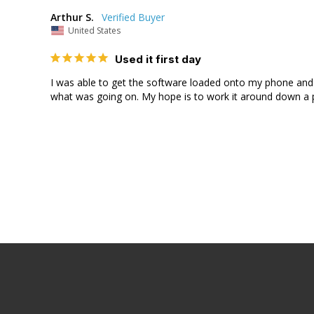
Arthur S.
United States
Used it first day
I was able to get the software loaded onto my phone and us
what was going on. My hope is to work it around down a po