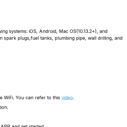
wing systems: iOS, Android, Mac OS(10.13.2+), and
 spark plugs,fuel tanks, plumbing pipe, wall drilling, and
 WiFi. You can refer to this
video
.
ion.
 APP and get started.