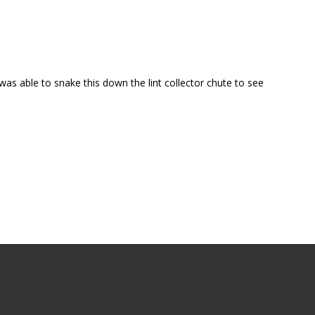
s able to snake this down the lint collector chute to see 