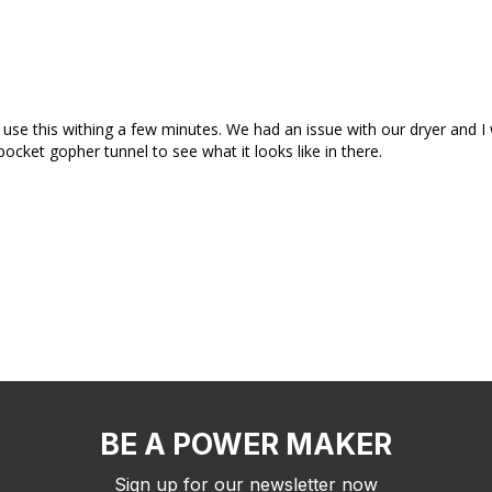
e this withing a few minutes. We had an issue with our dryer and I wa
cket gopher tunnel to see what it looks like in there.
BE A POWER MAKER
Sign up for our newsletter now