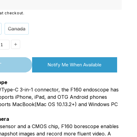
i
at checkout.
o
n
Canada
ease
Increase
ity
quantity
T
Notify Me When Available
for
Matic
XpertMatic
ope
F160
Type-C 3-in-1 connector, the F160 endoscope has
/USB
WiFi/USB
Supports iPhone, iPad, and OTG Android phones
2in1
ports MacBook(Mac OS 10.13.2+) and Windows PC
copes,
Borescopes,
mera
,
1080P,
 sensor and a CMOS chip, F160 borescope enables
m,
8.0mm,
napshot images and record more fluent video. A