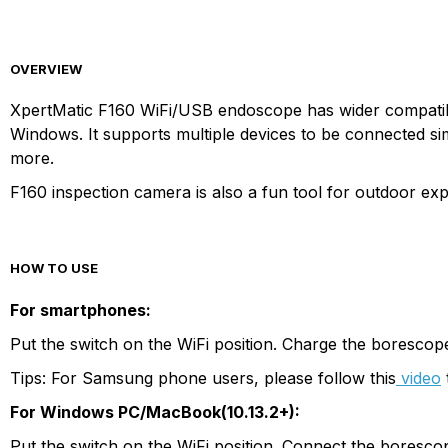
OVERVIEW
XpertMatic F160 WiFi/USB endoscope has wider compatibili
Windows. It supports multiple devices to be connected sim
more.
F160 inspection camera is also a fun tool for outdoor exp
HOW TO USE
For smartphones:
Put the switch on the WiFi position. Charge the boresco
Tips: For Samsung phone users, please follow this
video
For Windows PC/MacBook(10.13.2+):
Put the switch on the WiFi position. Connect the boresco