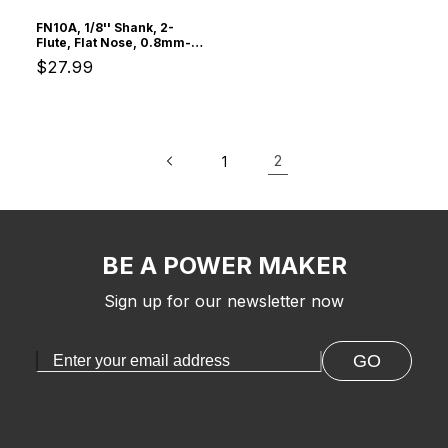
FN10A, 1/8'' Shank, 2-
Flute, Flat Nose, 0.8mm-
3.175mm Cutting, 10Pcs
Regular
$27.99
Spiral End Mill
price
2
1
BE A POWER MAKER
Sign up for our newsletter now
GO