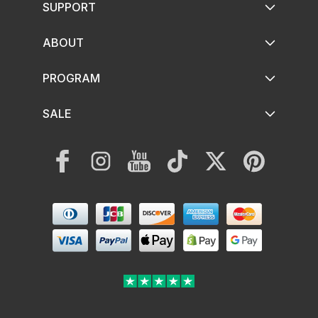
SUPPORT
ABOUT
PROGRAM
SALE
Facebook
Instagram
YouTube
TikTok
Twitter
Pinterest
Payment
methods