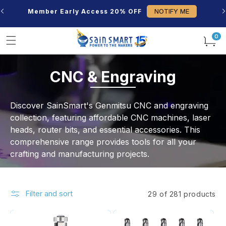
Skip to
NOTIFY ME
Member Early Access 20% OFF
content
0
0
items
C
CNC & Engraving
o
Discover SainSmart's Genmitsu CNC and engraving
l
collection, featuring affordable CNC machines, laser
heads, router bits, and essential accessories. This
l
comprehensive range provides tools for all your
e
crafting and manufacturing projects.
c
t
Filter and sort
29 of 281 products
i