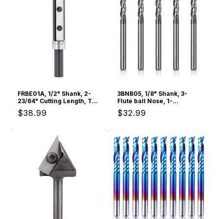
o
n
:
FRBE01A, 1/2" Shank, 2-
3BNB05, 1/8" Shank, 3-
23/64" Cutting Length, Top
Flute ball Nose, 1-
& Bottom Bearing Flush
1/2”Overall Length, End
Regular
$38.99
Regular
$32.99
Trim Router Bit,
Mills CNC Router Bits,
Interchangeable Carbide
General Purpose,
price
price
Insert, For Woodworking
Stainless Steel Metal
Flush Trimming
TiAlN Coating, For
Aluminum, Metal, Plastic,
MDF & Wood, 5pcs