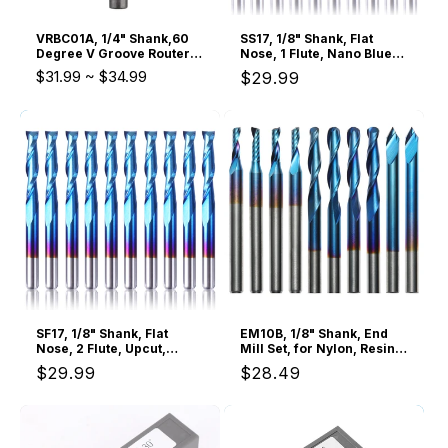
VRBC01A, 1/4" Shank,60
SS17, 1/8" Shank, Flat
Degree V Groove Router
Nose, 1 Flute, Nano Blue
Bit, 1" Cutting Diameter,
Coating, 10Pcs
$31.99
~
$34.99
Regular
$29.99
Carbide Insert, For
Woodworking Carving
price
SF17, 1/8" Shank, Flat
EM10B, 1/8" Shank, End
Nose, 2 Flute, Upcut,
Mill Set, for Nylon, Resin,
3.175mm Cutting, 10 Pcs
ABS, Acrylic, PVC, MDF,
Regular
$29.99
Regular
$28.49
Hardwood,10Pcs
price
price