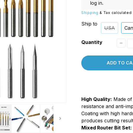
Replacements
W/20W
log in
.
PROVerXL Flexi-Packs
Shipping
& Tax calculated 
Ship to
USA
Can
Quantity
Decr
quant
ADD TO CA
for
MC50
1/8&q
Shank
High Quality:
Made of 
Tungs
resistance and anti-im
Carbi
Coating with high hard
End
produces cutting result
Mill
Mixed Router Bit Set: