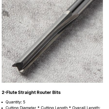
2-Flute Straight Router Bits
Quantity: 5
Cutting Diameter * Cutting Length * Overall Length: