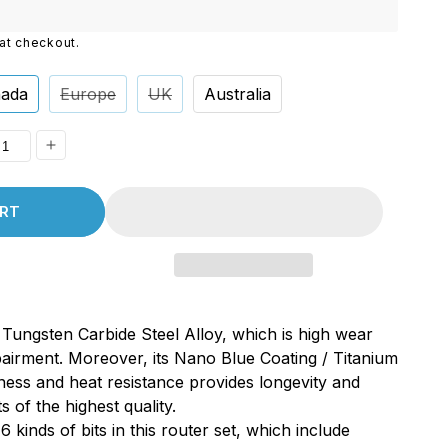
i
at checkout.
o
n
ada
Europe
UK
Australia
ease
Increase
ity
quantity
RT
for
A,
MC50A,
uot;
1/8&quot;
,
Shank,
Tungsten Carbide Steel Alloy, which is high wear
ten
Tungsten
pairment. Moreover, its Nano Blue Coating / Titanium
de
Carbide
ness and heat resistance provides longevity and
End
s of the highest quality.
Mill
6 kinds of bits in this router set, which include