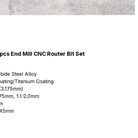
s End Mill CNC Router Bit Set
bide Steel Alloy
ating/Titanium Coating
 (3.175mm)
.175mm, 1.1-2.0mm
mm
8/45mm