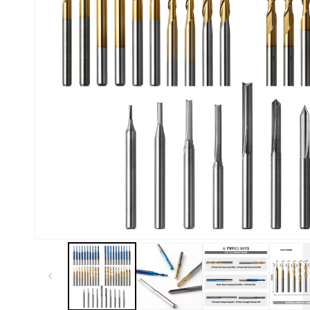
Kiosk 2.5W~10W
Kortek
L8 40