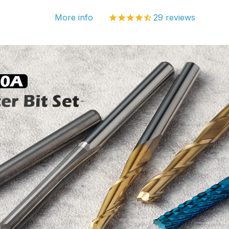
More info
29
reviews