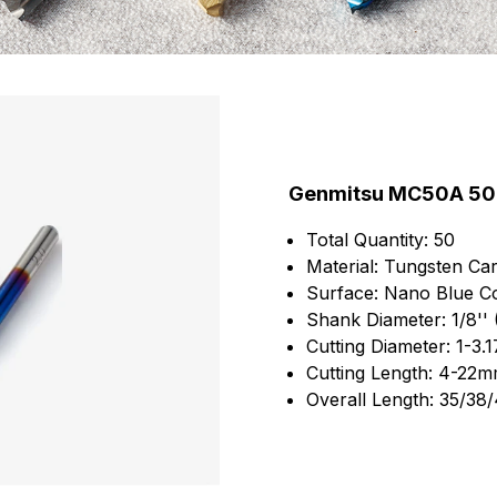
Genmitsu MC50A 50pc
Total Quantity: 50
Material: Tungsten Car
Surface: Nano Blue Co
Shank Diameter: 1/8''
Cutting Diameter: 1-3
Cutting Length: 4-22
Overall Length: 35/3