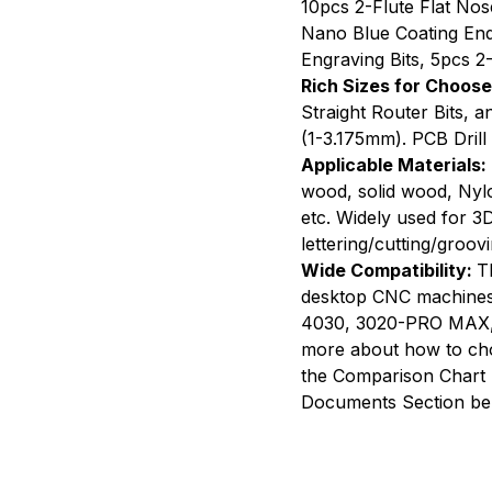
10pcs 2-Flute Flat Nos
Route
Nano Blue Coating End 
Bits,
Engraving Bits, 5pcs 2-
50
Rich Sizes for Choose
PCS
Straight Router Bits, 
(1-3.175mm). PCB Drill 
Applicable Materials:
wood, solid wood, Nyl
etc. Widely used for 3D
lettering/cutting/groovi
Wide Compatibility:
T
desktop CNC machines
4030, 3020-PRO MAX, a
more about how to choo
the Comparison Chart 
Documents Section be