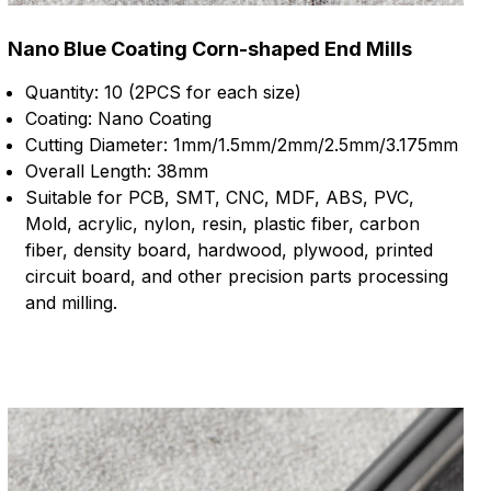
Nano Blue Coating Corn-shaped End Mills
Quantity: 10 (2PCS for each size)
Coating: Nano Coating
Cutting Diameter: 1mm/1.5mm/2mm/2.5mm/3.175mm
Overall Length: 38mm
Suitable for PCB, SMT, CNC, MDF, ABS, PVC,
Mold, acrylic, nylon, resin, plastic fiber, carbon
fiber, density board, hardwood, plywood, printed
circuit board, and other precision parts processing
and milling.