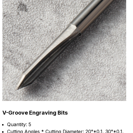
V-Groove Engraving Bits
Quantity: 5
Cutting Angles * Cutting Diameter: 20°*0.1, 30°*0.1,