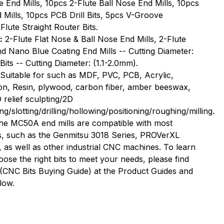
e End Mills, 10pcs 2-Flute Ball Nose End Mills, 10pcs
r
Router
Mills, 10pcs PCB Drill Bits, 5pcs V-Groove
Bits,
Flute Straight Router Bits.
50
:
2-Flute Flat Nose & Ball Nose End Mills, 2-Flute
PCS
and Nano Blue Coating End Mills -- Cutting Diameter:
Bits -- Cutting Diameter: (1.1-2.0mm).
Suitable for such as MDF, PVC, PCB, Acrylic,
on, Resin, plywood, carbon fiber, amber beeswax,
 relief sculpting/2D
ng/slotting/drilling/hollowing/positioning/roughing/milling.
he MC50A end mills are compatible with most
, such as the Genmitsu 3018 Series, PROVerXL
s well as other industrial CNC machines. To learn
se the right bits to meet your needs, please find
(CNC Bits Buying Guide) at the Product Guides and
low.