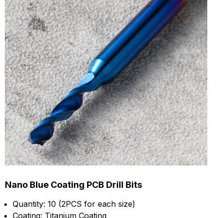
Nano Blue Coating PCB Drill Bits
Quantity: 10 (2PCS for each size)
Coating: Titanium Coating