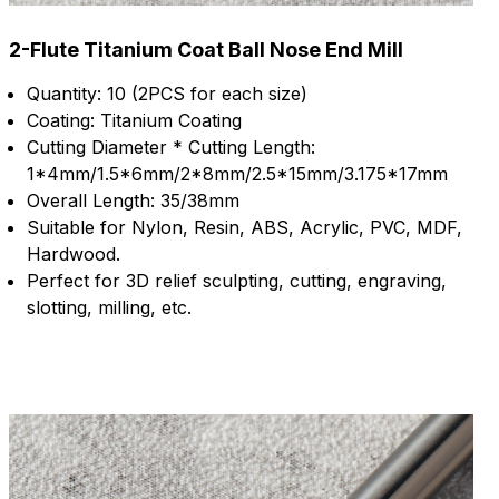
2-Flute Titanium Coat Ball Nose End Mill
Quantity: 10 (2PCS for each size)
Coating: Titanium Coating
Cutting Diameter * Cutting Length:
1*4mm/1.5*6mm/2*8mm/2.5*15mm/3.175*17mm
Overall Length: 35/38mm
Suitable for Nylon, Resin, ABS, Acrylic, PVC, MDF,
Hardwood.
Perfect for 3D relief sculpting, cutting, engraving,
slotting, milling, etc.