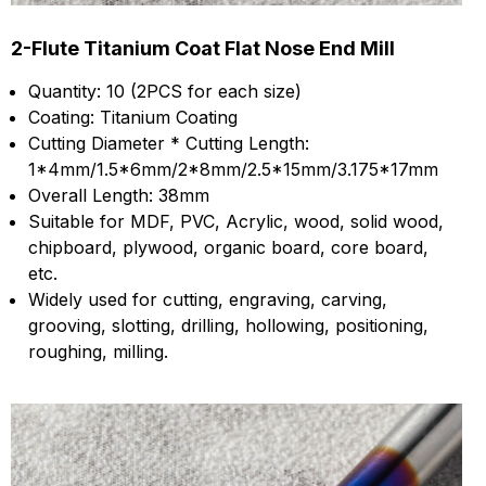
2-Flute Titanium Coat Flat Nose End Mill
Quantity: 10 (2PCS for each size)
Coating: Titanium Coating
Cutting Diameter * Cutting Length:
1*4mm/1.5*6mm/2*8mm/2.5*15mm/3.175*17mm
Overall Length: 38mm
Suitable for MDF, PVC, Acrylic, wood, solid wood,
chipboard, plywood, organic board, core board,
etc.
Widely used for cutting, engraving, carving,
grooving, slotting, drilling, hollowing, positioning,
roughing, milling.