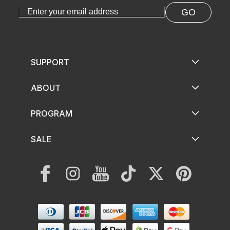
GO
SUPPORT
ABOUT
PROGRAM
SALE
Facebook
Instagram
YouTube
TikTok
Twitter
Pinterest
Payment
methods