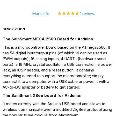
More info
1
review
DESCRIPTION
The SainSmart MEGA 2560 Board for Arduino:
This is a microcontroller board based on the ATmega2560. It
has 54 digital input/output pins (of which 14 can be used as
PWM outputs), 16 analog inputs, 4 UARTs (hardware serial
ports), a 16 MHz crystal oscillator, a USB connection, a power
jack, an ICSP header, and a reset button. It contains
everything needed to support the microcontroller; simply
connect it to a computer with a USB cable or power it with a
AC-to-DC adapter or battery to get started.
The SainSmart XBee board for Arduino:
It mates directly with the Arduino USB board and allows to
wireless communicate over a modified ZigBee protocol using
the popular XBee module from Maxstream.