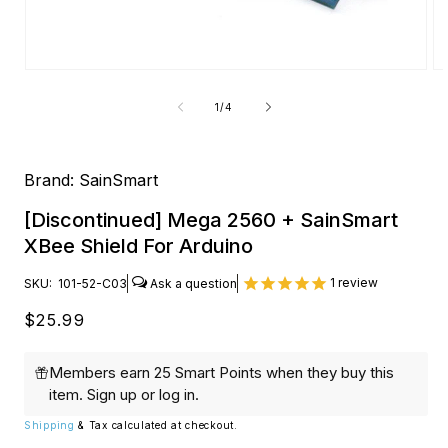
Open
O
media
me
1
2
of
1
/
4
in
in
modal
mo
Brand:
SainSmart
[Discontinued] Mega 2560 + SainSmart
XBee Shield For Arduino
1
review
SKU:
101-52-C03
Regular
$25.99
price
Members earn 25 Smart Points when they buy this
item.
Sign up
or
log in
.
Shipping
& Tax calculated at checkout.