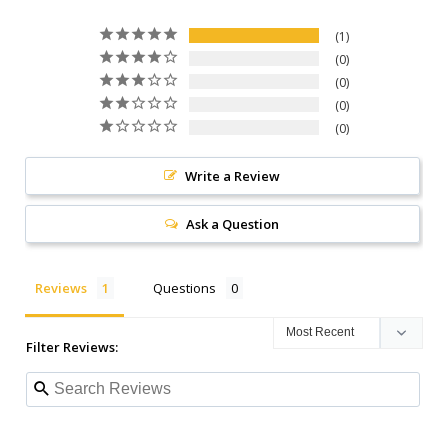
1
0
0
0
0
Write a Review
Ask a Question
Reviews
Questions
Filter Reviews: