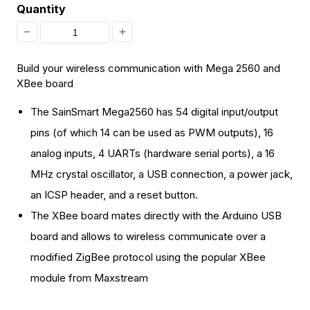
Quantity
Decrease
Increase
quantity
quantity
Build your wireless communication with Mega 2560 and
for
for
XBee board
[Discontinued]
[Discontinued]
The SainSmart Mega2560 has 54 digital input/output
Mega
Mega
pins (of which 14 can be used as PWM outputs), 16
2560
2560
analog inputs, 4 UARTs (hardware serial ports), a 16
+
+
MHz crystal oscillator, a USB connection, a power jack,
SainSmart
SainSmart
an ICSP header, and a reset button.
XBee
XBee
The XBee board mates directly with the Arduino USB
Shield
Shield
board and allows to wireless communicate over a
For
For
modified ZigBee protocol using the popular XBee
Arduino
Arduino
module from Maxstream