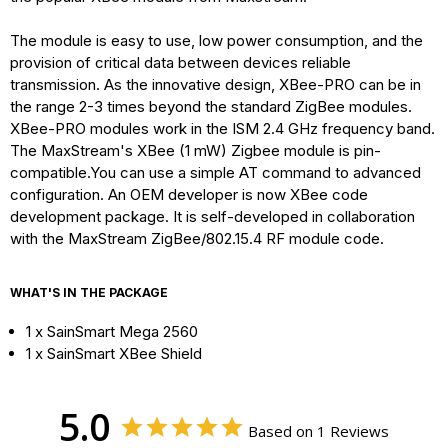
The module is easy to use, low power consumption, and the
provision of critical data between devices reliable
transmission. As the innovative design, XBee-PRO can be in
the range 2-3 times beyond the standard ZigBee modules.
XBee-PRO modules work in the ISM 2.4 GHz frequency band.
The MaxStream's XBee (1 mW) Zigbee module is pin-
compatible.You can use a simple AT command to advanced
configuration. An OEM developer is now XBee code
development package. It is self-developed in collaboration
with the MaxStream ZigBee/802.15.4 RF module code.
WHAT'S IN THE PACKAGE
1 x SainSmart Mega 2560
1 x SainSmart XBee Shield
5.0
Based on 1 Reviews