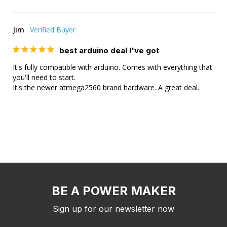
Jim
best arduino deal I've got
It's fully compatible with arduino. Comes with everything that 
you'll need to start. 

It's the newer atmega2560 brand hardware. A great deal.
BE A POWER MAKER
Sign up for our newsletter now