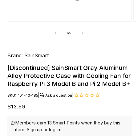
Open
O
media
me
1
2
of
1
/
5
in
in
modal
mo
Brand:
SainSmart
[Discontinued] SainSmart Gray Aluminum
Alloy Protective Case with Cooling Fan for
Raspberry Pi 3 Model B and Pi 2 Model B+
SKU:
101-40-185
Regular
$13.99
price
Members earn 13 Smart Points when they buy this
item.
Sign up
or
log in
.