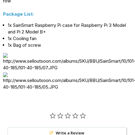
row
for
for
Package List:
Raspberry
Raspberry
1x SainSmart Raspberry Pi case for Raspberry Pi 3 Model
Pi
Pi
and Pi 2 Model B+
3
3
1x Cooling fan
Model
Model
1x Bag of screw
B
B
and
and
Pi
Pi
2
2
Model
Model
B+
B+
Write a Review