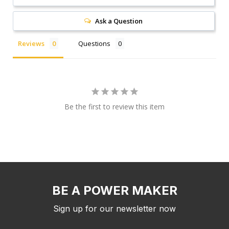
Ask a Question
Reviews
Questions
Be the first to review this item
BE A POWER MAKER
Sign up for our newsletter now