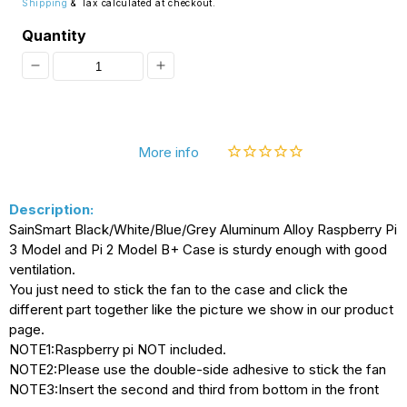
Shipping
& Tax calculated at checkout.
Quantity
Decrease
Increase
quantity
quantity
for
for
More info
[Discontinued]
[Discontinued]
SainSmart
SainSmart
Description:
Gray
Gray
SainSmart Black/White/Blue/Grey Aluminum Alloy Raspberry Pi
Aluminum
Aluminum
3 Model and Pi 2 Model B+ Case is sturdy enough with good
Alloy
Alloy
ventilation.
You just need to stick the fan to the case and click the
Protective
Protective
different part together like the picture we show in our product
Case
Case
page.
NOTE1:Raspberry pi NOT included.
with
with
NOTE2:Please use the double-side adhesive to stick the fan
Cooling
Cooling
NOTE3:Insert the second and third from bottom in the front
Fan
Fan