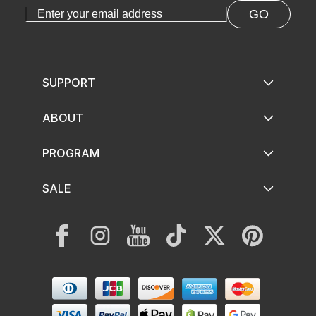
GO
SUPPORT
ABOUT
PROGRAM
SALE
Facebook
Instagram
YouTube
TikTok
Twitter
Pinterest
Payment
methods