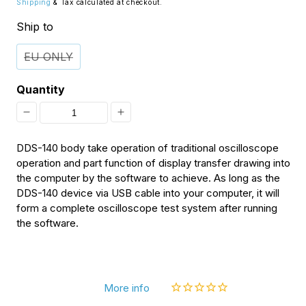
Shipping
& Tax calculated at checkout.
Ship to
EU ONLY
Quantity
Decrease
Increase
quantity
quantity
DDS-140 body take operation of traditional oscilloscope
for
for
operation and part function of display transfer drawing into
the computer by the software to achieve. As long as the
[Discontinued]
[Discontinued]
DDS-140 device via USB cable into your computer, it will
Logic
Logic
form a complete oscilloscope test system after running
the software.
Analyzer
Analyzer
Module
Module
for
for
DDS140
DDS140
More info
PC-
PC-