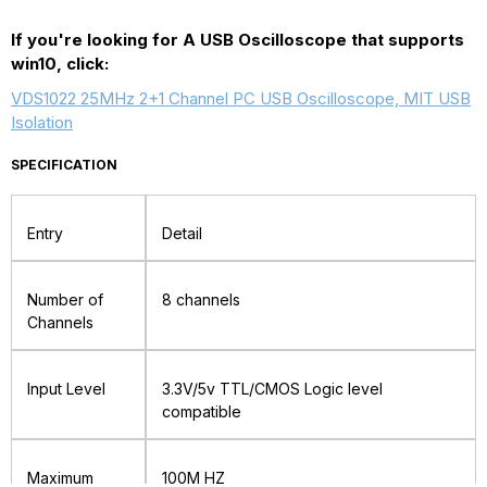
Based
Based
If you're looking for A USB Oscilloscope that supports
win10, click:
Oscilloscope
Oscilloscope
40MHz
40MHz
VDS1022 25MHz 2+1 Channel PC USB Oscilloscope, MIT USB
Isolation
200MS/s
200MS/s
SPECIFICATION
Entry
Detail
Number of
8 channels
Channels
Input Level
3.3V/5v TTL/CMOS Logic level
compatible
Maximum
100M HZ