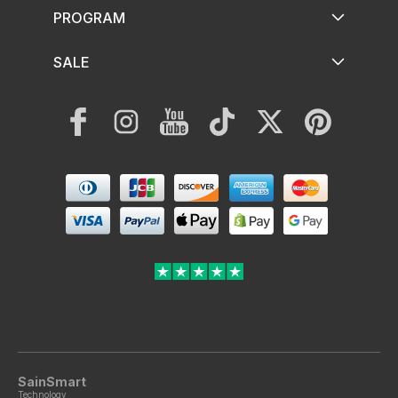
PROGRAM
SALE
Facebook
Instagram
YouTube
TikTok
Twitter
Pinterest
Payment
methods
SainSmart
Technology