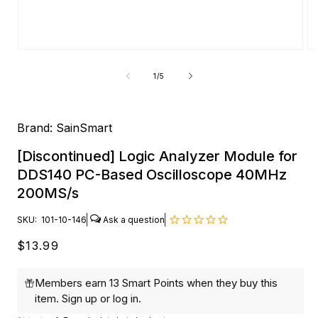
Open
O
media
me
1
2
of
1
/
5
in
in
modal
mo
Brand:
SainSmart
[Discontinued] Logic Analyzer Module for
DDS140 PC-Based Oscilloscope 40MHz
200MS/s
SKU:
101-10-146
Regular
$13.99
price
Members earn 13 Smart Points when they buy this
item.
Sign up
or
log in
.