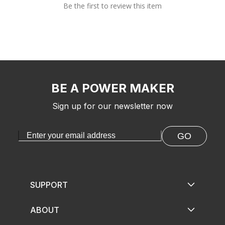
Be the first to review this item
BE A POWER MAKER
Sign up for our newsletter now
GO
SUPPORT
ABOUT