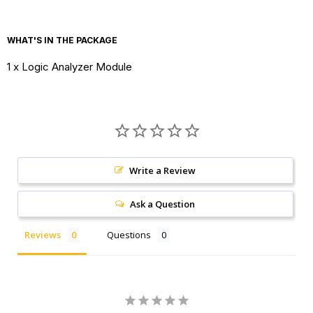
sampling rate
WHAT'S IN THE PACKAGE
Memory
32K per channel
1 x Logic Analyzer Module
Depth
Output Bias
Software adjustable
Size
10cmX4cmX2.5cm
Write a Review
Ask a Question
Reviews
Questions