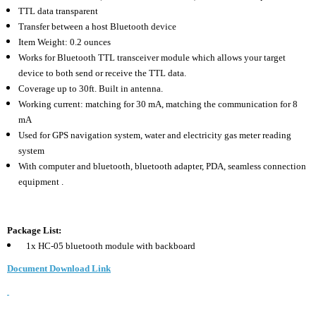
TTL data transparent
Transfer between a host Bluetooth device
Item Weight: 0.2 ounces
Works for Bluetooth TTL transceiver module which allows your target
device to both send or receive the TTL data.
Coverage up to 30ft. Built in antenna.
Working current: matching for 30 mA, matching the communication for 8
mA
Used for GPS navigation system, water and electricity gas meter reading
system
With computer and bluetooth, bluetooth adapter, PDA, seamless connection
equipment .
Package List:
1x HC-05 bluetooth module with backboard
Document Download Link