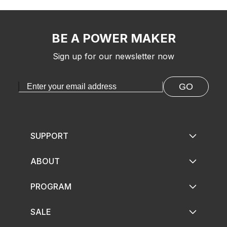
BE A POWER MAKER
Sign up for our newsletter now
GO
SUPPORT
ABOUT
PROGRAM
SALE