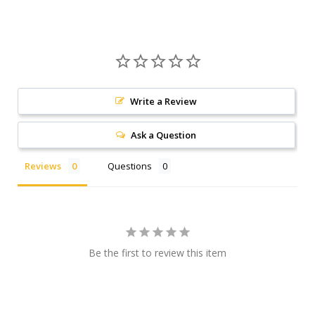
Write a Review
Ask a Question
Reviews
Questions
Be the first to review this item