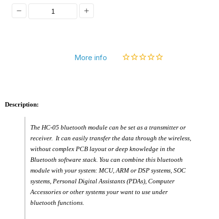
Decrease
Increase
quantity
quantity
for
for
More info
[Discontinued]
[Discontinued]
Wireless
Wireless
RF
RF
Description:
Transceiver
Transceiver
Bluetooth
Bluetooth
The HC-05 bluetooth module can be set as a transmitter or
Module
Module
receiver. It can easily transfer the data through the wireless,
HC-
HC-
without complex PCB layout or deep knowledge in the
Bluetooth software stack. You can combine this bluetooth
05
05
module with your system: MCU, ARM or DSP systems, SOC
Master
Master
systems, Personal Digital Assistants (PDAs), Computer
Accessories or other systems your want to use under
and
and
bluetooth functions.
Slave
Slave