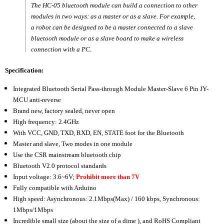
Mode
Mode
The HC-05 bluetooth module can build a connection to other
modules in two ways: as a master or as a slave. For example,
for
for
a robot can be designed to be a master connected to a slave
Arduino
Arduino
bluetooth module or as a slave board to make a wireless
connection with a PC.
Specification:
Integrated Bluetooth Serial Pass-through Module Master-Slave 6 Pin JY-
MCU anti-reverse
Brand new, factory sealed, never open
High frequency: 2.4GHz
With VCC, GND, TXD, RXD, EN, STATE foot for the Bluetooth
Master and slave, Two modes in one module
Use the CSR mainstream bluetooth chip
Bluetooth V2.0 protocol standards
Input voltage: 3.6~6V;
Prohibit more than 7V
Fully compatible with Arduino
High speed: Asynchronous: 2.1Mbps(Max) / 160 kbps, Synchronous:
1Mbps/1Mbps
Incredible small size (about the size of a dime ), and RoHS Compliant