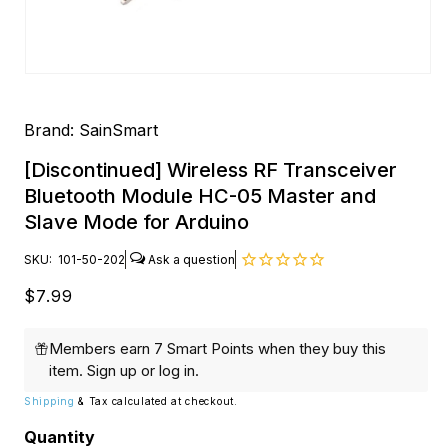
Open
media
1
in
Brand:
SainSmart
modal
[Discontinued] Wireless RF Transceiver
Bluetooth Module HC-05 Master and
Slave Mode for Arduino
SKU:
101-50-202
Regular
$7.99
price
Members earn 7 Smart Points when they buy this
item.
Sign up
or
log in
.
Shipping
& Tax calculated at checkout.
Quantity