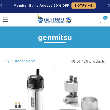
Skip to
NOTIFY ME
Member Early Access 20% OFF
content
0
0
items
C
genmitsu
o
l
Filter and sort
48 of 426 products
l
e
c
t
i