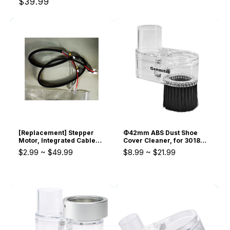
$39.99
[Replacement] Stepper
Φ42mm ABS Dust Shoe
Motor, Integrated Cable
Cover Cleaner, for 3018
and Adaptor, Limit Switch,
775 Spindle Motor
$2.99
~
$49.99
$8.99
~
$21.99
and module parts for
4040-PRO