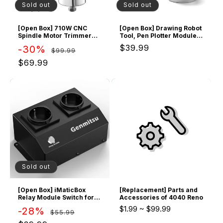
o
Sold out
Sold out
n
[Open Box] 710W CNC
[Open Box] Drawing Robot
Spindle Motor Trimmer
Tool, Pen Plotter Module
:
Router
for CNC Router
Regular
Sale
Regular
$39.99
-30%
$99.99
price
price
price
$69.99
Sold out
[Open Box] iMaticBox
[Replacement] Parts and
Relay Module Switch for
Accessories of 4040 Reno
CNC Router Machines
$1.99
~
$99.99
Regular
Sale
-28%
$55.99
price
price