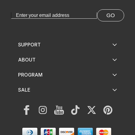
GO
SUPPORT
ABOUT
PROGRAM
SALE
Facebook
Instagram
YouTube
TikTok
Twitter
Pinterest
Payment