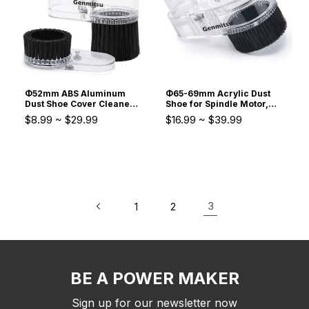
Φ52mm ABS Aluminum
Φ65-69mm Acrylic Dust
Dust Shoe Cover Cleaner
Shoe for Spindle Motor,
for PROVer 4030,4040
Trimmer Router, for
$8.99
~
$29.99
$16.99
~
$39.99
PRO Series 3020-PRO
PROVerXL 4030, 6050
MAX 300-500W Spindle
Plus, 4040-PRO MAX,
Motor
3030-PROVer Ultra CNC
3
1
2
BE A POWER MAKER
Sign up for our newsletter now