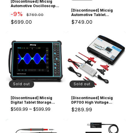
[Discontinued] Micsig
Automotive Oscilloscope
SATO2002 2 CH 200Mhz
[Discontinued] Micsig
Regular
Sale
-9%
$769.00
Bandwidth 1GSa/s
Automotive Tablet
Sampling Rate, 8" Touch
Oscilloscope ATO2002
price
price
$699.00
Regular
$749.00
Screen
2CH 200Mhz Bandwidth
1GSa/s Sampling Rate, 10"
price
Touch Screen
Sold out
Sold out
[Discontinued] Micsig
[Discontinued] Micsig
Digital Tablet Storage
DP700 High Voltage
Oscilloscope 100MHz
Differential Probe Kit
$569.99
~
$599.99
Regular
$289.99
4CH, Upgrade Version
STO1004 of TO1104
price