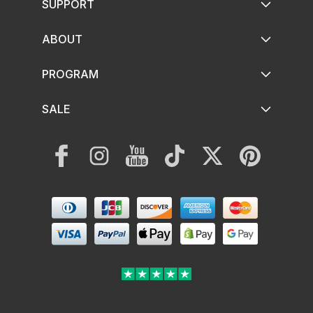
SUPPORT
ABOUT
PROGRAM
SALE
Facebook
Instagram
YouTube
TikTok
Twitter
Pinterest
Payment
methods