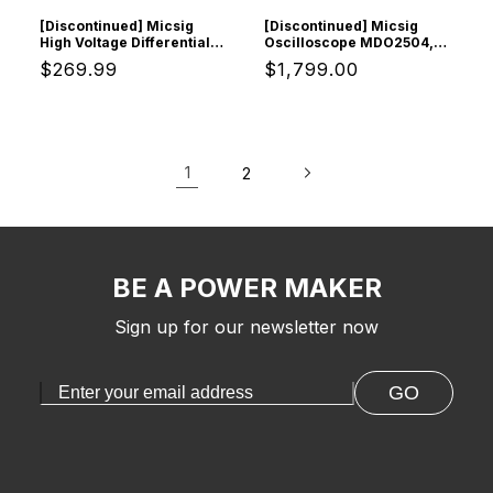
[Discontinued] Micsig
[Discontinued] Micsig
High Voltage Differential
Oscilloscope MDO2504,
Probe, DP20003
Digital Storage
Regular
$269.99
Regular
$1,799.00
Oscilloscope with 4
Channels 250Mhz
price
price
Bandwidth 3GSa/s
Sampling Rate
1
2
BE A POWER MAKER
Sign up for our newsletter now
GO