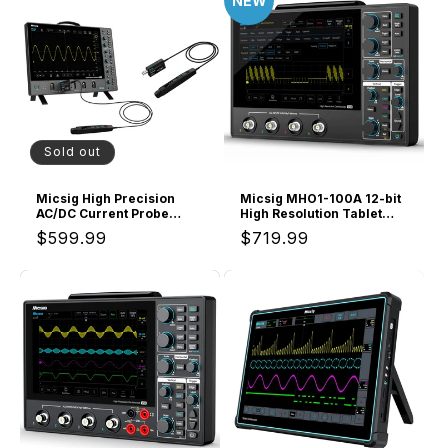
NEW
Sold out
Micsig High Precision
Micsig MHO1-100A 12-bit
AC/DC Current Probe
High Resolution Tablet
CP503B, 50MHz
Oscilloscope MHO1,
Regular
$599.99
Regular
$719.99
Bandwidth, 5A/30A
Portable Handheld with 4
Current Range, ±1%
Analog Channels, 100MHz
price
price
Accuracy, Compatible
Bandwidth, 1GSa/s
with Oscilloscopes
Sampling Rate, 8” HD
Touch Screen &
16000mAh Battery