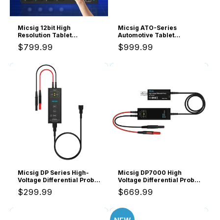
o
n
Micsig 12bit High
Micsig ATO-Series
Resolution Tablet
Automotive Tablet
:
Oscilloscope MHO1,
Oscilloscope 4 Channels
Regular
$799.99
Regular
$999.99
Portable Handheld with 4
100MHz, ATO1004A
Analog Channels 200MHz
price
price
Bandwidth 1GSa/s
Sampling Rate, 8” HD
Touch Screen &
16000mAh Battery
Micsig DP Series High-
Micsig DP7000 High
Voltage Differential Probe
Voltage Differential Probe
100Hz bandwidth, DP700,
Kit, 7000V 100MHz, 3.5ns
Regular
$299.99
Regular
$669.99
DP1500, DP3000
Rise Time, 100X/1000X
Attenuation Rate,
price
price
Oscilloscope Probe Kit
Accessory