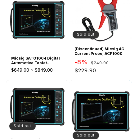
Oscilloscope
Sold out
[Discontinued] Micsig AC
Current Probe, ACP1000
Micsig SATO1004 Digital
Regular
Sale
-8%
$249.90
Automotive Tablet
Oscilloscope upgraded
price
price
$649.00
~
$849.00
$229.90
version of ATO1104
Sold out
Sold out