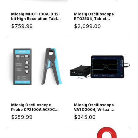
Micsig MHO1-100A-D 12-
Micsig Oscilloscope
bit High Resolution Tablet
ETO3504, Tablet
Oscilloscope MHO1,
Oscilloscope with 4
Regular
$759.99
Regular
$2,099.00
100MHz Bandwidth, ≤3.5ns
Channels 350Mhz
Rise Time, 4 Channels,
Bandwidth 3GSa/s
price
price
Integrated 4 5/6 Digit
Sampling Rate
Multimeter, 1GSa/s, 8” HD
Touch Screen &
16000mAh Battery
Micsig Oscilloscope
Micsig Oscilloscope
Probe CP2100A AC/DC
VATO2004, Virtual
Current Probe 800KHz
Automotive Tablet
Regular
$259.99
Regular
$345.00
10A/100A with Standard
Oscilloscope with 4
BNC Interface
Channels 200Mhz
price
price
Bandwidth 1GSa/s
Sampling Rate,
Automotive Diagnostic