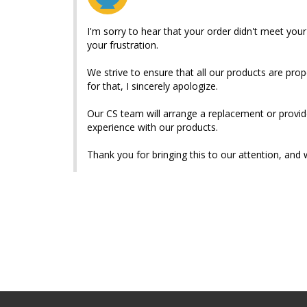
I'm sorry to hear that your order didn't meet your
your frustration.

We strive to ensure that all our products are prop
for that, I sincerely apologize.

Our CS team will arrange a replacement or provid
experience with our products.

Thank you for bringing this to our attention, and