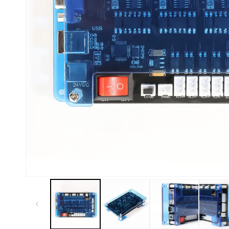
Kiosk 2.5W~10W
Kortek
L8 40