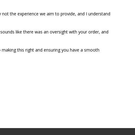
ly not the experience we aim to provide, and I understand 
 sounds like there was an oversight with your order, and 
 making this right and ensuring you have a smooth 