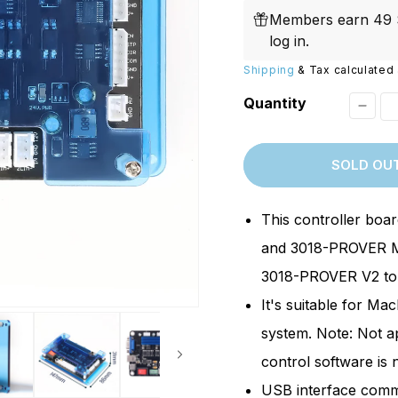
price
Replacements
W/20W
Members earn 49 S
PROVerXL Flexi-Packs
log in
.
Shipping
& Tax calculated 
Quantity
Decr
quant
SOLD OU
for
[Repl
This controller boa
Mach
and 3018-PROVER M
Contr
3018-PROVER V2 to t
Boar
It's suitable for M
for
3018-
system. Note: Not a
PROv
control software is 
Mach
USB interface commu