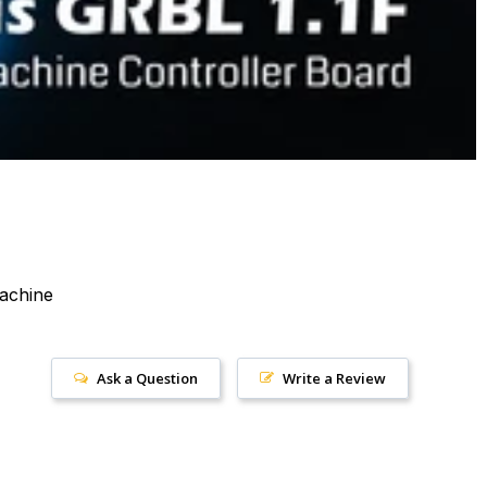
achine
Ask a Question
Write a Review