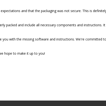
 expectations and that the packaging was not secure. This is definite
erly packed and include all necessary components and instructions. It
e you with the missing software and instructions. We're committed to
 we hope to make it up to you!