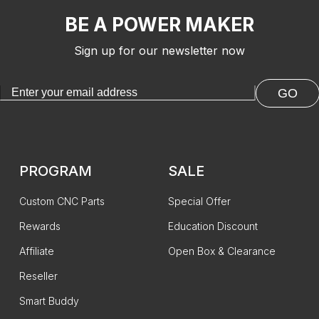
BE A POWER MAKER
Sign up for our newsletter now
GO
PROGRAM
SALE
Custom CNC Parts
Special Offer
Rewards
Education Discount
Affiliate
Open Box & Clearance
Reseller
Smart Buddy