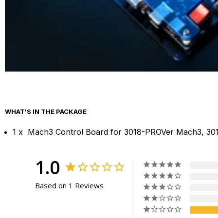
WHAT'S IN THE PACKAGE
1 x Mach3 Control Board for 3018-PROVer Mach3, 3
1.0
Based on 1 Reviews