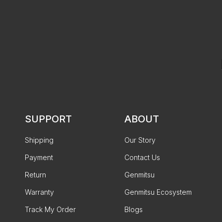
SUPPORT
ABOUT
Shipping
Our Story
Payment
Contact Us
Return
Genmitsu
Warranty
Genmitsu Ecosystem
Track My Order
Blogs