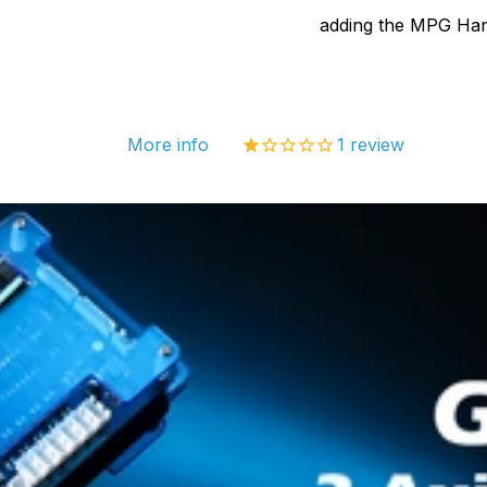
3018-
adding the MPG Han
MX3,
3018-
PROv
More info
1
review
3018-
PROV
V2