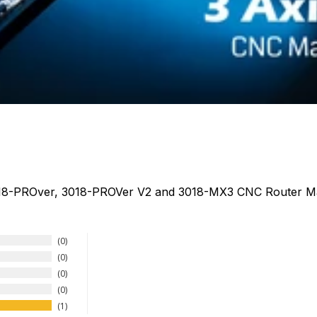
018-PROver, 3018-PROVer V2 and 3018-MX3 CNC Router M
0
0
0
0
1