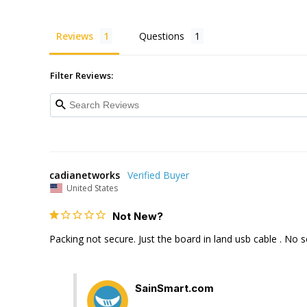
Reviews
Questions
Filter Reviews:
cadianetworks
United States
Not New?
Packing not secure. Just the board in land usb cable . No 
SainSmart.com