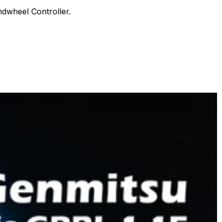
3018-
dwheel Controller.
MX3,
3018-
er,
PROver,
3018-
er
PROVer
V2