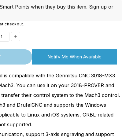
i
mart Points when they buy this item.
Sign up
or
o
at checkout.
n
ease
Increase
ity
quantity
T
Notify Me When Available
for
acement]
[Replacement]
rd is compatible with the Genmitsu CNC 3018-MX3
3
Mach3
ach3. You can use it on your 3018-PROVER and
ol
Control
ransfer their control system to the Mach3 control.
d
Board
ach3 and DrufelCNC and supports the Windows
for
3018-
pplicable to Linux and iOS systems, GRBL-related
er
PROver
not supported.
3,
Mach3,
nication, support 3-axis engraving and support