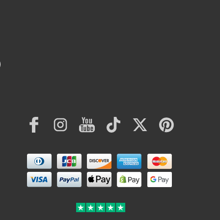
Facebook
Instagram
YouTube
TikTok
Twitter
Pinterest
Payment
methods