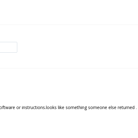
software or instructions.looks like something someone else returned .