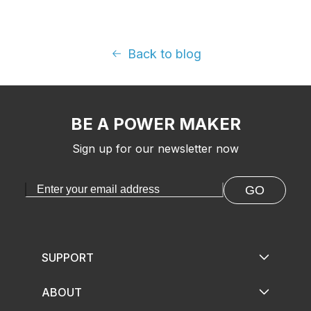
Back to blog
BE A POWER MAKER
Sign up for our newsletter now
GO
SUPPORT
ABOUT