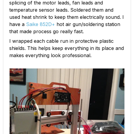
splicing of the motor leads, fan leads and
temperature sensor leads. Soldered them and
used heat shrink to keep them electrically sound. I
have a
Saike 852D+
hot air gun/soldering station
that made process go really fast.
I wrapped each cable run in protective plastic
shields. This helps keep everything in its place and
makes everything look professional.