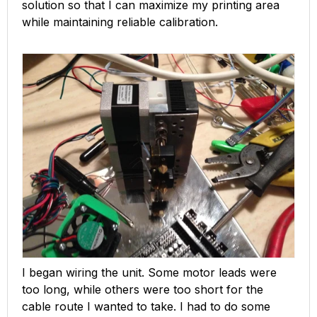
solution so that I can maximize my printing area
while maintaining reliable calibration.
I began wiring the unit. Some motor leads were
too long, while others were too short for the
cable route I wanted to take. I had to do some