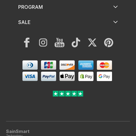
PROGRAM
SALE
Facebook
Instagram
YouTube
TikTok
Twitter
Pinterest
Payment
methods
SainSmart
Technology