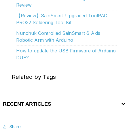
Review
【Review】SainSmart Upgraded ToolPAC
PRO32 Soldering Tool Kit
Nunchuk Controlled SainSmart 6-Axis
Robotic Arm with Arduino
How to update the USB Firmware of Arduino
DUE?
Related by Tags
RECENT ARTICLES
Share