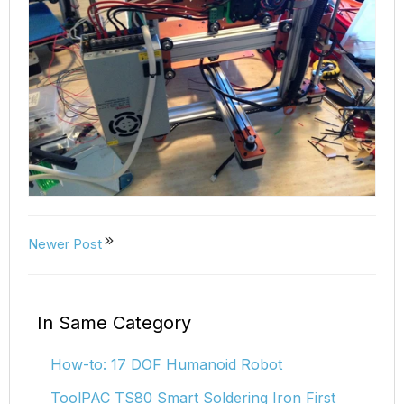
Newer Post
In Same Category
How-to: 17 DOF Humanoid Robot
ToolPAC TS80 Smart Soldering Iron First