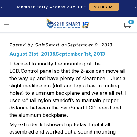
Skip to
NOTIFY ME
Member Early Access 20% OFF
content
0
0
items
Posted by SainSmart on
September 9, 2013
August 31st, 2013&
September 1st, 2013
I decided to modify the mounting of the
LCD/Control panel so that the Z-axis can move all
the way up and have plenty of clearence… Just a
slight modification (drill and tap a few mounting
holes) to aluminum backplane and we are all set. I
used ¼” tall nylon standoffs to maintain proper
distance between the SainSmart LCD board and
the aluminum backplane.
My extruder kit showed up today. I got it all
assembled and worked out a sound mounting