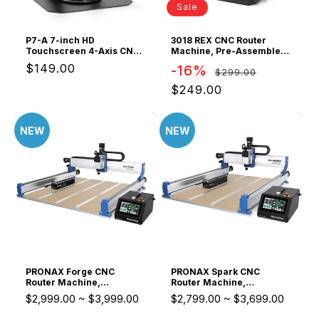
o
Sale
n
P7-A 7-inch HD
3018 REX CNC Router
Touchscreen 4-Axis CNC
Machine, Pre-Assembled
:
Offline Controller,
for Beginner & STEM
Regular
$149.00
Regular
Sale
-16%
$299.00
Standalone GRBL control
with aluminum body, 7-
price
price
price
$249.00
inch HD touch display, and
dust-free CNC router
operation with no PC
connection
NEW
NEW
PRONAX Forge CNC
PRONAX Spark CNC
Router Machine,
Router Machine,
Compatible NAX5 ATC
Compatible NAX5 ATC
$2,999.00
~
$3,999.00
$2,799.00
~
$3,699.00
System, for Small
System, for Small
Business Production
Business Production