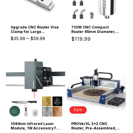
Upgrade CNC Router Vise
710W CNC Compact
Clamp for Large
Router 65mm Diameter,
Woodworking &
Spindle Motor with LCD
$35.99
~
$59.99
Regular
$119.99
Metalworking Project, Low
Digital Display 6
Profile Aluminum Toe
Adjustable Speeds, 1/8”
price
Clamp, Size 4.2x0.9x0.6"
ER11 Collet, 4 Carbon
(106x22x15mm),
Brushes, for CNC Milling
(2PCs/4PCs)
Machine
Sale
1064nm Infrared Laser
PROVerXL 2x2 CNC
Module, 1W Accessory for
Router, Pre-Assembled,
Kortek, Kiosk Laser
Ball Screw Drive,