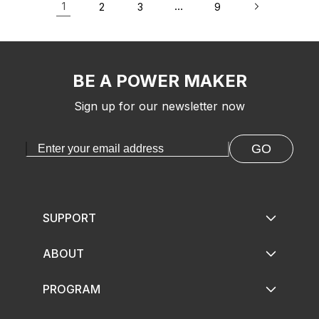
1
…
2
3
9
BE A POWER MAKER
Sign up for our newsletter now
GO
SUPPORT
ABOUT
PROGRAM