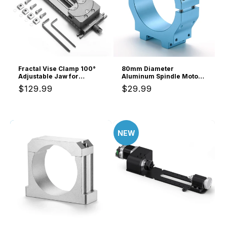
Fractal Vise Clamp 100°
80mm Diameter
Adjustable Jaw for
Aluminum Spindle Motor
Irregular Shape, 120mm
Holder Mount for CNC
Regular
$129.99
Regular
$29.99
Clamping Range, Dual
Router Water-cooled
Fixation
Spindle of Genmitsu
price
price
4040-PRO MAX/3030-
PROVer MAX/3030-
PROVer Ultra CNC
Machine
NEW