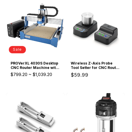
Sale
PROVerXL 4030S Desktop
Wireless Z-Axis Probe
CNC Router Machine with
Tool Setter for CNC Router
Vectric Software, 32 Bit
Machine, Tool Setting
$799.20
~
$1,039.20
Regular
$59.99
MCU, 710W Spindle
Touch Probe with 3-Pin
Cable DC 5–24V, 0.02mm
price
Accuracy, GRBL & Mach3
& Genmitsu APP
Compatible