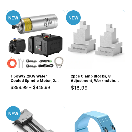
NEW
NEW
1.5KW/2.2KW Water
2pcs Clamp Blocks, 8
Cooled Spindle Motor, 24K
Adjustment, Workholding
RPM ER11 ER20 Collet with
Spacer for Vise & Hold
$399.99
~
$449.99
Regular
$18.99
Pre-Wired VFD Inverter
Down Clamps, Expand
Box & Pump, 4 Bearing
CNC Clamping Range
price
Precision Motor for Metal
Engraving
NEW