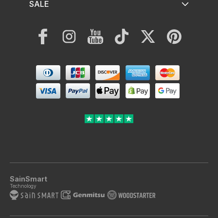
SALE
Facebook
Instagram
YouTube
TikTok
Twitter
Pinterest
Payment
methods
SainSmart
Technology