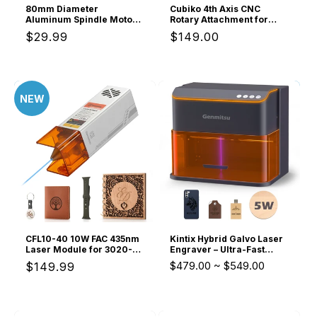
80mm Diameter
Cubiko 4th Axis CNC
Aluminum Spindle Motor
Rotary Attachment for
Holder Mount for CNC
Cylindrical Engraving and
Regular
$29.99
Regular
$149.00
Router Water-cooled
Milling
Spindle of Genmitsu
price
price
PROVer XL Series CNC
router
NEW
CFL10-40 10W FAC 435nm
Kintix Hybrid Galvo Laser
Laser Module for 3020-
Engraver – Ultra-Fast
PRO, 3030-PROVer, 4040-
Batch Production &
$479.00
~
$549.00
Regular
$149.99
PRO Series,
Enclosed Safety
PROVerXL4030, 2X2, 4X4,
price
Laser Class 4