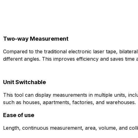
Two-way Measurement
Compared to the traditional electronic laser tape, bilate
different angles. This improves efficiency and saves time a
Unit Switchable
This tool can display measurements in multiple units, incl
such as houses, apartments, factories, and warehouses.
Ease of use
Length, continuous measurement, area, volume, and colline