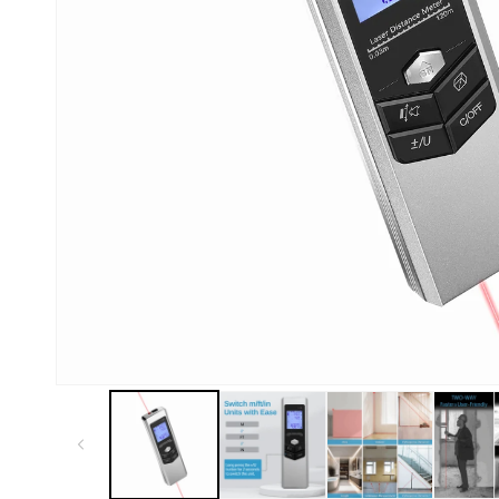
Kiosk 2.5W~10W
Kortek
L8 40