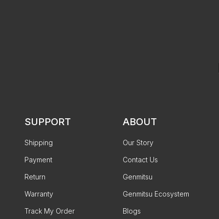
SUPPORT
ABOUT
Shipping
Our Story
Payment
Contact Us
Return
Genmitsu
Warranty
Genmitsu Ecosystem
Track My Order
Blogs