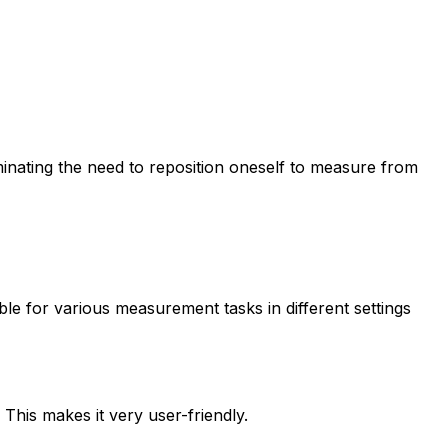
minating the need to reposition oneself to measure from
ble for various measurement tasks in different settings
This makes it very user-friendly.