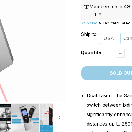
price
Replacements
W/20W
Members earn 49 S
PROVerXL Flexi-Packs
log in
.
Shipping
& Tax calculated 
Ship to
USA
Can
Quantity
Decr
quant
SOLD OU
for
[Disc
BLM2
Dual Laser: The Sai
Dual
switch between bidi
Laser
significantly enhanc
Dista
distances up to 260f
Meter