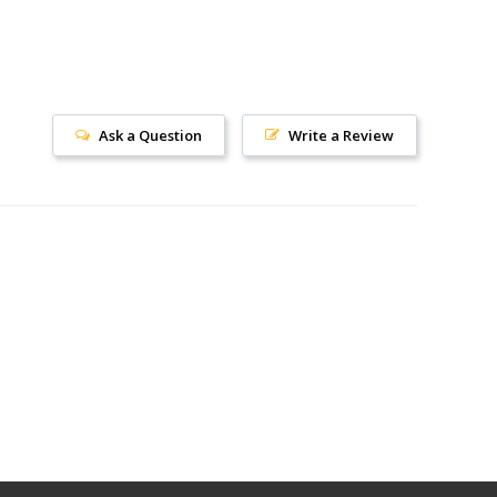
Ask a Question
Write a Review