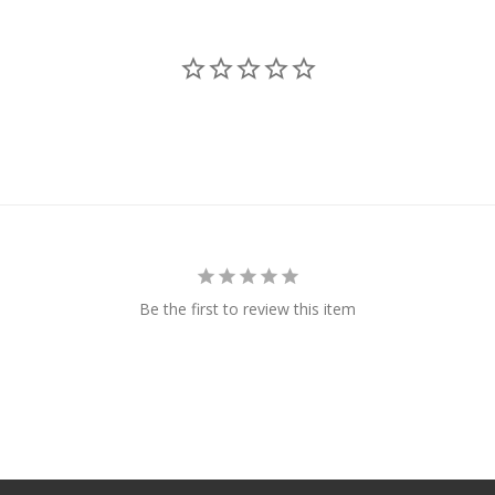
Be the first to review this item