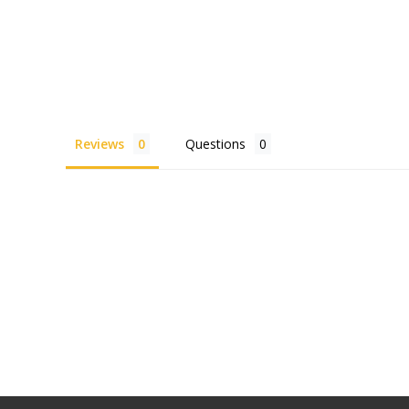
Reviews
Questions