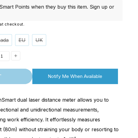
i
mart Points when they buy this item.
Sign up
or
o
at checkout.
n
ada
EU
UK
ease
Increase
ity
quantity
T
Notify Me When Available
for
ontinued]
[Discontinued]
62
BLM262
nSmart dual laser distance meter allows you to
Dual
rectional and unidirectional measurements,
Laser
ing work efficiency. It effortlessly measures
nce
Distance
t (80m) without straining your body or resorting to
Meter