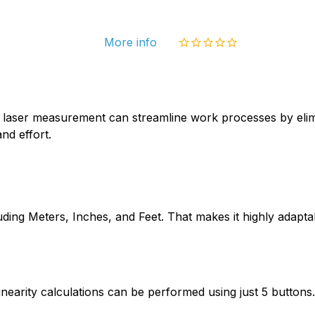
More info
ral laser measurement can streamline work processes by eli
nd effort.
uding Meters, Inches, and Feet. That makes it highly adapta
arity calculations can be performed using just 5 buttons. 