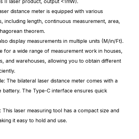
ass II laser product, output <1mW).
/80M
262ft/80M
laser distance meter is equipped with various
ral
Bilateral
 including length, continuous measurement, area,
Laser
thagorean theorem.
urement
Measurement
also display measurements in multiple units (M/in/Ft).
Tool
ble for a wide range of measurement work in houses,
argeable
Rechargeable
s, and warehouses, allowing you to obtain different
iently.
: The bilateral laser distance meter comes with a
e battery. The Type-C interface ensures quick
 This laser measuring tool has a compact size and
king it easy to hold and use.