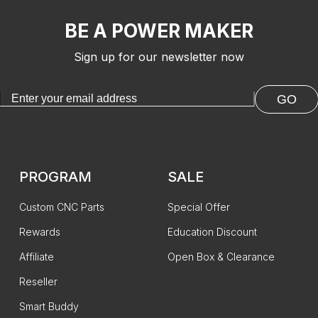
BE A POWER MAKER
Sign up for our newsletter now
GO
PROGRAM
SALE
Custom CNC Parts
Special Offer
Rewards
Education Discount
Affiliate
Open Box & Clearance
Reseller
Smart Buddy