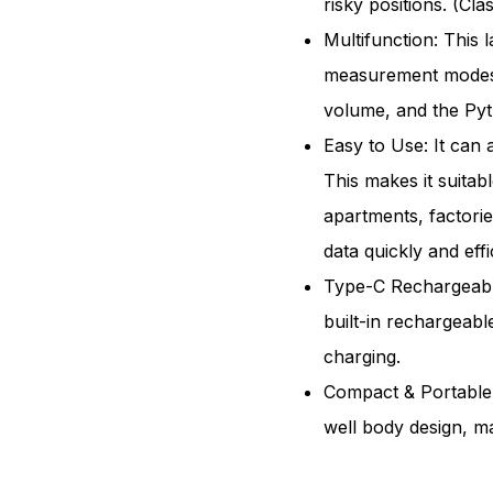
risky positions. (Cl
262ft
Multifunction: This 
Bilate
measurement modes,
Laser
volume, and the Py
Meas
Easy to Use: It can 
Tool
This makes it suita
Rech
apartments, factorie
data quickly and effic
Type-C Rechargeable
built-in rechargeabl
charging.
Compact & Portable:
well body design, ma