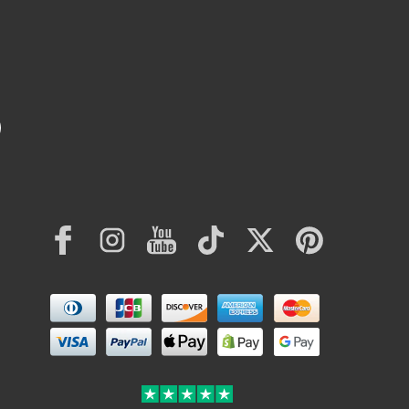
Facebook
Instagram
YouTube
TikTok
Twitter
Pinterest
Payment
methods