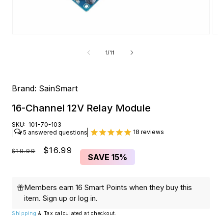
Open
O
media
me
1
2
of
1
/
11
in
in
modal
mo
Brand:
SainSmart
16-Channel 12V Relay Module
SKU:
101-70-103
18
reviews
5
Regular
Sale
$16.99
$19.99
SAVE
15%
price
price
Members earn 16 Smart Points when they buy this
item.
Sign up
or
log in
.
Shipping
& Tax calculated at checkout.