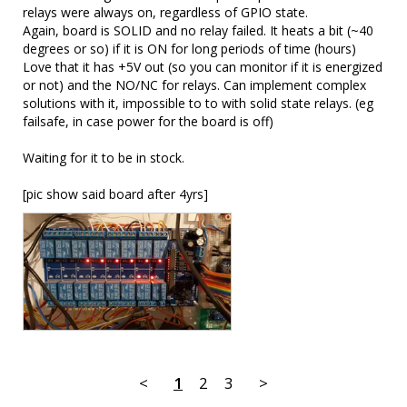
relays were always on, regardless of GPIO state.

Again, board is SOLID and no relay failed. It heats a bit (~40 
degrees or so) if it is ON for long periods of time (hours) 

Love that it has +5V out (so you can monitor if it is energized 
or not) and the NO/NC for relays. Can implement complex 
solutions with it, impossible to to with solid state relays. (eg 
failsafe, in case power for the board is off)

Waiting for it to be in stock. 

[pic show said board after 4yrs]
<
1
2
3
>