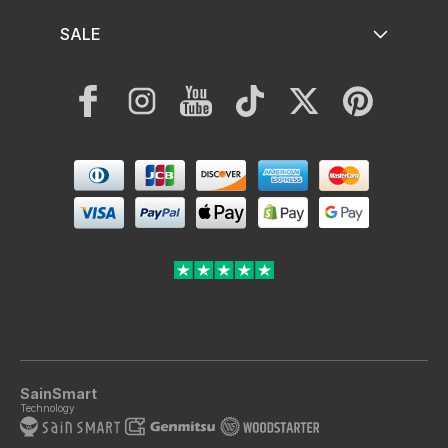
SALE
Facebook
Instagram
YouTube
TikTok
Twitter
Pinterest
Payment
methods
SainSmart
Technology