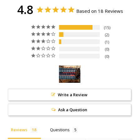
4.8
Based on 18 Reviews
15
2
1
0
0
Write a Review
Ask a Question
Reviews
Questions