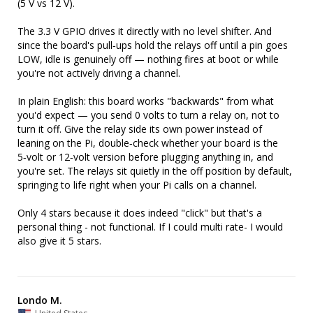
(5 V vs 12 V).

The 3.3 V GPIO drives it directly with no level shifter. And 
since the board's pull‑ups hold the relays off until a pin goes 
LOW, idle is genuinely off — nothing fires at boot or while 
you're not actively driving a channel.

In plain English: this board works "backwards" from what 
you'd expect — you send 0 volts to turn a relay on, not to 
turn it off. Give the relay side its own power instead of 
leaning on the Pi, double‑check whether your board is the 
5‑volt or 12‑volt version before plugging anything in, and 
you're set. The relays sit quietly in the off position by default, 
springing to life right when your Pi calls on a channel.

Only 4 stars because it does indeed "click" but that's a 
personal thing - not functional. If I could multi rate- I would 
also give it 5 stars.
Londo M.