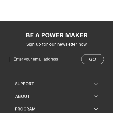
BE A POWER MAKER
Sign up for our newsletter now
GO
SUPPORT
ABOUT
PROGRAM