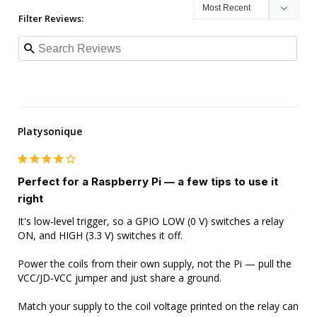
Filter Reviews:
Platysonique
Perfect for a Raspberry Pi — a few tips to use it
right
It's low‑level trigger, so a GPIO LOW (0 V) switches a relay 
ON, and HIGH (3.3 V) switches it off.

Power the coils from their own supply, not the Pi — pull the 
VCC/JD‑VCC jumper and just share a ground.

Match your supply to the coil voltage printed on the relay can 