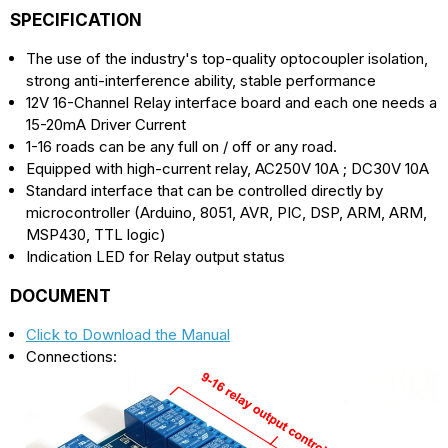
SPECIFICATION
The use of the industry's top-quality optocoupler isolation,
strong anti-interference ability, stable performance
12V 16-Channel Relay interface board and each one needs a
15-20mA Driver Current
1-16 roads can be any full on / off or any road.
Equipped with high-current relay, AC250V 10A ; DC30V 10A
Standard interface that can be controlled directly by
microcontroller (Arduino, 8051, AVR, PIC, DSP, ARM, ARM,
MSP430, TTL logic)
Indication LED for Relay output status
DOCUMENT
Click to Download the Manual
Connections: