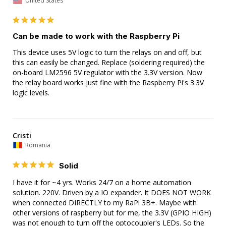
United States
Can be made to work with the Raspberry Pi
This device uses 5V logic to turn the relays on and off, but 
this can easily be changed. Replace (soldering required) the 
on-board LM2596 5V regulator with the 3.3V version. Now 
the relay board works just fine with the Raspberry Pi's 3.3V 
logic levels.
Cristi
Romania
Solid
I have it for ~4 yrs. Works 24/7 on a home automation 
solution. 220V. Driven by a IO expander. It DOES NOT WORK 
when connected DIRECTLY to my RaPi 3B+. Maybe with 
other versions of raspberry but for me, the 3.3V (GPIO HIGH) 
was not enough to turn off the optocoupler's LEDs. So the 