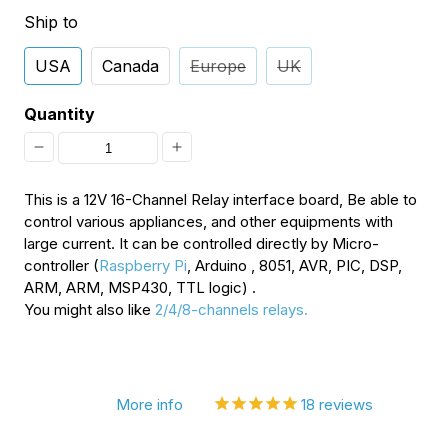
Ship to
USA
Canada
Europe
UK
Quantity
Decrease
Increase
quantity
quantity
This is a 12V 16-Channel Relay interface board, Be able to
for
for
control various appliances, and other equipments with
large current. It can be controlled directly by Micro-
16-
16-
controller (
Raspberry Pi
, Arduino , 8051, AVR, PIC, DSP,
Channel
Channel
ARM, ARM, MSP430, TTL logic) .
You might also like
2/4/8-channels relays.
12V
12V
Relay
Relay
Module
Module
More info
18
reviews