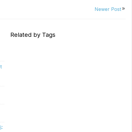
Replacements
W/20W
Newer Post
PROVerXL Flexi-Packs
Related by Tags
t
S: