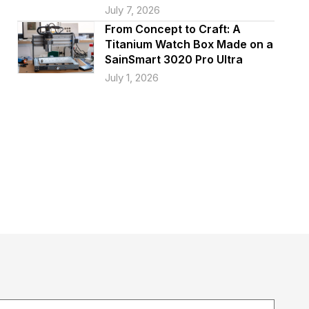
July 7, 2026
From Concept to Craft: A
Titanium Watch Box Made on a
SainSmart 3020 Pro Ultra
July 1, 2026