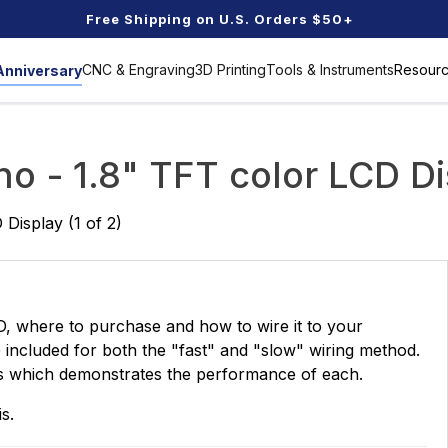
Free Shipping on U.S. Orders $50+
CNC & Engraving
3D Printing
Tools & Instruments
Resour
Anniversary
MORE
MORE
MORE
MORE
>>
>>
>>
>>
Resins
Workshop Tools
Blogs
Parts & Accessories
M
no - 1.8" TFT color LCD Di
Genmitsu Ecosystem
S
esource
Laser Upgrade Parts
C
 Display (1 of 2)
 Base
Spindle & Stepper Motors
R
 for Kids
XL 4x4
Ministry of Resin
Benchtop Jointer
UV-Curing Rapid
Wood Lathe
ner
Resin
MORE
>>
Fresh Finds
Extension Kit & Spoilboard
M
MORE
>>
Printer Accessories
Works
CD, where to purchase and how to wire it to your
Clamps
M
Genmitsu Desktop CNC
CNC 
MORE
>>
e included for both the "fast" and "slow" wiring method.
Router Machine Buyer's
Comp
ds which demonstrates the performance of each.
Controllers
Guide
July 25, 2020
Novem
C
Detectors and
scopes
STEM Tools
Dust Collection
s.
BA
Storage Kit
3D Scanner
Aquarium Tools