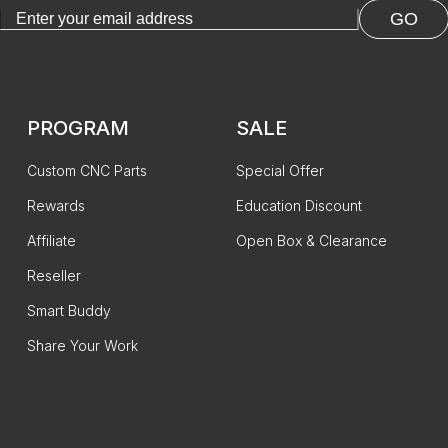
GO
PROGRAM
SALE
Custom CNC Parts
Special Offer
Rewards
Education Discount
Affiliate
Open Box & Clearance
Reseller
Smart Buddy
Share Your Work