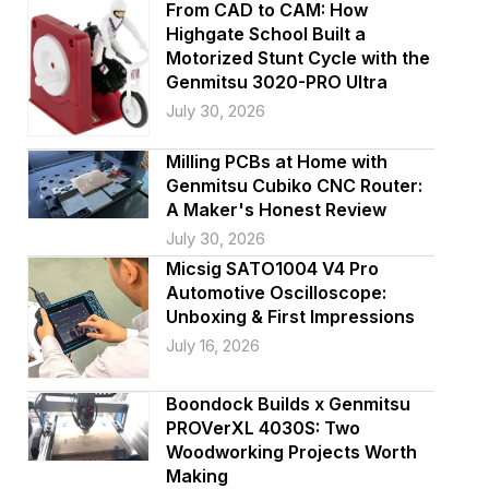
i
From CAD to CAM: How
Highgate School Built a
o
Motorized Stunt Cycle with the
Genmitsu 3020-PRO Ultra
n
July 30, 2026
Milling PCBs at Home with
Genmitsu Cubiko CNC Router:
A Maker's Honest Review
July 30, 2026
Micsig SATO1004 V4 Pro
Automotive Oscilloscope:
Unboxing & First Impressions
July 16, 2026
Boondock Builds x Genmitsu
PROVerXL 4030S: Two
Woodworking Projects Worth
Making