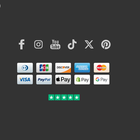
Facebook
Instagram
YouTube
TikTok
Twitter
Pinterest
Payment
methods