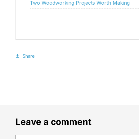
Two Woodworking Projects Worth Making
Share
Leave a comment