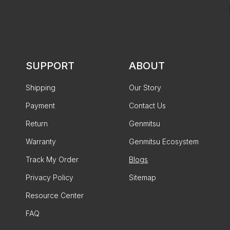
SUPPORT
ABOUT
Shipping
Our Story
Payment
Contact Us
Return
Genmitsu
Warranty
Genmitsu Ecosystem
Track My Order
Blogs
Privacy Policy
Sitemap
Resource Center
FAQ