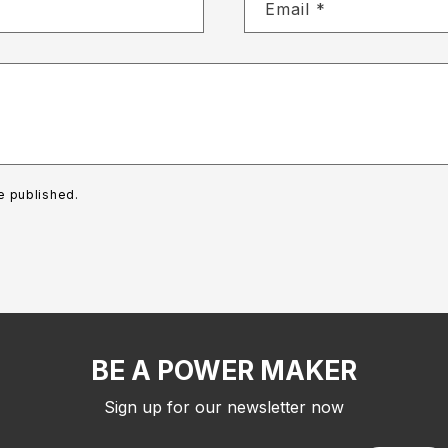
Email
*
e published.
BE A POWER MAKER
Sign up for our newsletter now