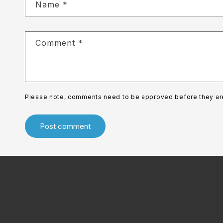
Name
*
Comment
*
Please note, comments need to be approved before they ar