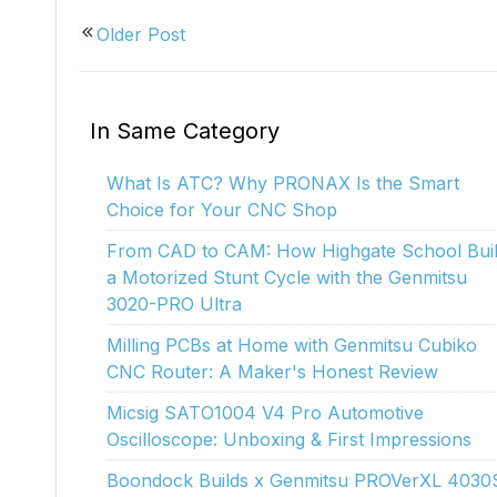
Kiosk 2.5W~10W
Kortek
L8 40
Older Post
In Same Category
What Is ATC? Why PRONAX Is the Smart
Choice for Your CNC Shop
From CAD to CAM: How Highgate School Buil
a Motorized Stunt Cycle with the Genmitsu
3020-PRO Ultra
Milling PCBs at Home with Genmitsu Cubiko
CNC Router: A Maker's Honest Review
Micsig SATO1004 V4 Pro Automotive
Oscilloscope: Unboxing & First Impressions
Boondock Builds x Genmitsu PROVerXL 4030