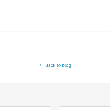
Back to blog