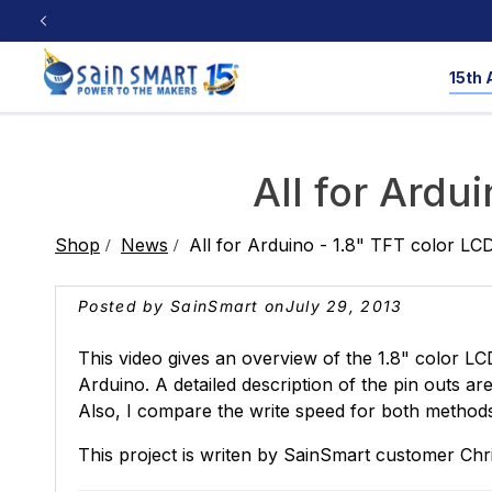
Skip to
content
15th 
CNC Router
3D Printers
Workshop Tools
Resources
All for Ardui
CNC Machine Resource
Laser Engraver R
Shop
News
All for Arduino - 1.8" TFT color LCD
3D Printing Resource
Milling Bit Data
3D Printers
Cubiko
Saws
4040-PRO MAX
Multi-Color
Nailers
3D Printers
PROVer
Pla
Posted by SainSmart on
July 29, 2013
Test & Lab
Filaments
Product Reviews
🎁 Share Your 
This video gives an overview of the 1.8" color L
Laser Engraver
Arduino. A detailed description of the pin outs ar
Also, I compare the write speed for both metho
Open Source
Soldering
Oscillo
This project is writen by SainSmart customer Chri
TPU
PLA & PETG
PE