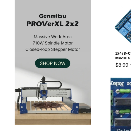
Kiosk 2.5W~10W
Kortek
L8 40
2/4/8-C
Module
$8.99