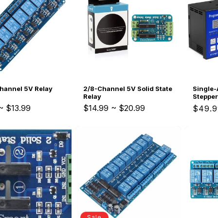
c
Replacements
W/20W
t
PROVerXL Flexi-Packs
i
o
Single-
hannel 5V Relay
2/8-Channel 5V Solid State
n
Stepper
Relay
Program
~
$13.99
$14.99
~
$20.99
Regul
$49.9
price
:
Sale