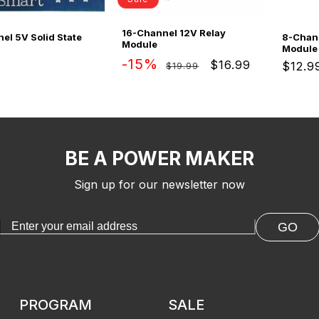
16-Channel 12V Relay
el 5V Solid State
8-Chan
Module
Module
Regular
Sale
-15%
$16.99
ar
Regul
$12.9
$19.99
price
price
price
BE A POWER MAKER
Sign up for our newsletter now
GO
PROGRAM
SALE