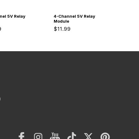
nel 5V Relay
4-Channel 5V Relay
Module
ar
9
Regular
$11.99
price