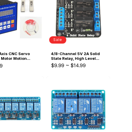
i
o
n
Sale
Axis CNC Servo
4/8-Channel 5V 2A Solid
 Motor Motion
State Relay, High Level
mable Controller
Trigger
$9.99
~
$14.99
ar
9