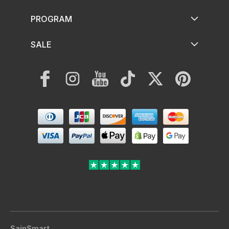
PROGRAM
SALE
Facebook
Instagram
YouTube
TikTok
Twitter
Pinterest
Payment
methods
SainSmart