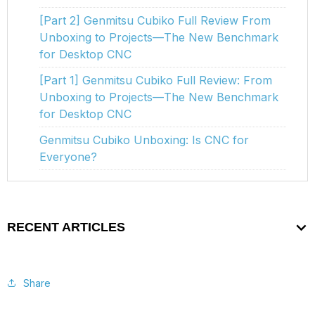
[Part 2] Genmitsu Cubiko Full Review From
Unboxing to Projects—The New Benchmark
for Desktop CNC
[Part 1] Genmitsu Cubiko Full Review: From
Unboxing to Projects—The New Benchmark
for Desktop CNC
Genmitsu Cubiko Unboxing: Is CNC for
Everyone?
RECENT ARTICLES
Share