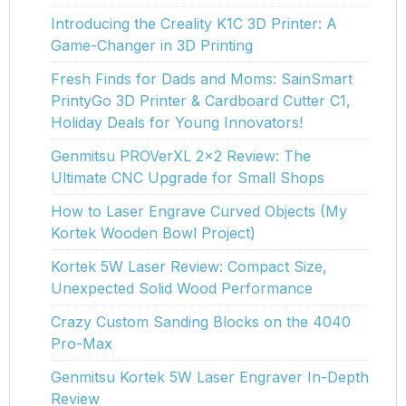
Introducing the Creality K1C 3D Printer: A
Game-Changer in 3D Printing
Fresh Finds for Dads and Moms: SainSmart
PrintyGo 3D Printer & Cardboard Cutter C1,
Holiday Deals for Young Innovators!
Genmitsu PROVerXL 2x2 Review: The
Ultimate CNC Upgrade for Small Shops
How to Laser Engrave Curved Objects (My
Kortek Wooden Bowl Project)
Kortek 5W Laser Review: Compact Size,
Unexpected Solid Wood Performance
Crazy Custom Sanding Blocks on the 4040
Pro-Max
Genmitsu Kortek 5W Laser Engraver In-Depth
Review