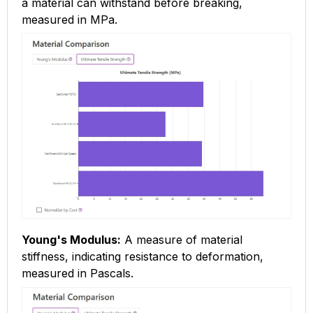
a material can withstand before breaking,
measured in MPa.
Young's Modulus:
A measure of material
stiffness, indicating resistance to deformation,
measured in Pascals.