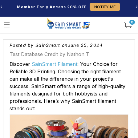
Skip to
NOTIFY ME
Member Early Access 20% OFF
content
0
0
items
Posted by SainSmart on
June 25, 2024
Test Database Credit by Nathon T
Discover
SainSmart Filament
: Your Choice for
Reliable 3D Printing. Choosing the right filament
can make all the difference in your project's
success. SainSmart offers a range of high-quality
filaments designed for both hobbyists and
professionals. Here’s why SainSmart filament
stands out: