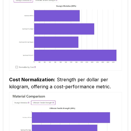
Cost Normalization:
Strength per dollar per
kilogram, offering a cost-performance metric.