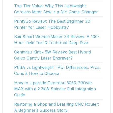
Top-Tier Value: Why This Lightweight
Cordless Miter Saw is a DIY Game-Changer
PrintyGo Review: The Best Beginner 3D
Printer for Laser Hobbyists?
SainSmart WonderMaker ZR Review: A 100-
Hour Field Test & Technical Deep Dive
Genmitsu Kintix 5W Review: Best Hybrid
Galvo Gantry Laser Engraver?
PEBA vs Lightweight TPU: Differences, Pros,
Cons & How to Choose
How to Upgrade Genmitsu 3030 PROVer
MAX with a 2.2kW Spindle: Full Integration
Guide
Restoring a Shop and Learning CNC Router:
A Beginner’s Success Story