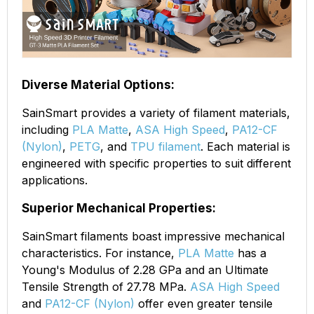
Diverse Material Options:
SainSmart provides a variety of filament materials,
including
PLA Matte
,
ASA High Speed
,
PA12-CF
(Nylon)
,
PETG
, and
TPU filament
. Each material is
engineered with specific properties to suit different
applications.
Superior Mechanical Properties:
SainSmart filaments boast impressive mechanical
characteristics. For instance,
PLA Matte
has a
Young's Modulus of 2.28 GPa and an Ultimate
Tensile Strength of 27.78 MPa.
ASA High Speed
and
PA12-CF (Nylon)
offer even greater tensile