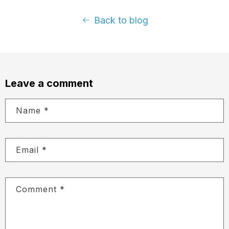
Back to blog
Leave a comment
Name
*
Email
*
Comment
*