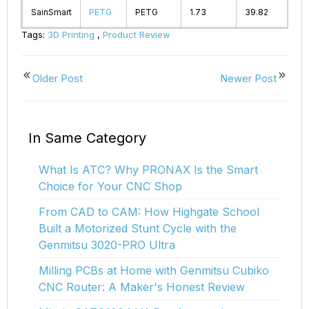
SainSmart
PETG
PETG
1.73
39.82
2
Tags:
3D Printing
,
Product Review
Older Post
Newer Post
In Same Category
What Is ATC? Why PRONAX Is the Smart
Choice for Your CNC Shop
From CAD to CAM: How Highgate School
Built a Motorized Stunt Cycle with the
Genmitsu 3020-PRO Ultra
Milling PCBs at Home with Genmitsu Cubiko
CNC Router: A Maker's Honest Review