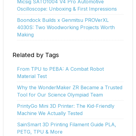
Micsig SATO1004 V4 Pro Automotive
Oscilloscope: Unboxing & First Impressions
Boondock Builds x Genmitsu PROVerXL
4030S: Two Woodworking Projects Worth
Making
Related by Tags
From TPU to PEBA: A Combat Robot
Material Test
Why the WonderMaker ZR Became a Trusted
Tool for Our Science Olympiad Team
PrintyGo Mini 3D Printer: The Kid-Friendly
Machine We Actually Tested
SainSmart 3D Printing Filament Guide PLA,
PETG, TPU & More