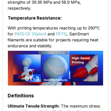
strengths of 39.36 MPa and 58.9 MPa,
respectively.
Temperature Resistance:
With printing temperatures reaching up to 290°C
for
PA12-CF (Nylon)
and
PETG
, SainSmart
filaments are suitable for projects requiring heat
endurance and stability.
Definitions
Ultimate Tensile Strength:
The maximum stress