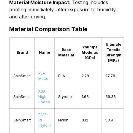
Material Moisture Impact:
Testing includes
printing immediately, after exposure to humidity,
and after drying.
Material Comparison Table
Ultimate
Young's
Pr
Base
Tensile
Brand
Name
Modulus
T
Material
Strength
(GPa)
(MPa)
PLA
SainSmart
PLA
2.28
27.78
2
Matte
ASA
SainSmart
High
Styrene
1.68
39.36
2
Speed
PA12-
SainSmart
CF
Nylon
3.12
58.9
2
(Nylon)