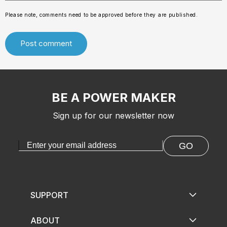
Please note, comments need to be approved before they are published.
BE A POWER MAKER
Sign up for our newsletter now
GO
SUPPORT
ABOUT